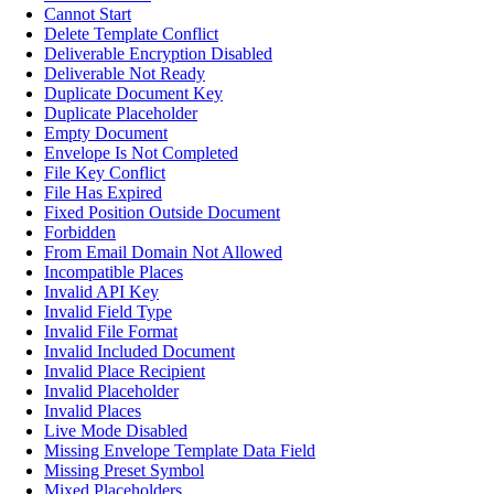
Cannot Start
Delete Template Conflict
Deliverable Encryption Disabled
Deliverable Not Ready
Duplicate Document Key
Duplicate Placeholder
Empty Document
Envelope Is Not Completed
File Key Conflict
File Has Expired
Fixed Position Outside Document
Forbidden
From Email Domain Not Allowed
Incompatible Places
Invalid API Key
Invalid Field Type
Invalid File Format
Invalid Included Document
Invalid Place Recipient
Invalid Placeholder
Invalid Places
Live Mode Disabled
Missing Envelope Template Data Field
Missing Preset Symbol
Mixed Placeholders