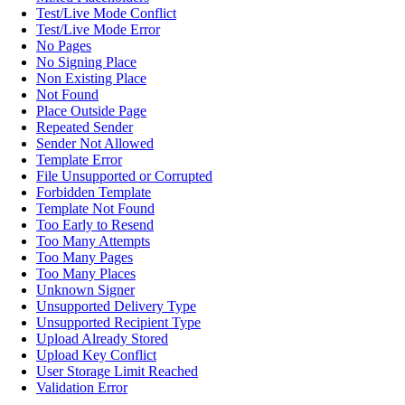
Test/Live Mode Conflict
Test/Live Mode Error
No Pages
No Signing Place
Non Existing Place
Not Found
Place Outside Page
Repeated Sender
Sender Not Allowed
Template Error
File Unsupported or Corrupted
Forbidden Template
Template Not Found
Too Early to Resend
Too Many Attempts
Too Many Pages
Too Many Places
Unknown Signer
Unsupported Delivery Type
Unsupported Recipient Type
Upload Already Stored
Upload Key Conflict
User Storage Limit Reached
Validation Error