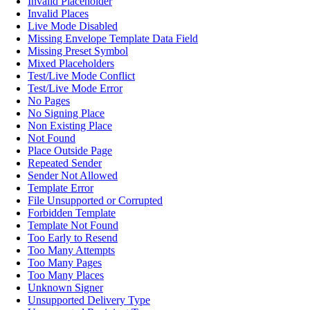
Invalid Placeholder
Invalid Places
Live Mode Disabled
Missing Envelope Template Data Field
Missing Preset Symbol
Mixed Placeholders
Test/Live Mode Conflict
Test/Live Mode Error
No Pages
No Signing Place
Non Existing Place
Not Found
Place Outside Page
Repeated Sender
Sender Not Allowed
Template Error
File Unsupported or Corrupted
Forbidden Template
Template Not Found
Too Early to Resend
Too Many Attempts
Too Many Pages
Too Many Places
Unknown Signer
Unsupported Delivery Type