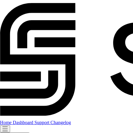
Home
Dashboard
Support
Changelog