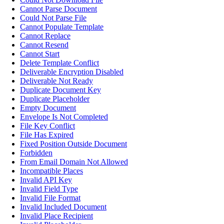
Cannot Parse Document
Could Not Parse File
Cannot Populate Template
Cannot Replace
Cannot Resend
Cannot Start
Delete Template Conflict
Deliverable Encryption Disabled
Deliverable Not Ready
Duplicate Document Key
Duplicate Placeholder
Empty Document
Envelope Is Not Completed
File Key Conflict
File Has Expired
Fixed Position Outside Document
Forbidden
From Email Domain Not Allowed
Incompatible Places
Invalid API Key
Invalid Field Type
Invalid File Format
Invalid Included Document
Invalid Place Recipient