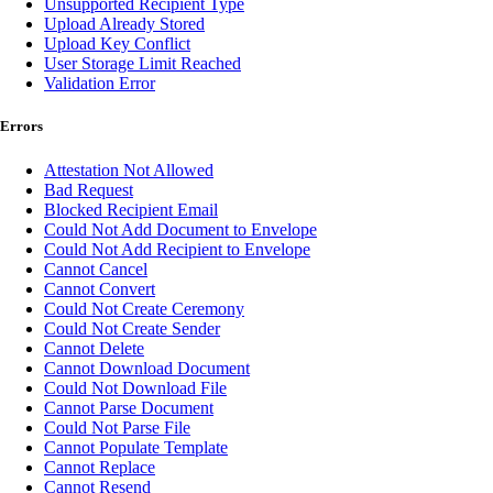
Unsupported Recipient Type
Upload Already Stored
Upload Key Conflict
User Storage Limit Reached
Validation Error
Errors
Attestation Not Allowed
Bad Request
Blocked Recipient Email
Could Not Add Document to Envelope
Could Not Add Recipient to Envelope
Cannot Cancel
Cannot Convert
Could Not Create Ceremony
Could Not Create Sender
Cannot Delete
Cannot Download Document
Could Not Download File
Cannot Parse Document
Could Not Parse File
Cannot Populate Template
Cannot Replace
Cannot Resend