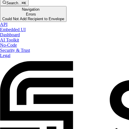
Search...
⌘K
Navigation
Errors
Could Not Add Recipient to Envelope
API
Embedded UI
Dashboard
AI Toolkit
No-Code
Security & Trust
Legal