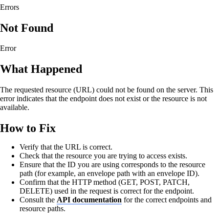
Errors
Not Found
Error
What Happened
The requested resource (URL) could not be found on the server. This
error indicates that the endpoint does not exist or the resource is not
available.
How to Fix
Verify that the URL is correct.
Check that the resource you are trying to access exists.
Ensure that the ID you are using corresponds to the resource
path (for example, an envelope path with an envelope ID).
Confirm that the HTTP method (GET, POST, PATCH,
DELETE) used in the request is correct for the endpoint.
Consult the
API documentation
for the correct endpoints and
resource paths.