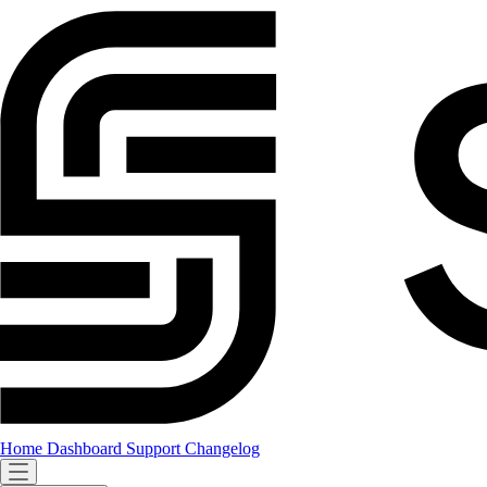
Home
Dashboard
Support
Changelog