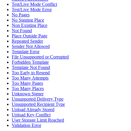
Test/Live Mode Conflict
Test/Live Mode Error
No Pages
No Signing Place
Non Existing Place
Not Found
Place Outside Page
Repeated Sender
Sender Not Allowed
Template Error
File Unsupported or Corrupted
Forbidden Template
Template Not Found
Too Early to Resend
Too Many Attempts
Too Many Pages
Too Many Places
Unknown Signer
Unsupported Delivery Type
Unsupported Recipient Type
Upload Already Stored
Upload Key Conflict
User Storage Limit Reached
Validation Error