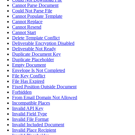
Cannot Parse Document
Could Not Parse File
Cannot Populate Template
Cannot Replace
Cannot Resend
Cannot Start
Delete Template Conflict
Deliverable Encryption Disabled
Deliverable Not Ready
Duplicate Document Key
Duplicate Placeholder
Empty Document
Envelope Is Not Completed
File Key Conflict
File Has Expired
Fixed Position Outside Document
Forbidden
From Email Domain Not Allowed
Incompatible Places
Invalid API Key
Invalid Field Type
Invalid File Format
Invalid Included Document
Invalid Place Recipient