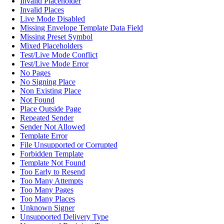
Invalid Placeholder
Invalid Places
Live Mode Disabled
Missing Envelope Template Data Field
Missing Preset Symbol
Mixed Placeholders
Test/Live Mode Conflict
Test/Live Mode Error
No Pages
No Signing Place
Non Existing Place
Not Found
Place Outside Page
Repeated Sender
Sender Not Allowed
Template Error
File Unsupported or Corrupted
Forbidden Template
Template Not Found
Too Early to Resend
Too Many Attempts
Too Many Pages
Too Many Places
Unknown Signer
Unsupported Delivery Type