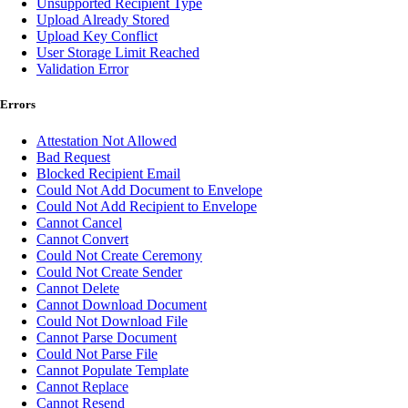
Unsupported Recipient Type
Upload Already Stored
Upload Key Conflict
User Storage Limit Reached
Validation Error
Errors
Attestation Not Allowed
Bad Request
Blocked Recipient Email
Could Not Add Document to Envelope
Could Not Add Recipient to Envelope
Cannot Cancel
Cannot Convert
Could Not Create Ceremony
Could Not Create Sender
Cannot Delete
Cannot Download Document
Could Not Download File
Cannot Parse Document
Could Not Parse File
Cannot Populate Template
Cannot Replace
Cannot Resend