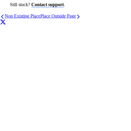
Still stuck?
Contact support
.
Non Existing Place
Place Outside Page