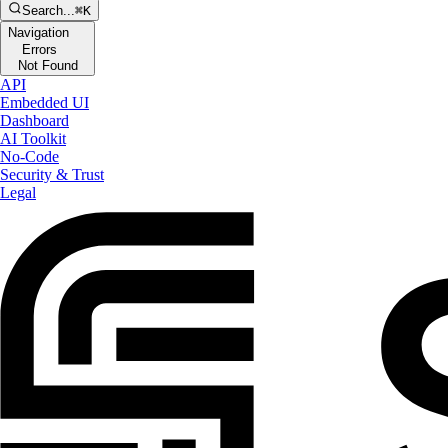
Search...
⌘K
Navigation
Errors
Not Found
API
Embedded UI
Dashboard
AI Toolkit
No-Code
Security & Trust
Legal