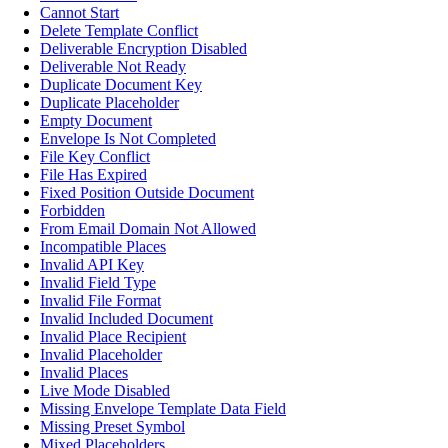
Cannot Start
Delete Template Conflict
Deliverable Encryption Disabled
Deliverable Not Ready
Duplicate Document Key
Duplicate Placeholder
Empty Document
Envelope Is Not Completed
File Key Conflict
File Has Expired
Fixed Position Outside Document
Forbidden
From Email Domain Not Allowed
Incompatible Places
Invalid API Key
Invalid Field Type
Invalid File Format
Invalid Included Document
Invalid Place Recipient
Invalid Placeholder
Invalid Places
Live Mode Disabled
Missing Envelope Template Data Field
Missing Preset Symbol
Mixed Placeholders