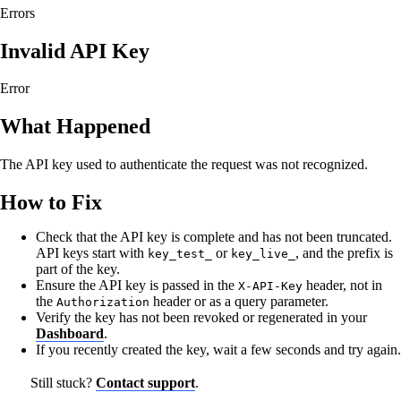
Errors
Invalid API Key
Error
What Happened
The API key used to authenticate the request was not recognized.
How to Fix
Check that the API key is complete and has not been truncated.
API keys start with
or
, and the prefix is
key_test_
key_live_
part of the key.
Ensure the API key is passed in the
header, not in
X-API-Key
the
header or as a query parameter.
Authorization
Verify the key has not been revoked or regenerated in your
Dashboard
.
If you recently created the key, wait a few seconds and try again.
Still stuck?
Contact support
.