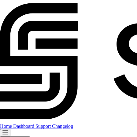
Home
Dashboard
Support
Changelog