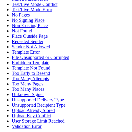
Test/Live Mode Conflict
Test/Live Mode Error
No Pages
No Signing Place
Non Existing Place
Not Found
Place Outside Page
Repeated Sender
Sender Not Allowed
Template Error
File Unsupported or Corrupted
Forbidden Template
Template Not Found
Too Early to Resend
Too Many Attempts
Too Many Pages
Too Many Places
Unknown Signer
Unsupported Delivery Type
Unsupported Recipient Type
Upload Already Stored
Upload Key Conflict
User Storage Limit Reached
Validation Error