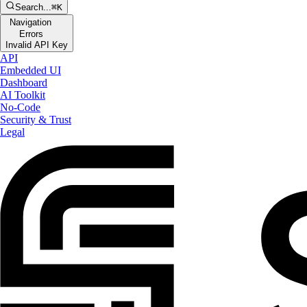
Search...
⌘K
Navigation
Errors
Invalid API Key
API
Embedded UI
Dashboard
AI Toolkit
No-Code
Security & Trust
Legal