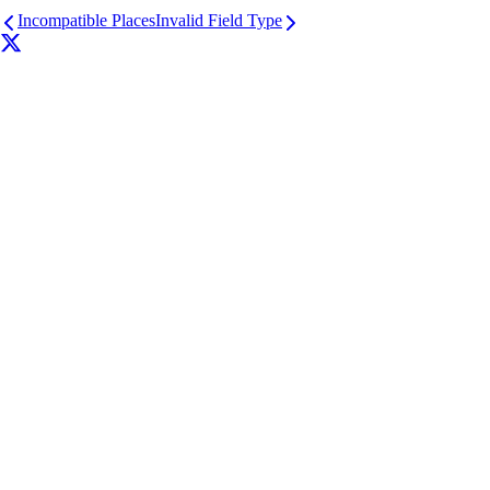
Incompatible Places
Invalid Field Type