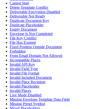
Cannot Start
Delete Template Conflict
Deliverable Encryption Disabled
Deliverable Not Ready
Duplicate Document Key
Duplicate Placeholder
Empty Document
Envelope Is Not Completed
File Key Conflict
File Has Expired
Fixed Position Outside Document
Forbidden
From Email Domain Not Allowed
Incompatible Places
Invalid API Key
Invalid Field Type
Invalid File Format
Invalid Included Document
Invalid Place Recipient
Invalid Placeholder
Invalid Places
Live Mode Disabled
Missing Envelope Template Data Field
Missing Preset Symbol
Mixed Placeholders