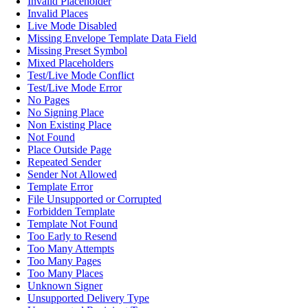
Invalid Placeholder
Invalid Places
Live Mode Disabled
Missing Envelope Template Data Field
Missing Preset Symbol
Mixed Placeholders
Test/Live Mode Conflict
Test/Live Mode Error
No Pages
No Signing Place
Non Existing Place
Not Found
Place Outside Page
Repeated Sender
Sender Not Allowed
Template Error
File Unsupported or Corrupted
Forbidden Template
Template Not Found
Too Early to Resend
Too Many Attempts
Too Many Pages
Too Many Places
Unknown Signer
Unsupported Delivery Type