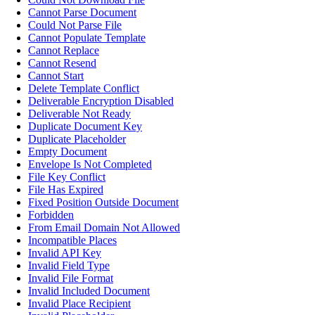
Cannot Parse Document
Could Not Parse File
Cannot Populate Template
Cannot Replace
Cannot Resend
Cannot Start
Delete Template Conflict
Deliverable Encryption Disabled
Deliverable Not Ready
Duplicate Document Key
Duplicate Placeholder
Empty Document
Envelope Is Not Completed
File Key Conflict
File Has Expired
Fixed Position Outside Document
Forbidden
From Email Domain Not Allowed
Incompatible Places
Invalid API Key
Invalid Field Type
Invalid File Format
Invalid Included Document
Invalid Place Recipient