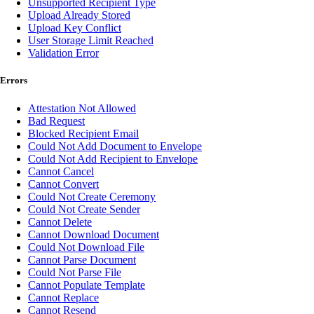
Unsupported Recipient Type
Upload Already Stored
Upload Key Conflict
User Storage Limit Reached
Validation Error
Errors
Attestation Not Allowed
Bad Request
Blocked Recipient Email
Could Not Add Document to Envelope
Could Not Add Recipient to Envelope
Cannot Cancel
Cannot Convert
Could Not Create Ceremony
Could Not Create Sender
Cannot Delete
Cannot Download Document
Could Not Download File
Cannot Parse Document
Could Not Parse File
Cannot Populate Template
Cannot Replace
Cannot Resend