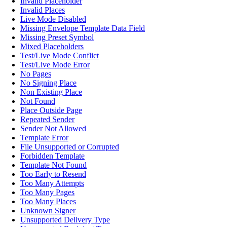
Invalid Placeholder
Invalid Places
Live Mode Disabled
Missing Envelope Template Data Field
Missing Preset Symbol
Mixed Placeholders
Test/Live Mode Conflict
Test/Live Mode Error
No Pages
No Signing Place
Non Existing Place
Not Found
Place Outside Page
Repeated Sender
Sender Not Allowed
Template Error
File Unsupported or Corrupted
Forbidden Template
Template Not Found
Too Early to Resend
Too Many Attempts
Too Many Pages
Too Many Places
Unknown Signer
Unsupported Delivery Type