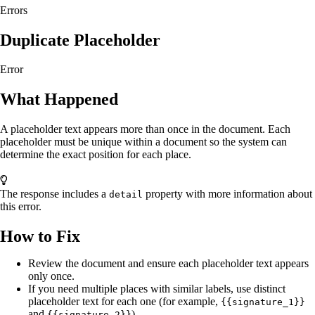
Errors
Duplicate Placeholder
Error
What Happened
A placeholder text appears more than once in the document. Each
placeholder must be unique within a document so the system can
determine the exact position for each place.
The response includes a
property with more information about
detail
this error.
How to Fix
Review the document and ensure each placeholder text appears
only once.
If you need multiple places with similar labels, use distinct
placeholder text for each one (for example,
{{signature_1}}
and
).
{{signature_2}}