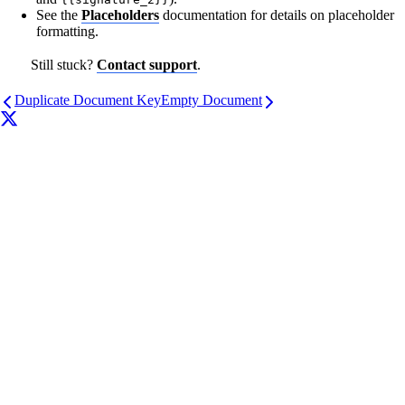
See the
Placeholders
documentation for details on placeholder
formatting.
Still stuck?
Contact support
.
Duplicate Document Key
Empty Document