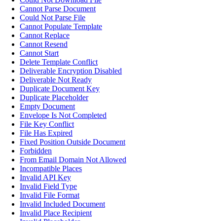
Cannot Parse Document
Could Not Parse File
Cannot Populate Template
Cannot Replace
Cannot Resend
Cannot Start
Delete Template Conflict
Deliverable Encryption Disabled
Deliverable Not Ready
Duplicate Document Key
Duplicate Placeholder
Empty Document
Envelope Is Not Completed
File Key Conflict
File Has Expired
Fixed Position Outside Document
Forbidden
From Email Domain Not Allowed
Incompatible Places
Invalid API Key
Invalid Field Type
Invalid File Format
Invalid Included Document
Invalid Place Recipient