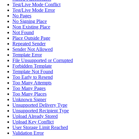
Test/Live Mode Conflict
Test/Live Mode Error
No Pages
No Signing Place
Non Existing Place
Not Found
Place Outside Page
Repeated Sender
Sender Not Allowed
Template Error
File Unsupported or Corrupted
Forbidden Template
Template Not Found
Too Early to Resend
Too Many Attempts
Too Many Pages
Too Many Places
Unknown Signer
Unsupported Delivery Type
Unsupported Recipient Type
Upload Already Stored
Upload Key Conflict
User Storage Limit Reached
Validation Error