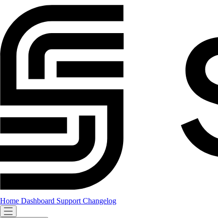
Home
Dashboard
Support
Changelog