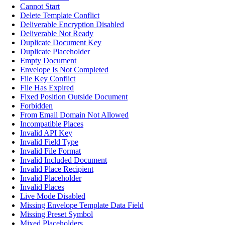
Cannot Start
Delete Template Conflict
Deliverable Encryption Disabled
Deliverable Not Ready
Duplicate Document Key
Duplicate Placeholder
Empty Document
Envelope Is Not Completed
File Key Conflict
File Has Expired
Fixed Position Outside Document
Forbidden
From Email Domain Not Allowed
Incompatible Places
Invalid API Key
Invalid Field Type
Invalid File Format
Invalid Included Document
Invalid Place Recipient
Invalid Placeholder
Invalid Places
Live Mode Disabled
Missing Envelope Template Data Field
Missing Preset Symbol
Mixed Placeholders