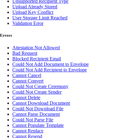
Unsupported Recipient Type
Upload Already Stored
Upload Key Conflict
User Storage Limit Reached
Validation Error
Errors
Attestation Not Allowed
Bad Request
Blocked Recipient Email
Could Not Add Document to Envelope
Could Not Add Recipient to Envelope
Cannot Cancel
Cannot Convert
Could Not Create Ceremony
Could Not Create Sender
Cannot Delete
Cannot Download Document
Could Not Download File
Cannot Parse Document
Could Not Parse File
Cannot Populate Template
Cannot Replace
Cannot Resend