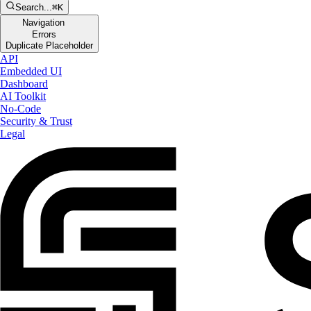
Search...
⌘K
Navigation
Errors
Duplicate Placeholder
API
Embedded UI
Dashboard
AI Toolkit
No-Code
Security & Trust
Legal