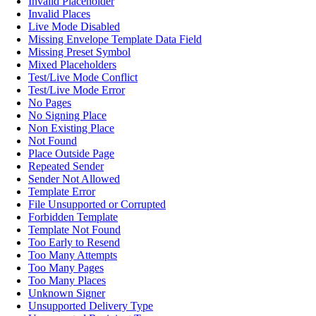
Invalid Placeholder
Invalid Places
Live Mode Disabled
Missing Envelope Template Data Field
Missing Preset Symbol
Mixed Placeholders
Test/Live Mode Conflict
Test/Live Mode Error
No Pages
No Signing Place
Non Existing Place
Not Found
Place Outside Page
Repeated Sender
Sender Not Allowed
Template Error
File Unsupported or Corrupted
Forbidden Template
Template Not Found
Too Early to Resend
Too Many Attempts
Too Many Pages
Too Many Places
Unknown Signer
Unsupported Delivery Type