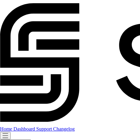
Home
Dashboard
Support
Changelog