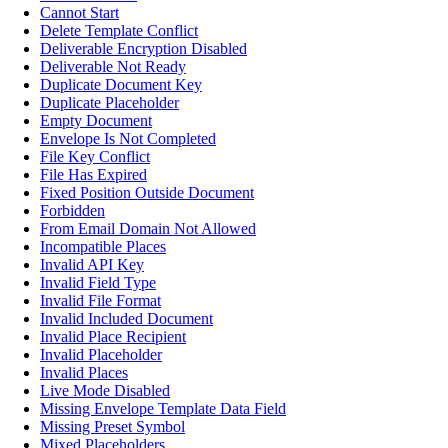
Cannot Start
Delete Template Conflict
Deliverable Encryption Disabled
Deliverable Not Ready
Duplicate Document Key
Duplicate Placeholder
Empty Document
Envelope Is Not Completed
File Key Conflict
File Has Expired
Fixed Position Outside Document
Forbidden
From Email Domain Not Allowed
Incompatible Places
Invalid API Key
Invalid Field Type
Invalid File Format
Invalid Included Document
Invalid Place Recipient
Invalid Placeholder
Invalid Places
Live Mode Disabled
Missing Envelope Template Data Field
Missing Preset Symbol
Mixed Placeholders