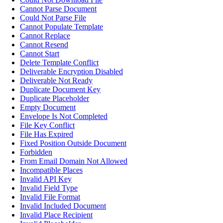
Cannot Parse Document
Could Not Parse File
Cannot Populate Template
Cannot Replace
Cannot Resend
Cannot Start
Delete Template Conflict
Deliverable Encryption Disabled
Deliverable Not Ready
Duplicate Document Key
Duplicate Placeholder
Empty Document
Envelope Is Not Completed
File Key Conflict
File Has Expired
Fixed Position Outside Document
Forbidden
From Email Domain Not Allowed
Incompatible Places
Invalid API Key
Invalid Field Type
Invalid File Format
Invalid Included Document
Invalid Place Recipient