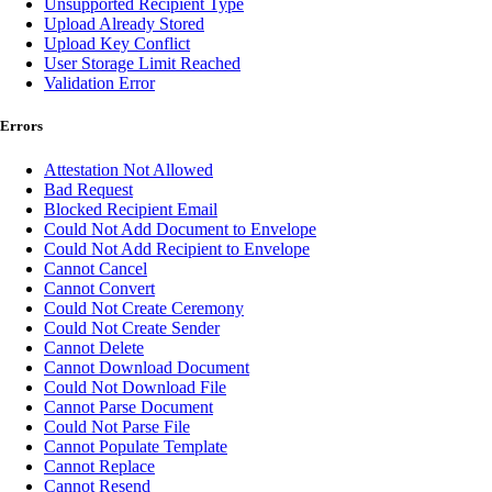
Unsupported Recipient Type
Upload Already Stored
Upload Key Conflict
User Storage Limit Reached
Validation Error
Errors
Attestation Not Allowed
Bad Request
Blocked Recipient Email
Could Not Add Document to Envelope
Could Not Add Recipient to Envelope
Cannot Cancel
Cannot Convert
Could Not Create Ceremony
Could Not Create Sender
Cannot Delete
Cannot Download Document
Could Not Download File
Cannot Parse Document
Could Not Parse File
Cannot Populate Template
Cannot Replace
Cannot Resend