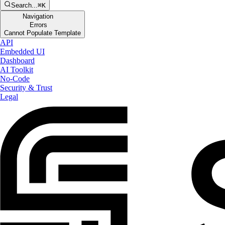
Search...
⌘K
Navigation
Errors
Cannot Populate Template
API
Embedded UI
Dashboard
AI Toolkit
No-Code
Security & Trust
Legal