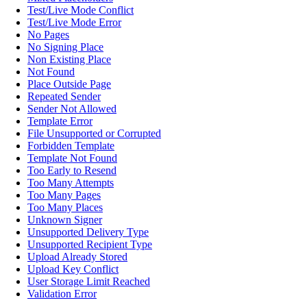
Test/Live Mode Conflict
Test/Live Mode Error
No Pages
No Signing Place
Non Existing Place
Not Found
Place Outside Page
Repeated Sender
Sender Not Allowed
Template Error
File Unsupported or Corrupted
Forbidden Template
Template Not Found
Too Early to Resend
Too Many Attempts
Too Many Pages
Too Many Places
Unknown Signer
Unsupported Delivery Type
Unsupported Recipient Type
Upload Already Stored
Upload Key Conflict
User Storage Limit Reached
Validation Error