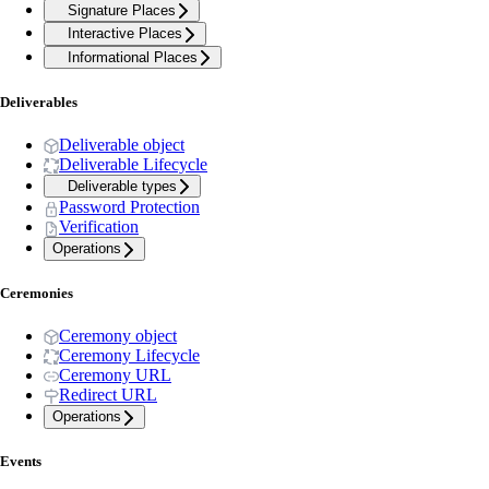
Signature Places
Interactive Places
Informational Places
Deliverables
Deliverable object
Deliverable Lifecycle
Deliverable types
Password Protection
Verification
Operations
Ceremonies
Ceremony object
Ceremony Lifecycle
Ceremony URL
Redirect URL
Operations
Events