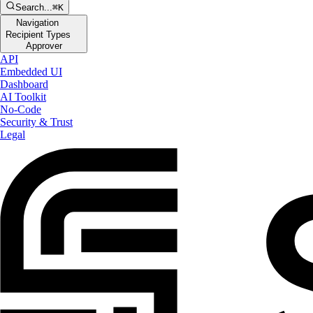
Search...
⌘K
Navigation
Recipient Types
Approver
API
Embedded UI
Dashboard
AI Toolkit
No-Code
Security & Trust
Legal