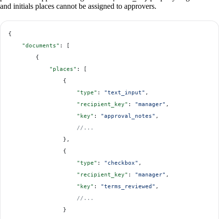
and initials places cannot be assigned to approvers.
{
    "documents"
: [
        {
            "places"
: [
                {
                    "type"
: 
"text_input"
,
                    "recipient_key"
: 
"manager"
,
                    "key"
: 
"approval_notes"
,
                    //...
                },
                {
                    "type"
: 
"checkbox"
,
                    "recipient_key"
: 
"manager"
,
                    "key"
: 
"terms_reviewed"
,
                    //...
                }