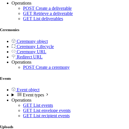
Operations
POST
Create a deliverable
GET
Retrieve a deliverable
GET
List deliverables
Ceremonies
Ceremony object
Ceremony Lifecycle
Ceremony URL
Redirect URL
Operations
POST
Create a ceremony
Events
Event object
Event types
Operations
GET
List events
GET
List envelope events
GET
List recipient events
Uploads