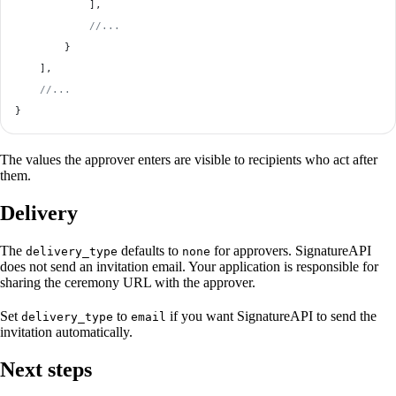
            ],
            //...
        }
    ],
    //...
}
The values the approver enters are visible to recipients who act after
them.
Delivery
The
defaults to
for approvers. SignatureAPI
delivery_type
none
does not send an invitation email. Your application is responsible for
sharing the ceremony URL with the approver.
Set
to
if you want SignatureAPI to send the
delivery_type
email
invitation automatically.
Next steps