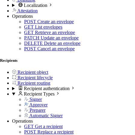
Localization
Attestation
Operations
POST
Create an envelope
GET
List envelopes
GET
Retrieve an envelope
PATCH
Update an envelope
DELETE
Delete an envelope
POST
Cancel an envelope
Recipients
Recipient object
Recipient lifecycle
Recipient routing
Recipient authentication
Recipient Types
Signer
Approver
Preparer
Automatic Signer
Operations
GET
Get a recipient
POST
Replace a recipient