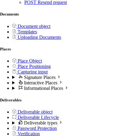
POST
Resend request
Documents
Document object
Templates
Uploading Documents
Places
Place Object
Place Positioning
Capturing input
Signature Places
Interactive Places
Informational Places
Deliverables
Deliverable object
Deliverable Lifecycle
Deliverable types
Password Protection
Verification