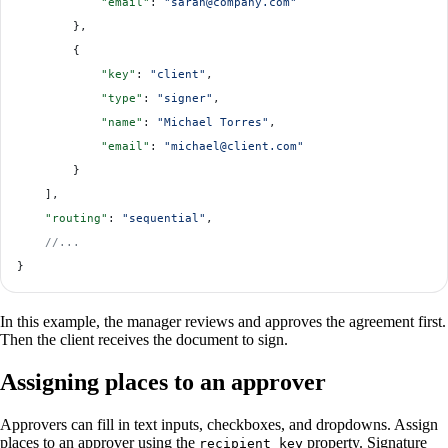
            "email"
: 
"sarah@company.com"
        },
        {
            "key"
: 
"client"
,
            "type"
: 
"signer"
,
            "name"
: 
"Michael Torres"
,
            "email"
: 
"michael@client.com"
        }
    ],
    "routing"
: 
"sequential"
,
    //...
}
In this example, the manager reviews and approves the agreement first.
Then the client receives the document to sign.
Assigning places to an approver
Approvers can fill in text inputs, checkboxes, and dropdowns. Assign
places to an approver using the
property. Signature
recipient_key