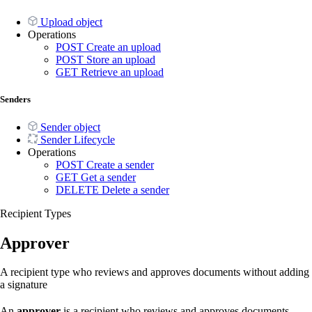
Upload object
Operations
POST
Create an upload
POST
Store an upload
GET
Retrieve an upload
Senders
Sender object
Sender Lifecycle
Operations
POST
Create a sender
GET
Get a sender
DELETE
Delete a sender
Recipient Types
Approver
A recipient type who reviews and approves documents without adding
a signature
An
approver
is a recipient who reviews and approves documents