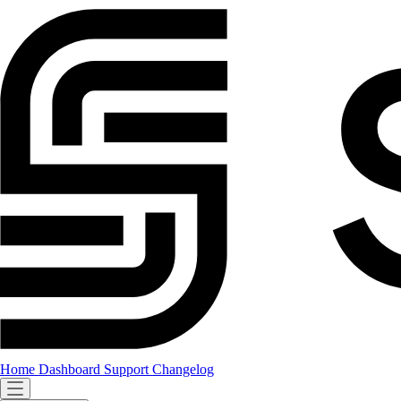
Home
Dashboard
Support
Changelog