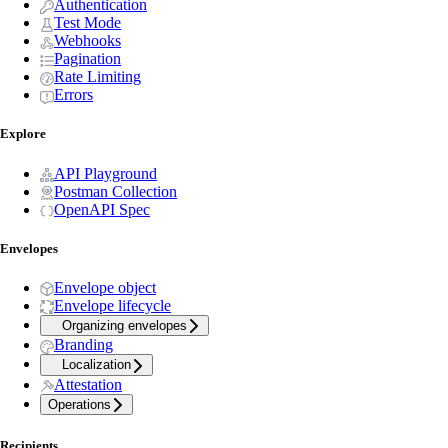
Authentication
Test Mode
Webhooks
Pagination
Rate Limiting
Errors
Explore
API Playground
Postman Collection
OpenAPI Spec
Envelopes
Envelope object
Envelope lifecycle
Organizing envelopes
Branding
Localization
Attestation
Operations
Recipients