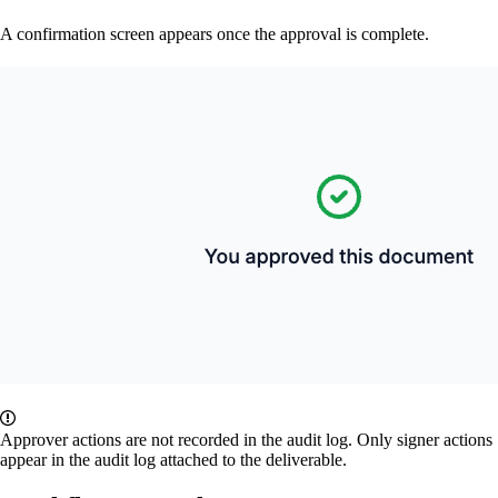
A confirmation screen appears once the approval is complete.
Approver actions are not recorded in the audit log. Only signer actions
appear in the audit log attached to the deliverable.