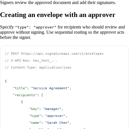
Signers review the approved document and add their signatures.
Creating an envelope with an approver
Specify
for recipients who should review and
"type": "approver"
approve without signing. Use sequential routing so the approver acts
before the signer.
// POST https://api.signatureapi.com/v1/envelopes
// X-API-Key: key_test_...
// Content-Type: application/json
{
    "title"
: 
"Service Agreement"
,
    "recipients"
: [
        {
            "key"
: 
"manager"
,
            "type"
: 
"approver"
,
            "name"
: 
"Sarah Chen"
,