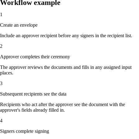
Workflow example
1
Create an envelope
Include an approver recipient before any signers in the recipient list.
2
Approver completes their ceremony
The approver reviews the documents and fills in any assigned input
places.
3
Subsequent recipients see the data
Recipients who act after the approver see the document with the
approver's fields already filled in.
4
Signers complete signing