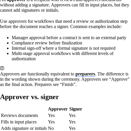
without adding a signature. Approvers can fill in input places, but they
cannot add signatures or initials.
Use approvers for workflows that need a review or authorization step
before the document reaches a signer. Common examples include:
Manager approval before a contract is sent to an external party
Compliance review before finalization
Internal sign-off where a formal signature is not required
Multi-stage approval workflows with different levels of
authorization
Approvers are functionally equivalent to
preparers
. The difference is
in the wording shown during the ceremony. Approvers see “Approve”
as the final action. Preparers see “Finish”.
Approver vs. signer
Approver
Signer
Reviews documents
Yes
Yes
Fills in input places
Yes
Yes
Adds signature or initials
No
Yes