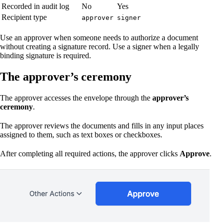
Recorded in audit log
No
Yes
Recipient type
approver
signer
Use an approver when someone needs to authorize a document
without creating a signature record. Use a signer when a legally
binding signature is required.
The approver’s ceremony
The approver accesses the envelope through the
approver’s
ceremony
.
The approver reviews the documents and fills in any input places
assigned to them, such as text boxes or checkboxes.
After completing all required actions, the approver clicks
Approve
.