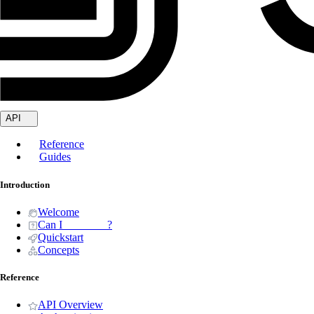
API
Reference
Guides
Introduction
Welcome
Can I _______ ?
Quickstart
Concepts
Reference
API Overview