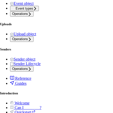
Event object
Event types
Operations
Uploads
Upload object
Operations
Senders
Sender object
Sender Lifecycle
Operations
Reference
Guides
Introduction
Welcome
Can I _______ ?
Quickstart