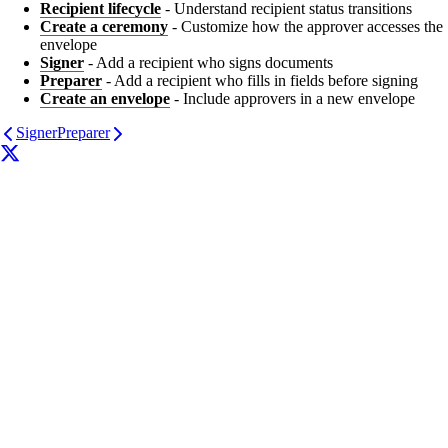
Recipient lifecycle
- Understand recipient status transitions
Create a ceremony
- Customize how the approver accesses the
envelope
Signer
- Add a recipient who signs documents
Preparer
- Add a recipient who fills in fields before signing
Create an envelope
- Include approvers in a new envelope
Signer
Preparer