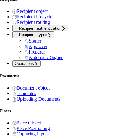
Recipient object
Recipient lifecycle
Recipient routing
Recipient authentication
Recipient Types
Signer
Approver
Preparer
Automatic Signer
Operations
Documents
Document object
Templates
Uploading Documents
Places
Place Object
Place Positioning
Capturing input