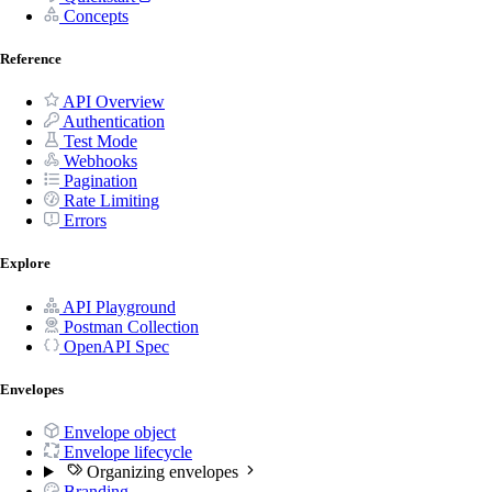
Concepts
Reference
API Overview
Authentication
Test Mode
Webhooks
Pagination
Rate Limiting
Errors
Explore
API Playground
Postman Collection
OpenAPI Spec
Envelopes
Envelope object
Envelope lifecycle
Organizing envelopes
Branding