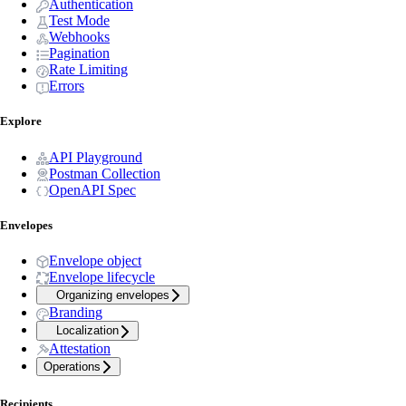
Authentication
Test Mode
Webhooks
Pagination
Rate Limiting
Errors
Explore
API Playground
Postman Collection
OpenAPI Spec
Envelopes
Envelope object
Envelope lifecycle
Organizing envelopes
Branding
Localization
Attestation
Operations
Recipients