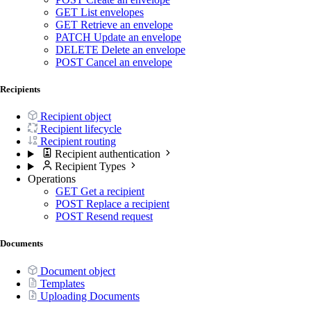
GET
List envelopes
GET
Retrieve an envelope
PATCH
Update an envelope
DELETE
Delete an envelope
POST
Cancel an envelope
Recipients
Recipient object
Recipient lifecycle
Recipient routing
Recipient authentication
Recipient Types
Operations
GET
Get a recipient
POST
Replace a recipient
POST
Resend request
Documents
Document object
Templates
Uploading Documents