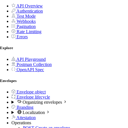
API Overview
Authentication
Test Mode
Webhooks
Pagination
Rate Limiting
Errors
Explore
API Playground
Postman Collection
OpenAPI Spec
Envelopes
Envelope object
Envelope lifecycle
Organizing envelopes
Branding
Localization
Attestation
Operations
POST
Create an envelope