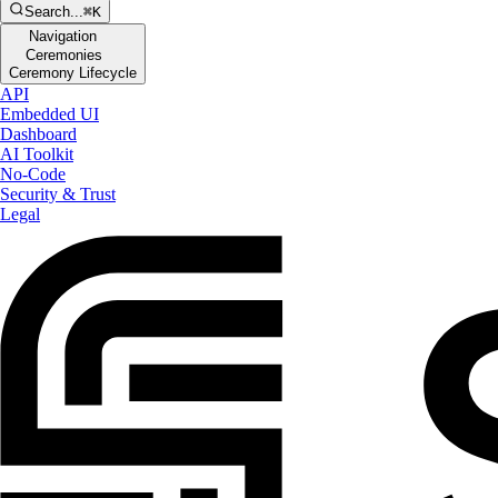
Search...
⌘K
Navigation
Ceremonies
Ceremony Lifecycle
API
Embedded UI
Dashboard
AI Toolkit
No-Code
Security & Trust
Legal