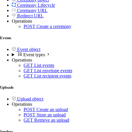
Ceremony Lifecycle
Ceremony URL
Redirect URL
Operations
POST
Create a ceremony
Events
Event object
Event types
Operations
GET
List events
GET
List envelope events
GET
List recipient events
Uploads
Upload object
Operations
POST
Create an upload
POST
Store an upload
GET
Retrieve an upload
Senders