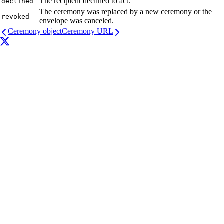
The recipient declined to act.
declined
The ceremony was replaced by a new ceremony or the
revoked
envelope was canceled.
Ceremony object
Ceremony URL