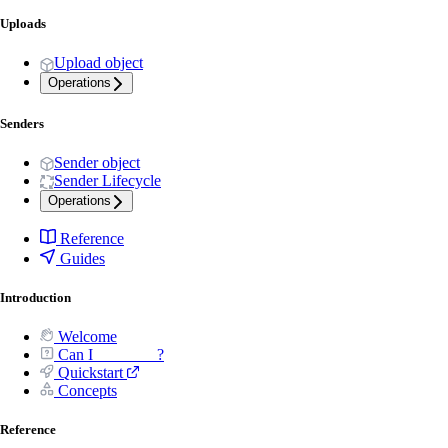
Uploads
Upload object
Operations
Senders
Sender object
Sender Lifecycle
Operations
Reference
Guides
Introduction
Welcome
Can I _______ ?
Quickstart
Concepts
Reference