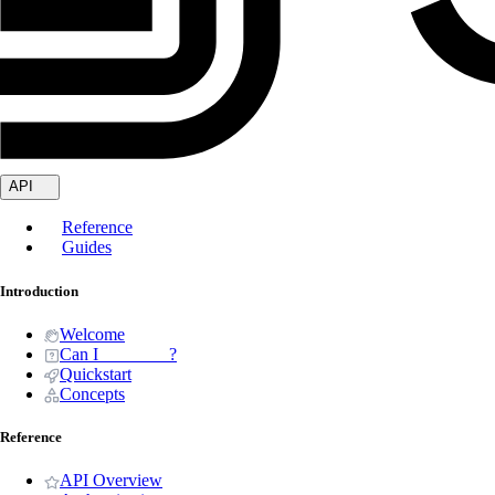
API
Reference
Guides
Introduction
Welcome
Can I _______ ?
Quickstart
Concepts
Reference
API Overview