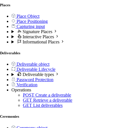
Places
Place Object
Place Positioning
Capturing input
Signature Places
Interactive Places
Informational Places
Deliverables
Deliverable object
Deliverable Lifecycle
Deliverable types
Password Protection
Verification
Operations
POST
Create a deliverable
GET
Retrieve a deliverable
GET
List deliverables
Ceremonies
Ceremony object