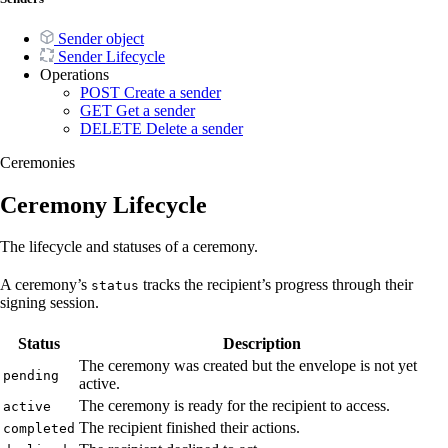
Sender object
Sender Lifecycle
Operations
POST
Create a sender
GET
Get a sender
DELETE
Delete a sender
Ceremonies
Ceremony Lifecycle
The lifecycle and statuses of a ceremony.
A ceremony’s
tracks the recipient’s progress through their
status
signing session.
Status
Description
The ceremony was created but the envelope is not yet
pending
active.
The ceremony is ready for the recipient to access.
active
The recipient finished their actions.
completed