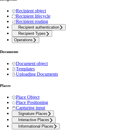
Recipient object
Recipient lifecycle
Recipient routing
Recipient authentication
Recipient Types
Operations
Documents
Document object
Templates
Uploading Documents
Places
Place Object
Place Positioning
Capturing input
Signature Places
Interactive Places
Informational Places