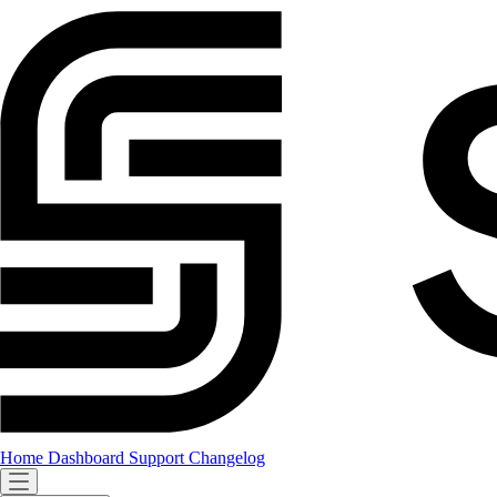
Home
Dashboard
Support
Changelog