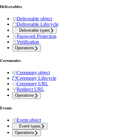
Deliverables
Deliverable object
Deliverable Lifecycle
Deliverable types
Password Protection
Verification
Operations
Ceremonies
Ceremony object
Ceremony Lifecycle
Ceremony URL
Redirect URL
Operations
Events
Event object
Event types
Operations