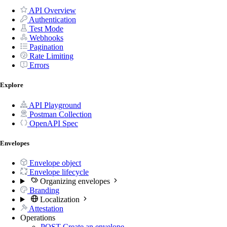
API Overview
Authentication
Test Mode
Webhooks
Pagination
Rate Limiting
Errors
Explore
API Playground
Postman Collection
OpenAPI Spec
Envelopes
Envelope object
Envelope lifecycle
Organizing envelopes
Branding
Localization
Attestation
Operations
POST
Create an envelope