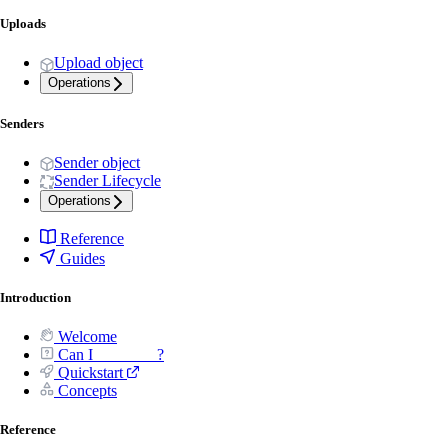
Uploads
Upload object
Operations
Senders
Sender object
Sender Lifecycle
Operations
Reference
Guides
Introduction
Welcome
Can I _______ ?
Quickstart
Concepts
Reference