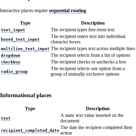
Interactive places require
sequential routing
.
Type
Description
The recipient types free-form text
text_input
The recipient enters text into individual
boxed_text_input
character boxes
The recipient types text across multiple lines
multiline_text_input
The recipient selects from a list of options
dropdown
The recipient checks or unchecks a box
checkbox
The recipient selects one option from a
radio_group
group of mutually exclusive options
Informational places
Type
Description
A static text value inserted on the
text
document
The date the recipient completed their
recipient_completed_date
action