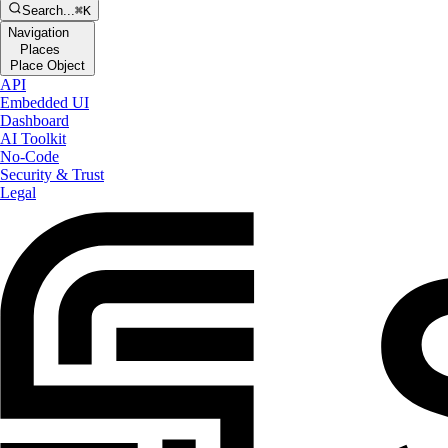
Search...
⌘K
Navigation
Places
Place Object
API
Embedded UI
Dashboard
AI Toolkit
No-Code
Security & Trust
Legal