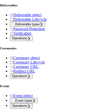
Deliverables
Deliverable object
Deliverable Lifecycle
Deliverable types
Password Protection
Verification
Operations
Ceremonies
Ceremony object
Ceremony Lifecycle
Ceremony URL
Redirect URL
Operations
Events
Event object
Event types
Operations