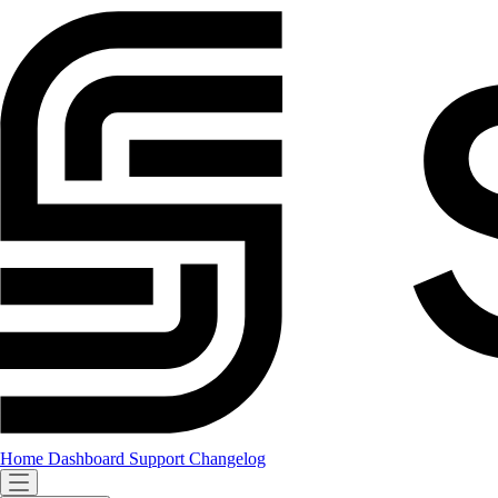
Home
Dashboard
Support
Changelog