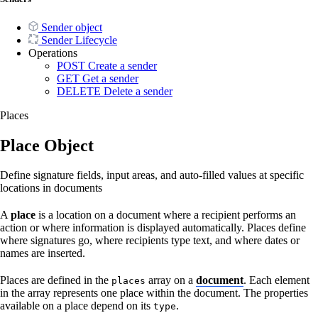
Sender object
Sender Lifecycle
Operations
POST
Create a sender
GET
Get a sender
DELETE
Delete a sender
Places
Place Object
Define signature fields, input areas, and auto-filled values at specific
locations in documents
A
place
is a location on a document where a recipient performs an
action or where information is displayed automatically. Places define
where signatures go, where recipients type text, and where dates or
names are inserted.
Places are defined in the
array on a
document
. Each element
places
in the array represents one place within the document. The properties
available on a place depend on its
.
type