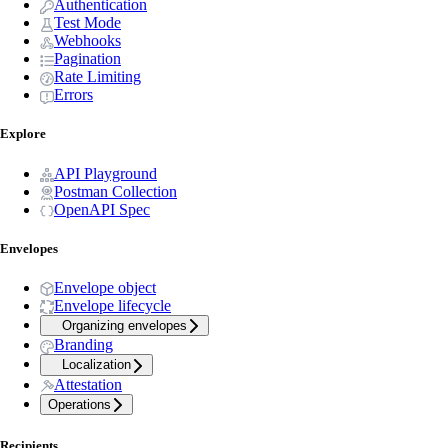
Authentication
Test Mode
Webhooks
Pagination
Rate Limiting
Errors
Explore
API Playground
Postman Collection
OpenAPI Spec
Envelopes
Envelope object
Envelope lifecycle
Organizing envelopes
Branding
Localization
Attestation
Operations
Recipients