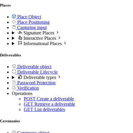
Places
Place Object
Place Positioning
Capturing input
Signature Places
Interactive Places
Informational Places
Deliverables
Deliverable object
Deliverable Lifecycle
Deliverable types
Password Protection
Verification
Operations
POST
Create a deliverable
GET
Retrieve a deliverable
GET
List deliverables
Ceremonies
Ceremony object