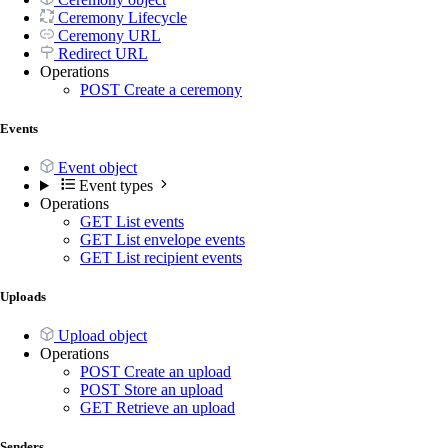
Ceremony Lifecycle
Ceremony URL
Redirect URL
Operations
POST
Create a ceremony
Events
Event object
Event types
Operations
GET
List events
GET
List envelope events
GET
List recipient events
Uploads
Upload object
Operations
POST
Create an upload
POST
Store an upload
GET
Retrieve an upload
Senders