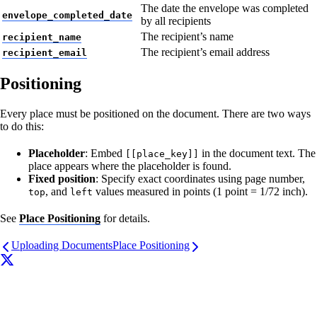
The date the envelope was completed
envelope_completed_date
by all recipients
The recipient’s name
recipient_name
The recipient’s email address
recipient_email
Positioning
Every place must be positioned on the document. There are two ways
to do this:
Placeholder
: Embed
in the document text. The
[[place_key]]
place appears where the placeholder is found.
Fixed position
: Specify exact coordinates using page number,
, and
values measured in points (1 point = 1/72 inch).
top
left
See
Place Positioning
for details.
Uploading Documents
Place Positioning