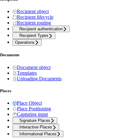
Recipient object
Recipient lifecycle
Recipient routing
Recipient authentication
Recipient Types
Operations
Documents
Document object
Templates
Uploading Documents
Places
Place Object
Place Positioning
Capturing input
Signature Places
Interactive Places
Informational Places