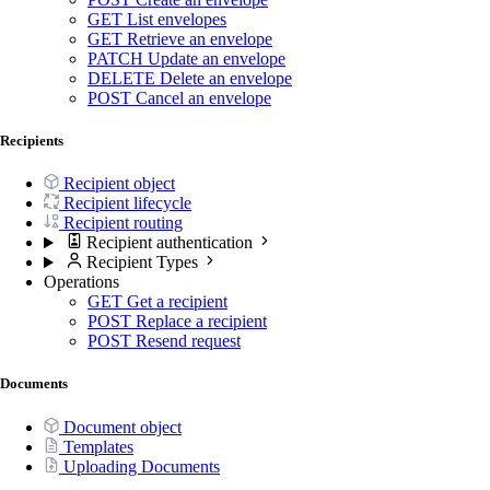
GET
List envelopes
GET
Retrieve an envelope
PATCH
Update an envelope
DELETE
Delete an envelope
POST
Cancel an envelope
Recipients
Recipient object
Recipient lifecycle
Recipient routing
Recipient authentication
Recipient Types
Operations
GET
Get a recipient
POST
Replace a recipient
POST
Resend request
Documents
Document object
Templates
Uploading Documents