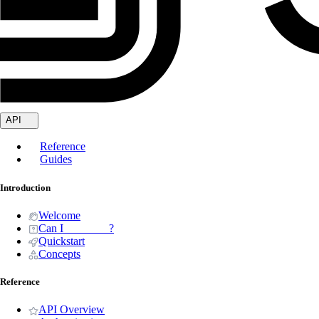
API
Reference
Guides
Introduction
Welcome
Can I _______ ?
Quickstart
Concepts
Reference
API Overview