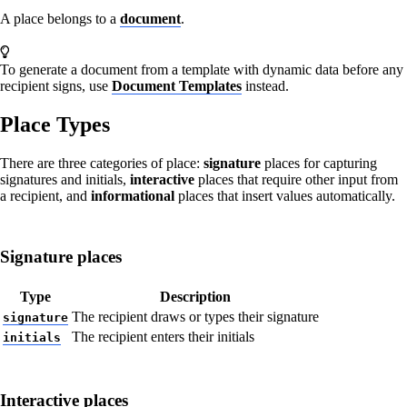
A place belongs to a
document
.
To generate a document from a template with dynamic data before any
recipient signs, use
Document Templates
instead.
Place Types
There are three categories of place:
signature
places for capturing
signatures and initials,
interactive
places that require other input from
a recipient, and
informational
places that insert values automatically.
Signature places
Type
Description
The recipient draws or types their signature
signature
The recipient enters their initials
initials
Interactive places