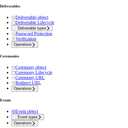
Deliverables
Deliverable object
Deliverable Lifecycle
Deliverable types
Password Protection
Verification
Operations
Ceremonies
Ceremony object
Ceremony Lifecycle
Ceremony URL
Redirect URL
Operations
Events
Event object
Event types
Operations