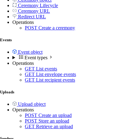
Ceremony Lifecycle
Ceremony URL
Redirect URL
Operations
POST
Create a ceremony
Events
Event object
Event types
Operations
GET
List events
GET
List envelope events
GET
List recipient events
Uploads
Upload object
Operations
POST
Create an upload
POST
Store an upload
GET
Retrieve an upload
Senders