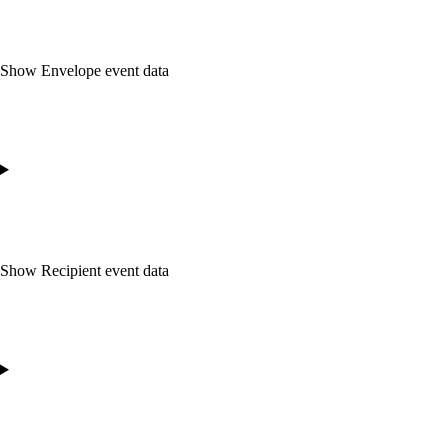
Show
Envelope event data
Show
Recipient event data