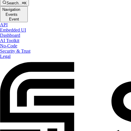
Search...
⌘K
Navigation
Events
Event
API
Embedded UI
Dashboard
AI Toolkit
No-Code
Security & Trust
Legal