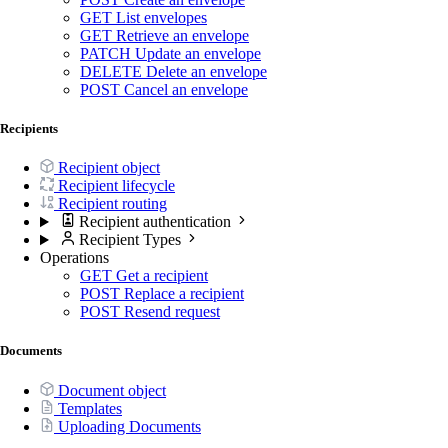
GET
List envelopes
GET
Retrieve an envelope
PATCH
Update an envelope
DELETE
Delete an envelope
POST
Cancel an envelope
Recipients
Recipient object
Recipient lifecycle
Recipient routing
Recipient authentication
Recipient Types
Operations
GET
Get a recipient
POST
Replace a recipient
POST
Resend request
Documents
Document object
Templates
Uploading Documents