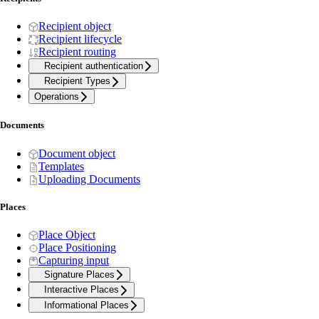
Recipient object
Recipient lifecycle
Recipient routing
Recipient authentication
Recipient Types
Operations
Documents
Document object
Templates
Uploading Documents
Places
Place Object
Place Positioning
Capturing input
Signature Places
Interactive Places
Informational Places