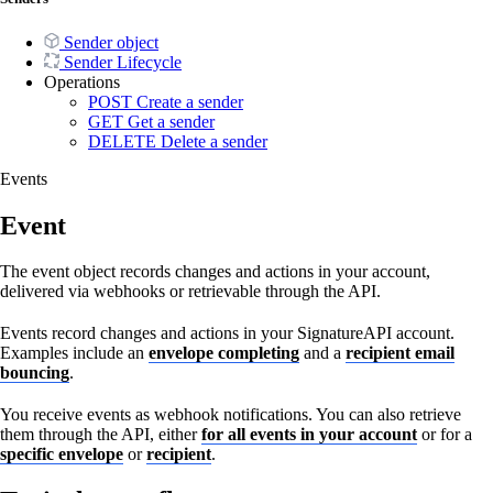
Sender object
Sender Lifecycle
Operations
POST
Create a sender
GET
Get a sender
DELETE
Delete a sender
Events
Event
The event object records changes and actions in your account,
delivered via webhooks or retrievable through the API.
Events record changes and actions in your SignatureAPI account.
Examples include an
envelope completing
and a
recipient email
bouncing
.
You receive events as webhook notifications. You can also retrieve
them through the API, either
for all events in your account
or for a
specific envelope
or
recipient
.