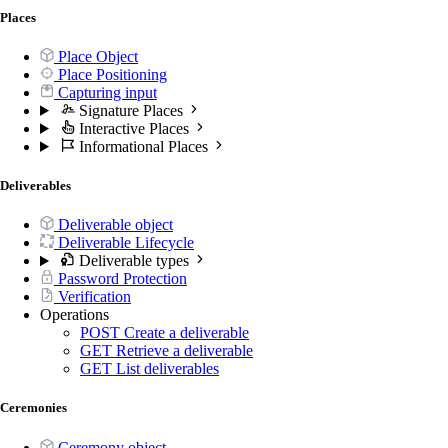
Places
Place Object
Place Positioning
Capturing input
Signature Places
Interactive Places
Informational Places
Deliverables
Deliverable object
Deliverable Lifecycle
Deliverable types
Password Protection
Verification
Operations
POST
Create a deliverable
GET
Retrieve a deliverable
GET
List deliverables
Ceremonies
Ceremony object