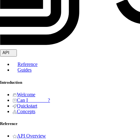
API
Reference
Guides
Introduction
Welcome
Can I _______ ?
Quickstart
Concepts
Reference
API Overview