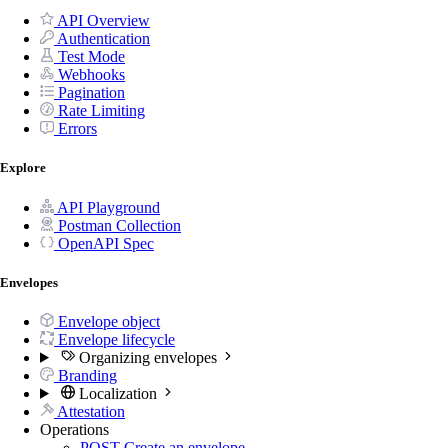
API Overview
Authentication
Test Mode
Webhooks
Pagination
Rate Limiting
Errors
Explore
API Playground
Postman Collection
OpenAPI Spec
Envelopes
Envelope object
Envelope lifecycle
Organizing envelopes
Branding
Localization
Attestation
Operations
POST
Create an envelope