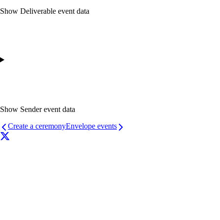
Show
Deliverable event data
Show
Sender event data
Create a ceremony
Envelope events