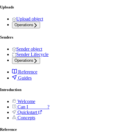
Uploads
Upload object
Operations
Senders
Sender object
Sender Lifecycle
Operations
Reference
Guides
Introduction
Welcome
Can I _______ ?
Quickstart
Concepts
Reference