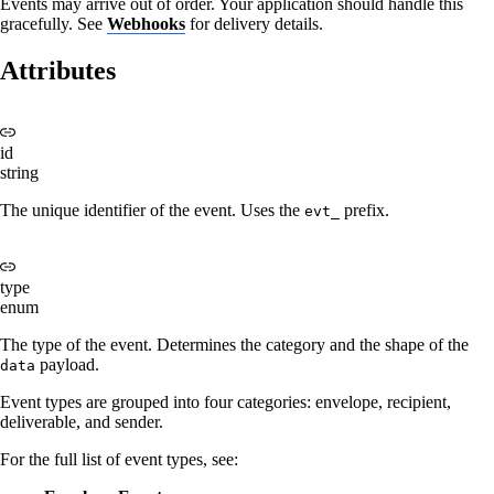
Events may arrive out of order. Your application should handle this
gracefully. See
Webhooks
for delivery details.
Attributes
id
string
The unique identifier of the event. Uses the
prefix.
evt_
type
enum
The type of the event. Determines the category and the shape of the
payload.
data
Event types are grouped into four categories: envelope, recipient,
deliverable, and sender.
For the full list of event types, see: