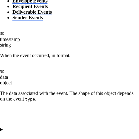
Envelope Events
Recipient Events
Deliverable Events
Sender Events
timestamp
string
When the event occurred, in
format.
data
object
The data associated with the event. The shape of this object depends
on the event
.
type