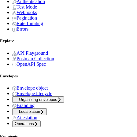
Authentication
Test Mode
Webhooks
Pagination
Rate Limiting
Errors
Explore
API Playground
Postman Collection
OpenAPI Spec
Envelopes
Envelope object
Envelope lifecycle
Organizing envelopes
Branding
Localization
Attestation
Operations
Recipients