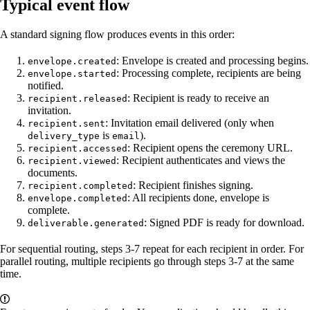
Typical event flow
A standard signing flow produces events in this order:
: Envelope is created and processing begins.
envelope.created
: Processing complete, recipients are being
envelope.started
notified.
: Recipient is ready to receive an
recipient.released
invitation.
: Invitation email delivered (only when
recipient.sent
is
).
delivery_type
email
: Recipient opens the ceremony URL.
recipient.accessed
: Recipient authenticates and views the
recipient.viewed
documents.
: Recipient finishes signing.
recipient.completed
: All recipients done, envelope is
envelope.completed
complete.
: Signed PDF is ready for download.
deliverable.generated
For sequential routing, steps 3-7 repeat for each recipient in order. For
parallel routing, multiple recipients go through steps 3-7 at the same
time.