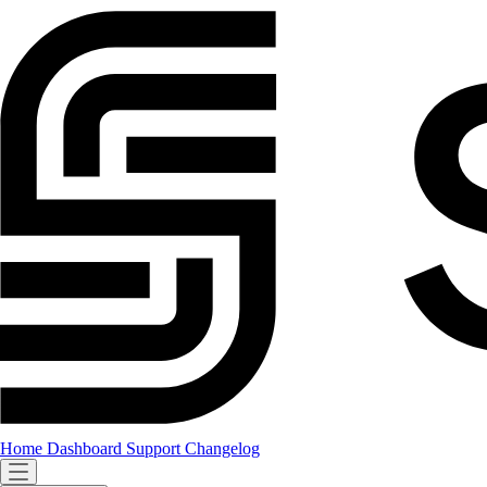
Home
Dashboard
Support
Changelog