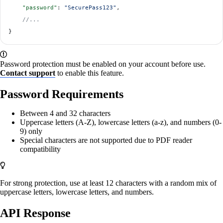
    "password"
: 
"SecurePass123"
,
    //...
}
Password protection must be enabled on your account before use.
Contact support
to enable this feature.
Password Requirements
Between 4 and 32 characters
Uppercase letters (A-Z), lowercase letters (a-z), and numbers (0-
9) only
Special characters are not supported due to PDF reader
compatibility
For strong protection, use at least 12 characters with a random mix of
uppercase letters, lowercase letters, and numbers.
API Response