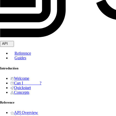
API
Reference
Guides
Introduction
Welcome
Can I _______ ?
Quickstart
Concepts
Reference
API Overview