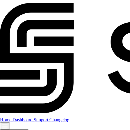
Home
Dashboard
Support
Changelog