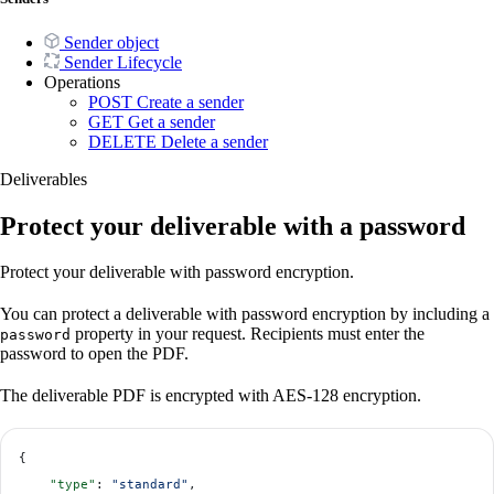
Sender object
Sender Lifecycle
Operations
POST
Create a sender
GET
Get a sender
DELETE
Delete a sender
Deliverables
Protect your deliverable with a password
Protect your deliverable with password encryption.
You can protect a deliverable with password encryption by including a
property in your request. Recipients must enter the
password
password to open the PDF.
The deliverable PDF is encrypted with AES-128 encryption.
{
    "type"
: 
"standard"
,