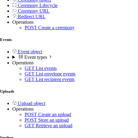
Ceremony Lifecycle
Ceremony URL
Redirect URL
Operations
POST
Create a ceremony
Events
Event object
Event types
Operations
GET
List events
GET
List envelope events
GET
List recipient events
Uploads
Upload object
Operations
POST
Create an upload
POST
Store an upload
GET
Retrieve an upload
Senders