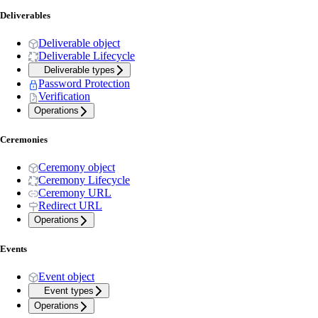
Deliverables
Deliverable object
Deliverable Lifecycle
Deliverable types
Password Protection
Verification
Operations
Ceremonies
Ceremony object
Ceremony Lifecycle
Ceremony URL
Redirect URL
Operations
Events
Event object
Event types
Operations