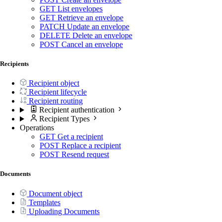
GET
List envelopes
GET
Retrieve an envelope
PATCH
Update an envelope
DELETE
Delete an envelope
POST
Cancel an envelope
Recipients
Recipient object
Recipient lifecycle
Recipient routing
Recipient authentication
Recipient Types
Operations
GET
Get a recipient
POST
Replace a recipient
POST
Resend request
Documents
Document object
Templates
Uploading Documents