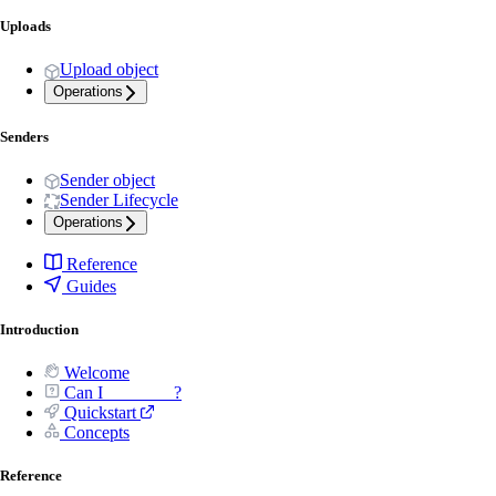
Uploads
Upload object
Operations
Senders
Sender object
Sender Lifecycle
Operations
Reference
Guides
Introduction
Welcome
Can I _______ ?
Quickstart
Concepts
Reference