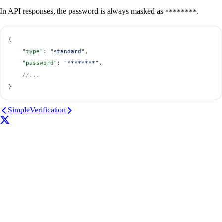
In API responses, the password is always masked as
.
********
{
    "type"
: 
"standard"
,
    "password"
: 
"********"
,
    //...
}
Simple
Verification