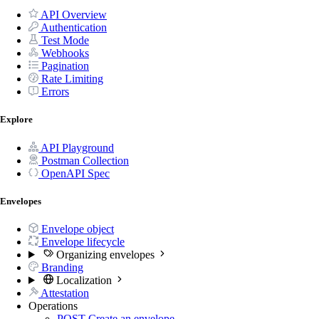
API Overview
Authentication
Test Mode
Webhooks
Pagination
Rate Limiting
Errors
Explore
API Playground
Postman Collection
OpenAPI Spec
Envelopes
Envelope object
Envelope lifecycle
Organizing envelopes
Branding
Localization
Attestation
Operations
POST
Create an envelope