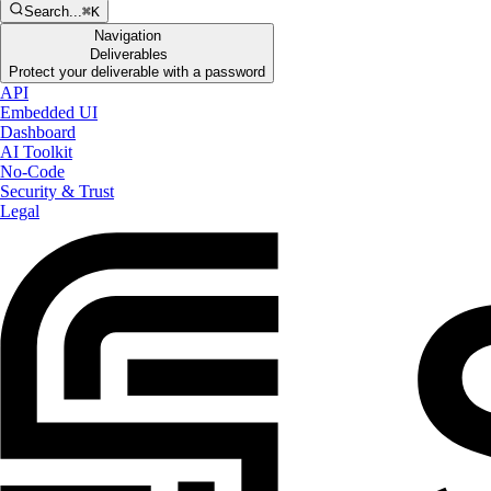
Search...
⌘K
Navigation
Deliverables
Protect your deliverable with a password
API
Embedded UI
Dashboard
AI Toolkit
No-Code
Security & Trust
Legal