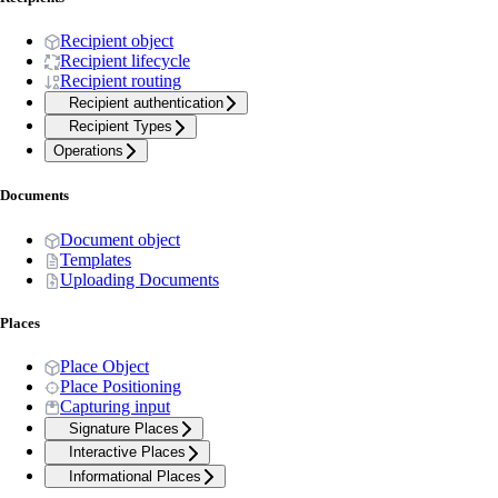
Recipient object
Recipient lifecycle
Recipient routing
Recipient authentication
Recipient Types
Operations
Documents
Document object
Templates
Uploading Documents
Places
Place Object
Place Positioning
Capturing input
Signature Places
Interactive Places
Informational Places