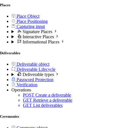
Places
Place Object
Place Positioning
Capturing input
Signature Places
Interactive Places
Informational Places
Deliverables
Deliverable object
Deliverable Lifecycle
Deliverable types
Password Protection
Verification
Operations
POST
Create a deliverable
GET
Retrieve a deliverable
GET
List deliverables
Ceremonies
Ceremony object