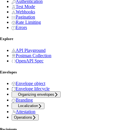
Authentication
Test Mode
Webhooks
Pagination
Rate Limiting
Errors
Explore
API Playground
Postman Collection
OpenAPI Spec
Envelopes
Envelope object
Envelope lifecycle
Organizing envelopes
Branding
Localization
Attestation
Operations
Recipients