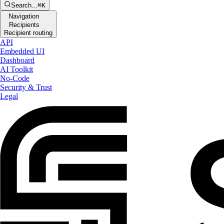
Search...
⌘K
Navigation
Recipients
Recipient routing
API
Embedded UI
Dashboard
AI Toolkit
No-Code
Security & Trust
Legal