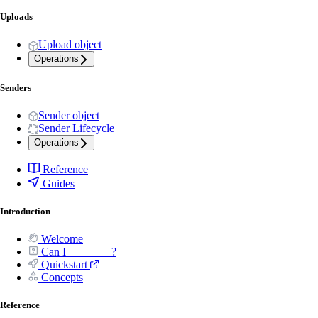
Uploads
Upload object
Operations
Senders
Sender object
Sender Lifecycle
Operations
Reference
Guides
Introduction
Welcome
Can I _______ ?
Quickstart
Concepts
Reference