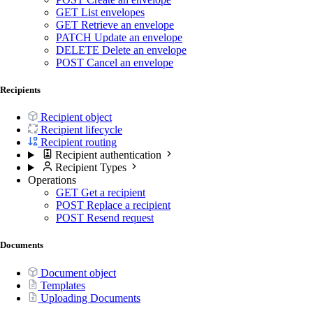
GET
List envelopes
GET
Retrieve an envelope
PATCH
Update an envelope
DELETE
Delete an envelope
POST
Cancel an envelope
Recipients
Recipient object
Recipient lifecycle
Recipient routing
Recipient authentication
Recipient Types
Operations
GET
Get a recipient
POST
Replace a recipient
POST
Resend request
Documents
Document object
Templates
Uploading Documents