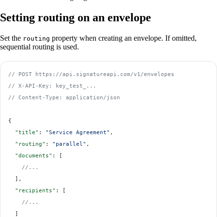
Setting routing on an envelope
Set the
property when creating an envelope. If omitted,
routing
sequential routing is used.
// POST https://api.signatureapi.com/v1/envelopes
// X-API-Key: key_test_...
// Content-Type: application/json
{
  "title"
: 
"Service Agreement"
,
  "routing"
: 
"parallel"
,
  "documents"
: [
    //...
  ],
  "recipients"
: [
    //...
  ]