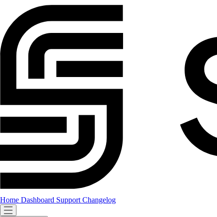
Home
Dashboard
Support
Changelog