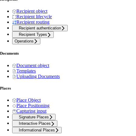
Recipient object
Recipient lifecycle
Recipient routing
Recipient authentication
Recipient Types
Operations
Documents
Document object
Templates
Uploading Documents
Places
Place Object
Place Positioning
Capturing input
Signature Places
Interactive Places
Informational Places