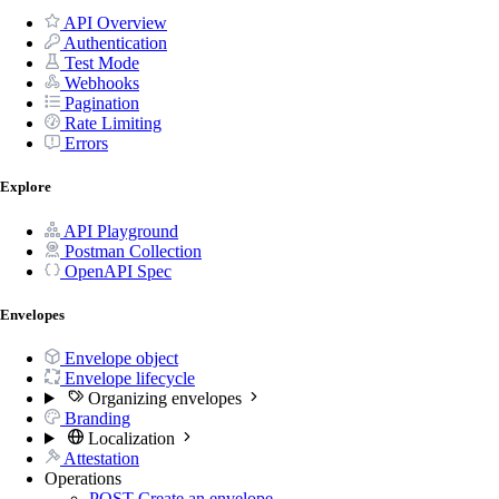
API Overview
Authentication
Test Mode
Webhooks
Pagination
Rate Limiting
Errors
Explore
API Playground
Postman Collection
OpenAPI Spec
Envelopes
Envelope object
Envelope lifecycle
Organizing envelopes
Branding
Localization
Attestation
Operations
POST
Create an envelope