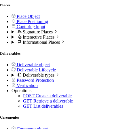
Places
Place Object
Place Positioning
Capturing input
Signature Places
Interactive Places
Informational Places
Deliverables
Deliverable object
Deliverable Lifecycle
Deliverable types
Password Protection
Verification
Operations
POST
Create a deliverable
GET
Retrieve a deliverable
GET
List deliverables
Ceremonies
Ceremony object