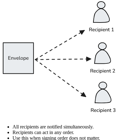
All recipients are notified simultaneously.
Recipients can act in any order.
Use this when signing order does not matter.