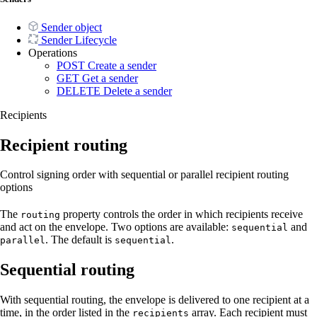
Sender object
Sender Lifecycle
Operations
POST
Create a sender
GET
Get a sender
DELETE
Delete a sender
Recipients
Recipient routing
Control signing order with sequential or parallel recipient routing
options
The
property controls the order in which recipients receive
routing
and act on the envelope. Two options are available:
and
sequential
. The default is
.
parallel
sequential
Sequential routing
With sequential routing, the envelope is delivered to one recipient at a
time, in the order listed in the
array. Each recipient must
recipients