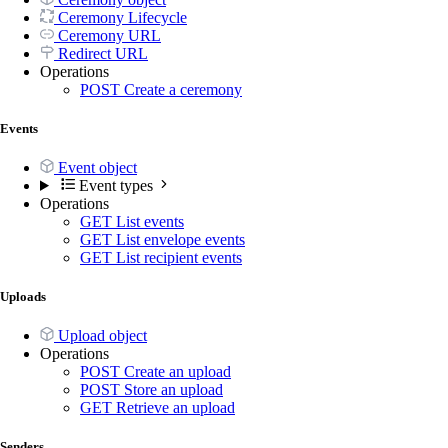
Ceremony Lifecycle
Ceremony URL
Redirect URL
Operations
POST
Create a ceremony
Events
Event object
Event types
Operations
GET
List events
GET
List envelope events
GET
List recipient events
Uploads
Upload object
Operations
POST
Create an upload
POST
Store an upload
GET
Retrieve an upload
Senders