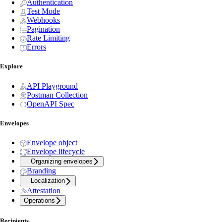
Authentication
Test Mode
Webhooks
Pagination
Rate Limiting
Errors
Explore
API Playground
Postman Collection
OpenAPI Spec
Envelopes
Envelope object
Envelope lifecycle
Organizing envelopes
Branding
Localization
Attestation
Operations
Recipients