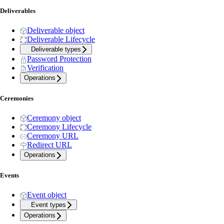
Deliverables
Deliverable object
Deliverable Lifecycle
Deliverable types
Password Protection
Verification
Operations
Ceremonies
Ceremony object
Ceremony Lifecycle
Ceremony URL
Redirect URL
Operations
Events
Event object
Event types
Operations