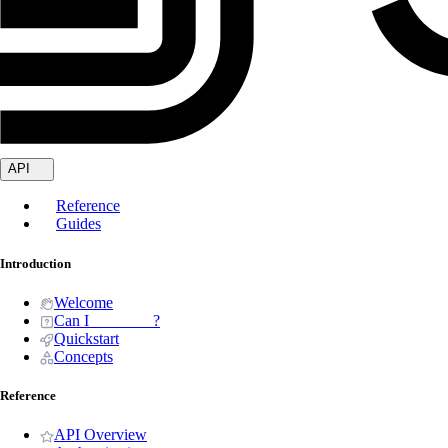
API
Reference
Guides
Introduction
Welcome
Can I _______ ?
Quickstart
Concepts
Reference
API Overview