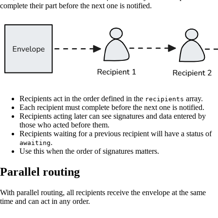
complete their part before the next one is notified.
Recipients act in the order defined in the
array.
recipients
Each recipient must complete before the next one is notified.
Recipients acting later can see signatures and data entered by
those who acted before them.
Recipients waiting for a previous recipient will have a status of
.
awaiting
Use this when the order of signatures matters.
Parallel routing
With parallel routing, all recipients receive the envelope at the same
time and can act in any order.