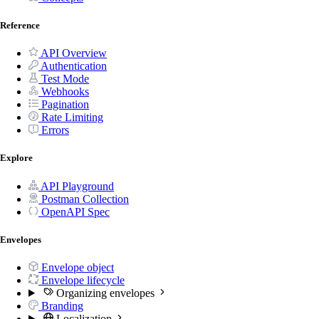
Reference
API Overview
Authentication
Test Mode
Webhooks
Pagination
Rate Limiting
Errors
Explore
API Playground
Postman Collection
OpenAPI Spec
Envelopes
Envelope object
Envelope lifecycle
Organizing envelopes
Branding
Localization