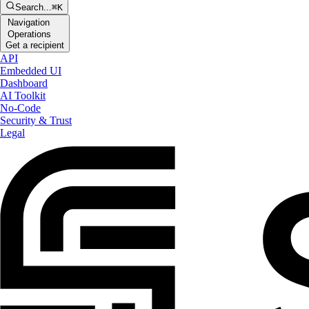
Search...
⌘K
Navigation
Operations
Get a recipient
API
Embedded UI
Dashboard
AI Toolkit
No-Code
Security & Trust
Legal