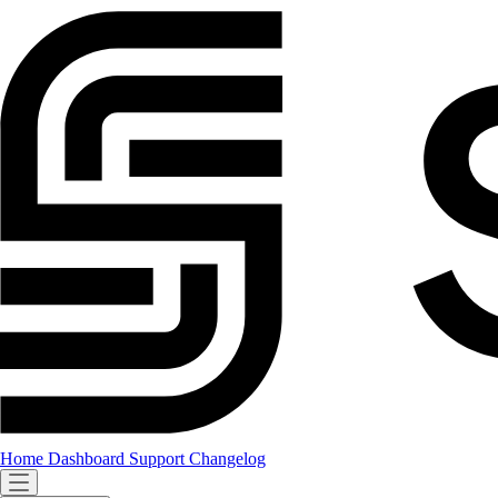
Home
Dashboard
Support
Changelog