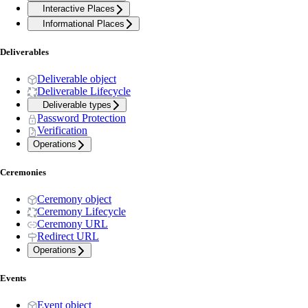
Interactive Places
Informational Places
Deliverables
Deliverable object
Deliverable Lifecycle
Deliverable types
Password Protection
Verification
Operations
Ceremonies
Ceremony object
Ceremony Lifecycle
Ceremony URL
Redirect URL
Operations
Events
Event object