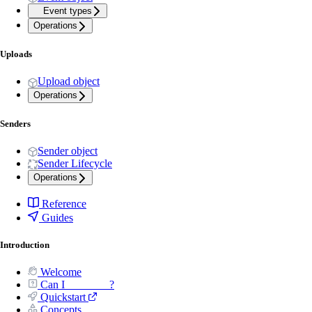
Event types
Operations
Uploads
Upload object
Operations
Senders
Sender object
Sender Lifecycle
Operations
Reference
Guides
Introduction
Welcome
Can I _______ ?
Quickstart
Concepts