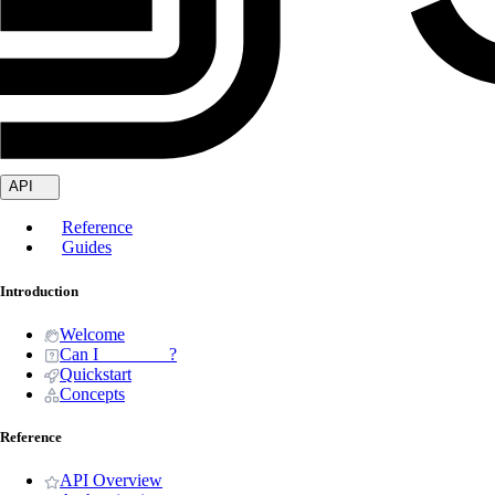
API
Reference
Guides
Introduction
Welcome
Can I _______ ?
Quickstart
Concepts
Reference
API Overview