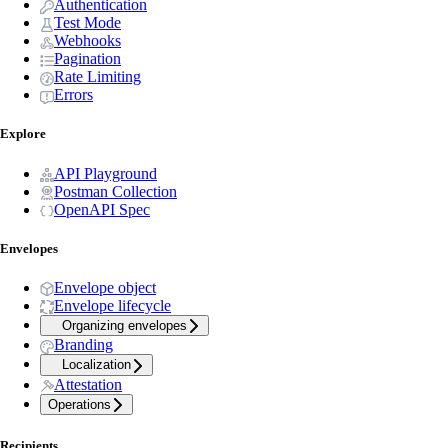
Authentication
Test Mode
Webhooks
Pagination
Rate Limiting
Errors
Explore
API Playground
Postman Collection
OpenAPI Spec
Envelopes
Envelope object
Envelope lifecycle
Organizing envelopes
Branding
Localization
Attestation
Operations
Recipients