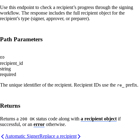
Use this endpoint to check a recipient’s progress through the signing
workflow. The response includes the full recipient object for the
recipient’s type (signer, approver, or preparer).
Path Parameters
recipient_id
string
required
The unique identifier of the recipient. Recipient IDs use the
prefix.
re_
Returns
Returns a
status code along with
a recipient object
if
200 OK
successful, or an
error
otherwise.
Automatic Signer
Replace a recipient