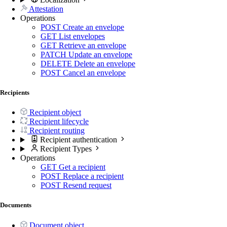
Attestation
Operations
POST
Create an envelope
GET
List envelopes
GET
Retrieve an envelope
PATCH
Update an envelope
DELETE
Delete an envelope
POST
Cancel an envelope
Recipients
Recipient object
Recipient lifecycle
Recipient routing
Recipient authentication
Recipient Types
Operations
GET
Get a recipient
POST
Replace a recipient
POST
Resend request
Documents
Document object