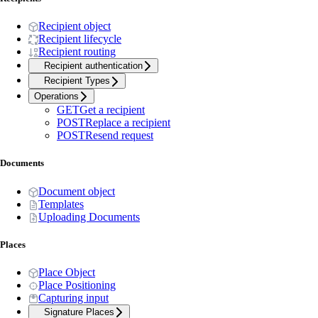
Recipient object
Recipient lifecycle
Recipient routing
Recipient authentication
Recipient Types
Operations
GET
Get a recipient
POST
Replace a recipient
POST
Resend request
Documents
Document object
Templates
Uploading Documents
Places
Place Object
Place Positioning
Capturing input
Signature Places