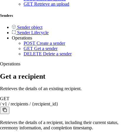
GET
Retrieve an upload
Senders
Sender object
Sender Lifecycle
Operations
POST
Create a sender
GET
Get a sender
DELETE
Delete a sender
Operations
Get a recipient
Retrieves the details of an existing recipient.
GET
/
v1
/
recipients
/
{recipient_id}
Retrieves the details of a recipient, including their current status,
ceremony information, and completion timestamp.