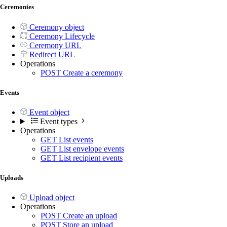
Ceremonies
Ceremony object
Ceremony Lifecycle
Ceremony URL
Redirect URL
Operations
POST
Create a ceremony
Events
Event object
Event types
Operations
GET
List events
GET
List envelope events
GET
List recipient events
Uploads
Upload object
Operations
POST
Create an upload
POST
Store an upload