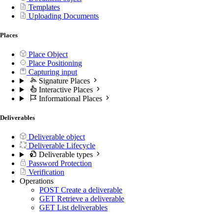
Templates
Uploading Documents
Places
Place Object
Place Positioning
Capturing input
Signature Places
Interactive Places
Informational Places
Deliverables
Deliverable object
Deliverable Lifecycle
Deliverable types
Password Protection
Verification
Operations
POST
Create a deliverable
GET
Retrieve a deliverable
GET
List deliverables