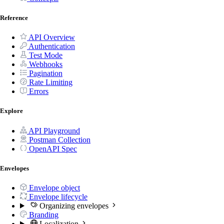
Reference
API Overview
Authentication
Test Mode
Webhooks
Pagination
Rate Limiting
Errors
Explore
API Playground
Postman Collection
OpenAPI Spec
Envelopes
Envelope object
Envelope lifecycle
Organizing envelopes
Branding
Localization