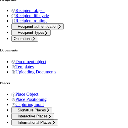
Recipient object
Recipient lifecycle
Recipient routing
Recipient authentication
Recipient Types
Operations
Documents
Document object
Templates
Uploading Documents
Places
Place Object
Place Positioning
Capturing input
Signature Places
Interactive Places
Informational Places