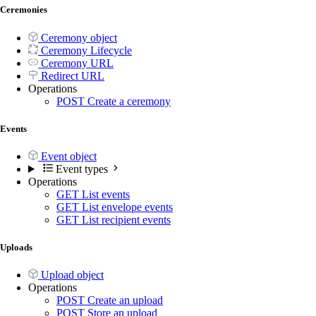
Ceremonies
Ceremony object
Ceremony Lifecycle
Ceremony URL
Redirect URL
Operations
POST
Create a ceremony
Events
Event object
Event types
Operations
GET
List events
GET
List envelope events
GET
List recipient events
Uploads
Upload object
Operations
POST
Create an upload
POST
Store an upload