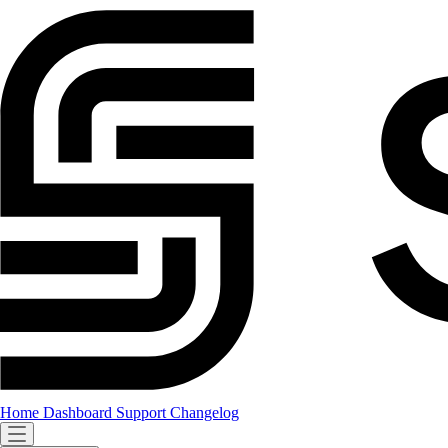
Home
Dashboard
Support
Changelog