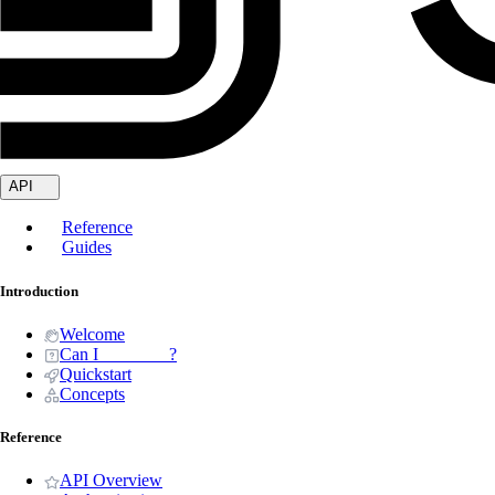
API
Reference
Guides
Introduction
Welcome
Can I _______ ?
Quickstart
Concepts
Reference
API Overview