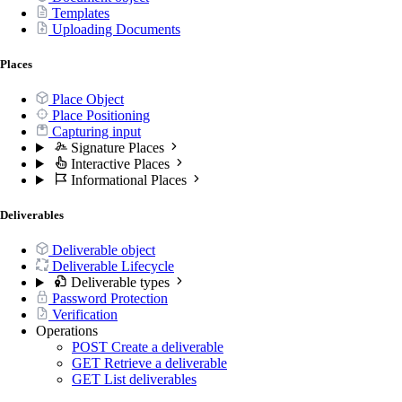
Templates
Uploading Documents
Places
Place Object
Place Positioning
Capturing input
Signature Places
Interactive Places
Informational Places
Deliverables
Deliverable object
Deliverable Lifecycle
Deliverable types
Password Protection
Verification
Operations
POST
Create a deliverable
GET
Retrieve a deliverable
GET
List deliverables