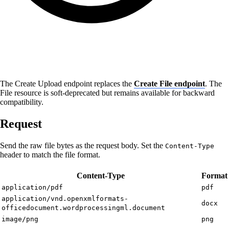
The Create Upload endpoint replaces the
Create File endpoint
. The
File resource is soft-deprecated but remains available for backward
compatibility.
Request
Send the raw file bytes as the request body. Set the
Content-Type
header to match the file format.
Content-Type
Format
application/pdf
pdf
application/vnd.openxmlformats-
docx
officedocument.wordprocessingml.document
image/png
png