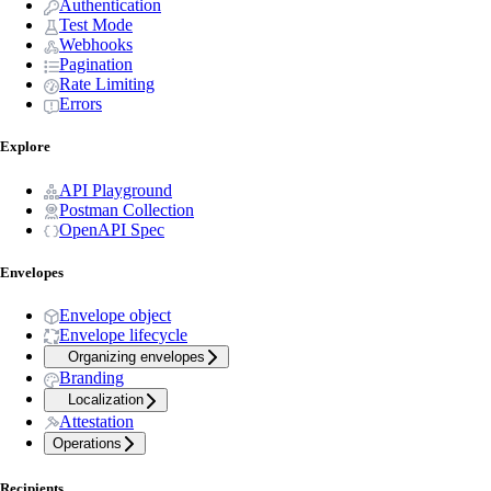
Authentication
Test Mode
Webhooks
Pagination
Rate Limiting
Errors
Explore
API Playground
Postman Collection
OpenAPI Spec
Envelopes
Envelope object
Envelope lifecycle
Organizing envelopes
Branding
Localization
Attestation
Operations
Recipients