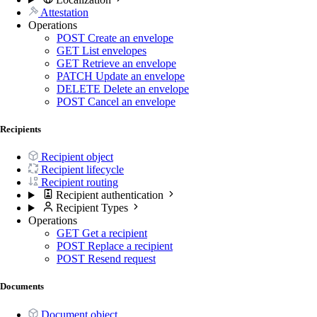
Attestation
Operations
POST
Create an envelope
GET
List envelopes
GET
Retrieve an envelope
PATCH
Update an envelope
DELETE
Delete an envelope
POST
Cancel an envelope
Recipients
Recipient object
Recipient lifecycle
Recipient routing
Recipient authentication
Recipient Types
Operations
GET
Get a recipient
POST
Replace a recipient
POST
Resend request
Documents
Document object