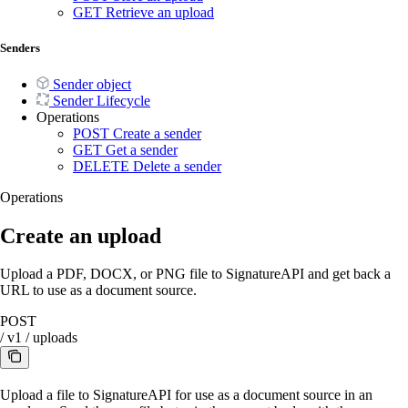
GET
Retrieve an upload
Senders
Sender object
Sender Lifecycle
Operations
POST
Create a sender
GET
Get a sender
DELETE
Delete a sender
Operations
Create an upload
Upload a PDF, DOCX, or PNG file to SignatureAPI and get back a
URL to use as a document source.
POST
/
v1
/
uploads
Upload a file to SignatureAPI for use as a document source in an