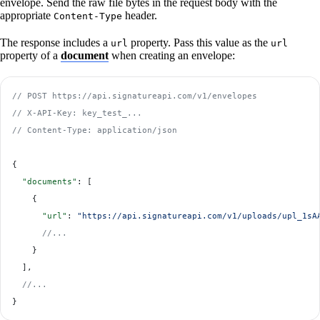
envelope. Send the raw file bytes in the request body with the
appropriate
header.
Content-Type
The response includes a
property. Pass this value as the
url
url
property of a
document
when creating an envelope:
// POST https://api.signatureapi.com/v1/envelopes
// X-API-Key: key_test_...
// Content-Type: application/json
{
  "documents"
: [
    {
      "url"
: 
"https://api.signatureapi.com/v1/uploads/upl_1sA
      //...
    }
  ],
  //...
}