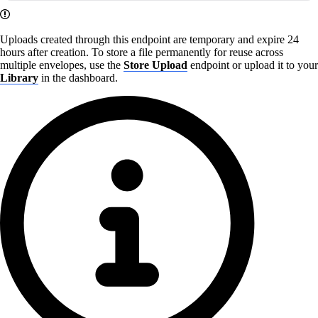
Uploads created through this endpoint are temporary and expire 24
hours after creation. To store a file permanently for reuse across
multiple envelopes, use the
Store Upload
endpoint or upload it to your
Library
in the dashboard.