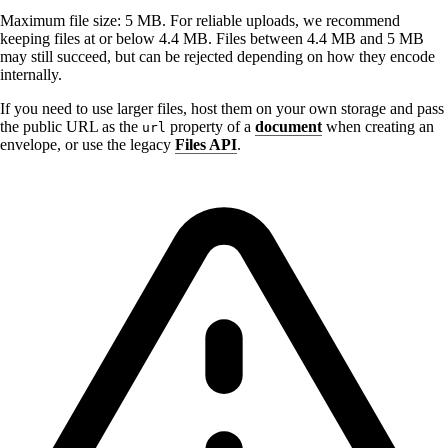
Maximum file size: 5 MB. For reliable uploads, we recommend
keeping files at or below 4.4 MB. Files between 4.4 MB and 5 MB
may still succeed, but can be rejected depending on how they encode
internally.
If you need to use larger files, host them on your own storage and pass
the public URL as the
property of a
document
when creating an
url
envelope, or use the legacy
Files API
.