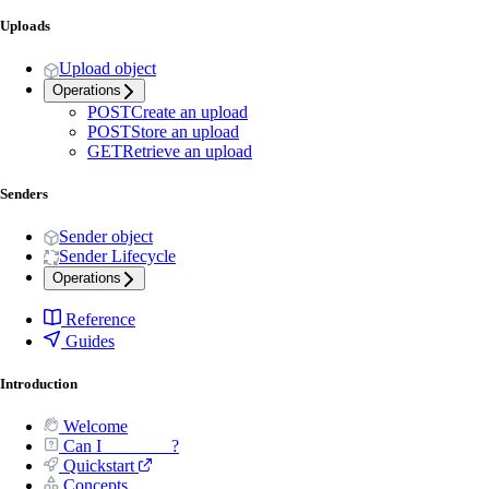
Uploads
Upload object
Operations
POST
Create an upload
POST
Store an upload
GET
Retrieve an upload
Senders
Sender object
Sender Lifecycle
Operations
Reference
Guides
Introduction
Welcome
Can I _______ ?
Quickstart
Concepts