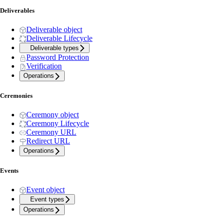
Deliverables
Deliverable object
Deliverable Lifecycle
Deliverable types
Password Protection
Verification
Operations
Ceremonies
Ceremony object
Ceremony Lifecycle
Ceremony URL
Redirect URL
Operations
Events
Event object
Event types
Operations