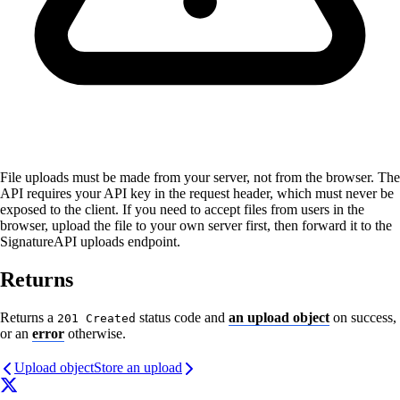
File uploads must be made from your server, not from the browser. The
API requires your API key in the request header, which must never be
exposed to the client. If you need to accept files from users in the
browser, upload the file to your own server first, then forward it to the
SignatureAPI uploads endpoint.
Returns
Returns a
status code and
an upload object
on success,
201 Created
or an
error
otherwise.
Upload object
Store an upload