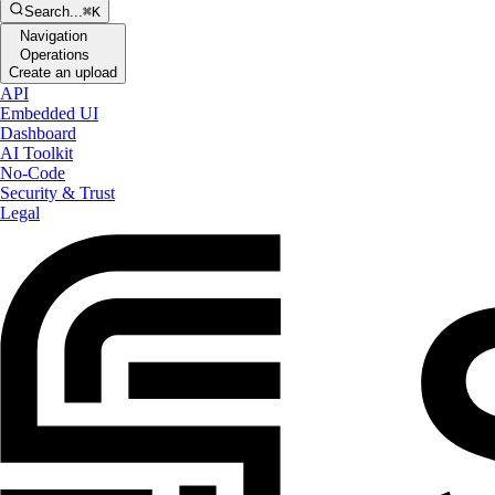
Search...
⌘K
Navigation
Operations
Create an upload
API
Embedded UI
Dashboard
AI Toolkit
No-Code
Security & Trust
Legal