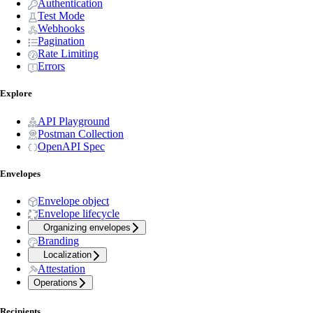
Authentication
Test Mode
Webhooks
Pagination
Rate Limiting
Errors
Explore
API Playground
Postman Collection
OpenAPI Spec
Envelopes
Envelope object
Envelope lifecycle
Organizing envelopes
Branding
Localization
Attestation
Operations
Recipients