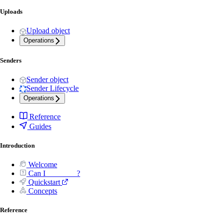
Uploads
Upload object
Operations
Senders
Sender object
Sender Lifecycle
Operations
Reference
Guides
Introduction
Welcome
Can I _______ ?
Quickstart
Concepts
Reference