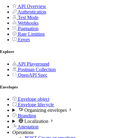
API Overview
Authentication
Test Mode
Webhooks
Pagination
Rate Limiting
Errors
Explore
API Playground
Postman Collection
OpenAPI Spec
Envelopes
Envelope object
Envelope lifecycle
Organizing envelopes
Branding
Localization
Attestation
Operations
POST
Create an envelope