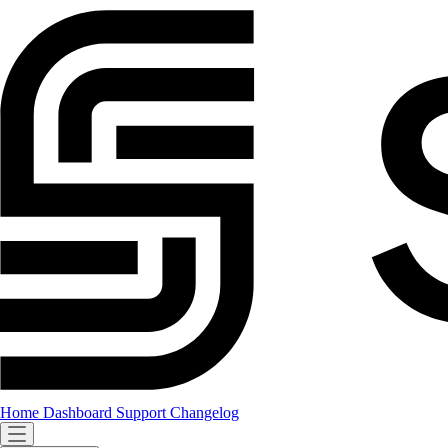
Home
Dashboard
Support
Changelog