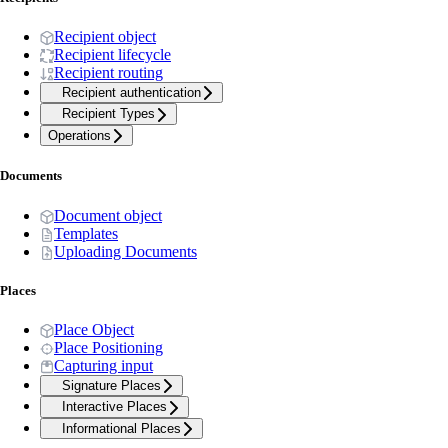
Recipient object
Recipient lifecycle
Recipient routing
Recipient authentication
Recipient Types
Operations
Documents
Document object
Templates
Uploading Documents
Places
Place Object
Place Positioning
Capturing input
Signature Places
Interactive Places
Informational Places