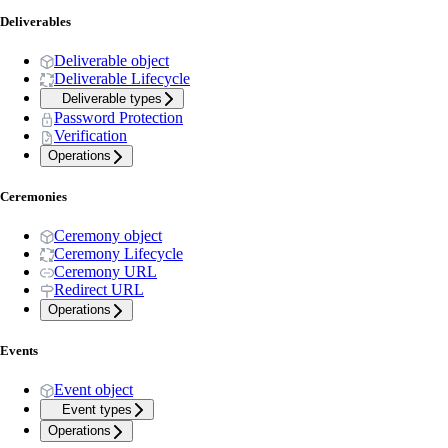
Deliverables
Deliverable object
Deliverable Lifecycle
Deliverable types
Password Protection
Verification
Operations
Ceremonies
Ceremony object
Ceremony Lifecycle
Ceremony URL
Redirect URL
Operations
Events
Event object
Event types
Operations