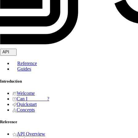
API
Reference
Guides
Introduction
Welcome
Can I _______ ?
Quickstart
Concepts
Reference
API Overview