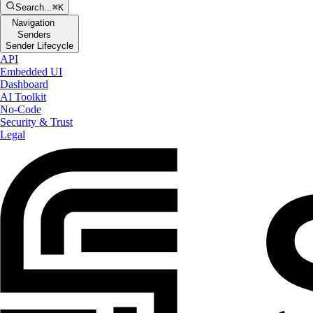
Search...
⌘K
Navigation
Senders
Sender Lifecycle
API
Embedded UI
Dashboard
AI Toolkit
No-Code
Security & Trust
Legal