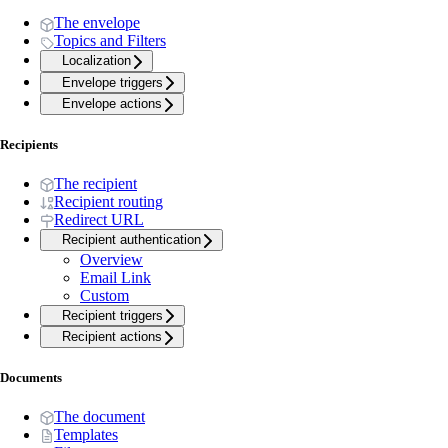
The envelope
Topics and Filters
Localization
Envelope triggers
Envelope actions
Recipients
The recipient
Recipient routing
Redirect URL
Recipient authentication
Overview
Email Link
Custom
Recipient triggers
Recipient actions
Documents
The document
Templates