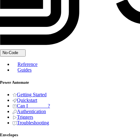
No-Code
Reference
Guides
Power Automate
Getting Started
Quickstart
Can I _______ ?
Authentication
Triggers
Troubleshooting
Envelopes