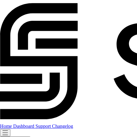
Home
Dashboard
Support
Changelog