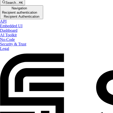
Search...
⌘K
Navigation
Recipient authentication
Recipient Authentication
API
Embedded UI
Dashboard
AI Toolkit
No-Code
Security & Trust
Legal