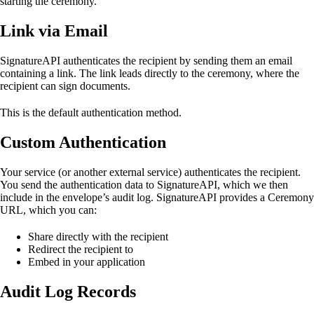
starting the ceremony.
Link via Email
SignatureAPI authenticates the recipient by sending them an email
containing a link. The link leads directly to the ceremony, where the
recipient can sign documents.
This is the default authentication method.
Custom Authentication
Your service (or another external service) authenticates the recipient.
You send the authentication data to SignatureAPI, which we then
include in the envelope’s audit log. SignatureAPI provides a Ceremony
URL, which you can:
Share directly with the recipient
Redirect the recipient to
Embed in your application
Audit Log Records