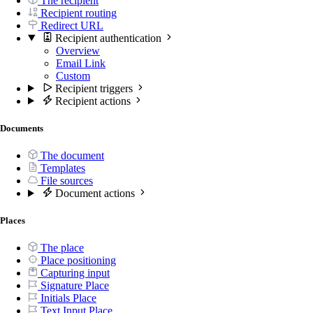
The recipient
Recipient routing
Redirect URL
Recipient authentication
Overview
Email Link
Custom
Recipient triggers
Recipient actions
Documents
The document
Templates
File sources
Document actions
Places
The place
Place positioning
Capturing input
Signature Place
Initials Place
Text Input Place