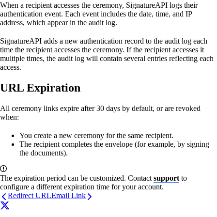
When a recipient accesses the ceremony, SignatureAPI logs their
authentication event. Each event includes the date, time, and IP
address, which appear in the audit log.
SignatureAPI adds a new authentication record to the audit log each
time the recipient accesses the ceremony. If the recipient accesses it
multiple times, the audit log will contain several entries reflecting each
access.
URL Expiration
All ceremony links expire after 30 days by default, or are revoked
when:
You create a new ceremony for the same recipient.
The recipient completes the envelope (for example, by signing
the documents).
The expiration period can be customized. Contact
support
to
configure a different expiration time for your account.
Redirect URL
Email Link