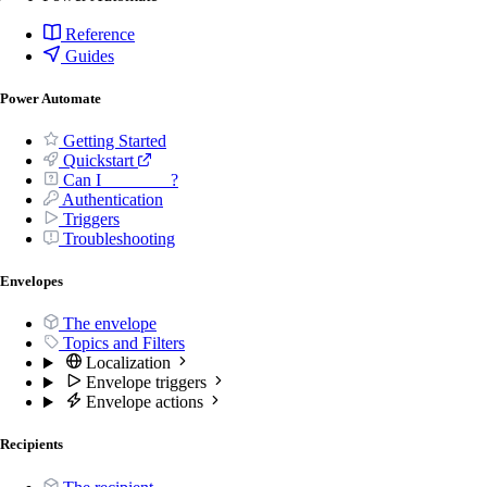
Reference
Guides
Power Automate
Getting Started
Quickstart
Can I _______ ?
Authentication
Triggers
Troubleshooting
Envelopes
The envelope
Topics and Filters
Localization
Envelope triggers
Envelope actions
Recipients