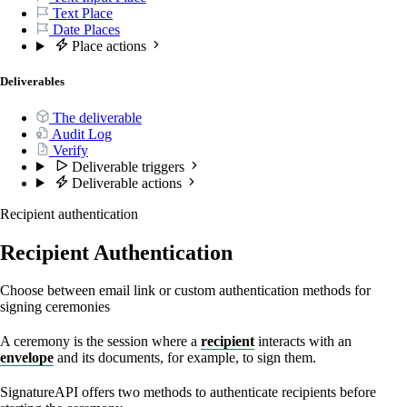
Text Place
Date Places
Place actions
Deliverables
The deliverable
Audit Log
Verify
Deliverable triggers
Deliverable actions
Recipient authentication
Recipient Authentication
Choose between email link or custom authentication methods for
signing ceremonies
A ceremony is the session where a
recipient
interacts with an
envelope
and its documents, for example, to sign them.
SignatureAPI offers two methods to authenticate recipients before