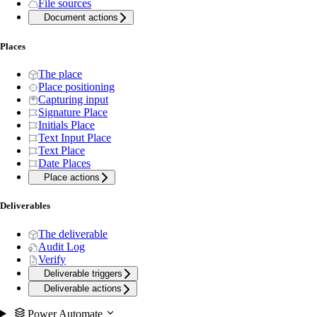
File sources
Document actions
Places
The place
Place positioning
Capturing input
Signature Place
Initials Place
Text Input Place
Text Place
Date Places
Place actions
Deliverables
The deliverable
Audit Log
Verify
Deliverable triggers
Deliverable actions
Power Automate