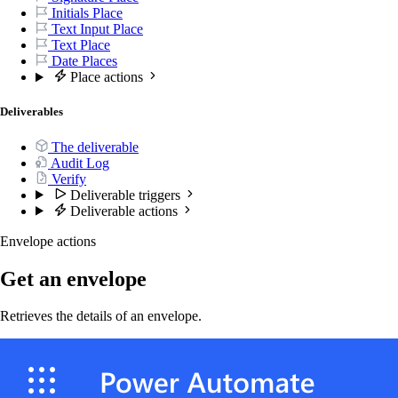
Initials Place
Text Input Place
Text Place
Date Places
Place actions
Deliverables
The deliverable
Audit Log
Verify
Deliverable triggers
Deliverable actions
Envelope actions
Get an envelope
Retrieves the details of an envelope.