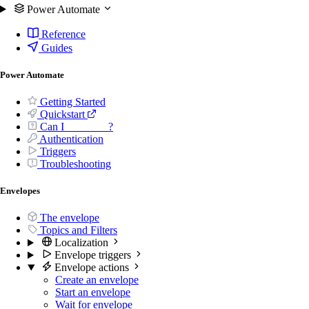
Power Automate
Reference
Guides
Power Automate
Getting Started
Quickstart
Can I _______ ?
Authentication
Triggers
Troubleshooting
Envelopes
The envelope
Topics and Filters
Localization
Envelope triggers
Envelope actions
Create an envelope
Start an envelope
Wait for envelope