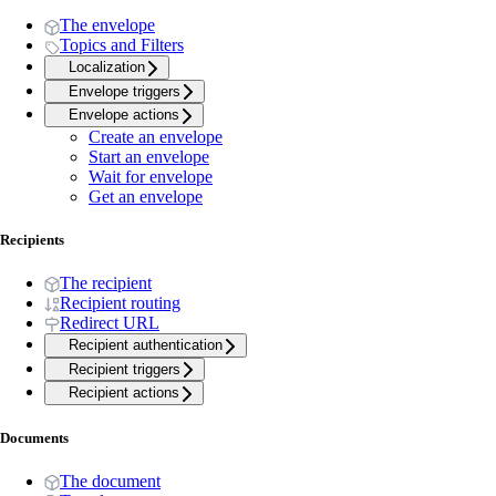
The envelope
Topics and Filters
Localization
Envelope triggers
Envelope actions
Create an envelope
Start an envelope
Wait for envelope
Get an envelope
Recipients
The recipient
Recipient routing
Redirect URL
Recipient authentication
Recipient triggers
Recipient actions
Documents
The document