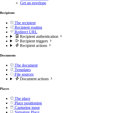
Get an envelope
Recipients
The recipient
Recipient routing
Redirect URL
Recipient authentication
Recipient triggers
Recipient actions
Documents
The document
Templates
File sources
Document actions
Places
The place
Place positioning
Capturing input
Signature Place