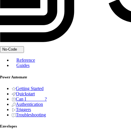
No-Code
Reference
Guides
Power Automate
Getting Started
Quickstart
Can I _______ ?
Authentication
Triggers
Troubleshooting
Envelopes