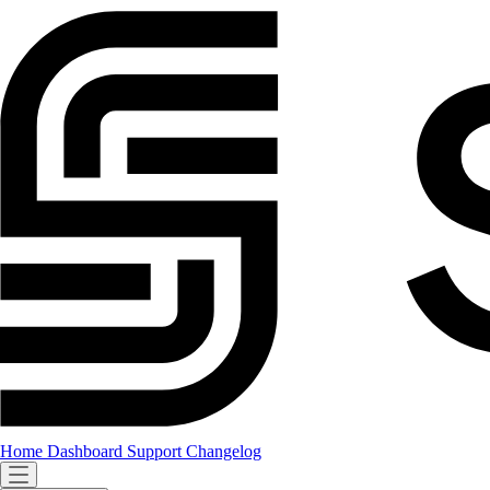
Home
Dashboard
Support
Changelog