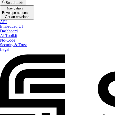
Search...
⌘K
Navigation
Envelope actions
Get an envelope
API
Embedded UI
Dashboard
AI Toolkit
No-Code
Security & Trust
Legal