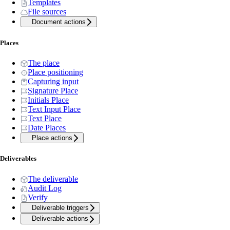
Templates
File sources
Document actions
Places
The place
Place positioning
Capturing input
Signature Place
Initials Place
Text Input Place
Text Place
Date Places
Place actions
Deliverables
The deliverable
Audit Log
Verify
Deliverable triggers
Deliverable actions