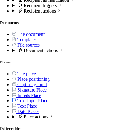
Recipient authentication
Recipient triggers
Recipient actions
Documents
The document
Templates
File sources
Document actions
Places
The place
Place positioning
Capturing input
Signature Place
Initials Place
Text Input Place
Text Place
Date Places
Place actions
Deliverables