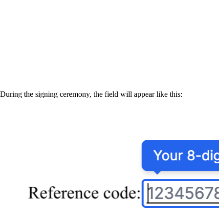
During the signing ceremony, the field will appear like this: