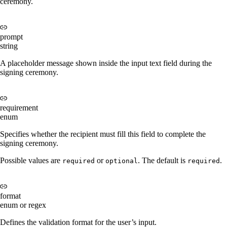
ceremony.
prompt
string
A placeholder message shown inside the input text field during the
signing ceremony.
requirement
enum
Specifies whether the recipient must fill this field to complete the
signing ceremony.
Possible values are
or
. The default is
.
required
optional
required
format
enum or regex
Defines the validation format for the user’s input.