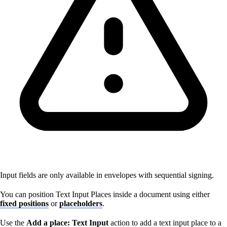
Input fields are only available in envelopes with sequential signing.
You can position Text Input Places inside a document using either
fixed positions
or
placeholders
.
Use the
Add a place: Text Input
action to add a text input place to a