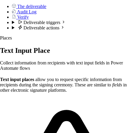
The deliverable
Audit Log
Verify
Deliverable triggers
Deliverable actions
Places
Text Input Place
Collect information from recipients with text input fields in Power
Automate flows
Text input places
allow you to request specific information from
recipients during the signing ceremony. These are similar to
fields
in
other electronic signature platforms.