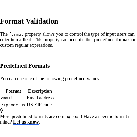
Format Validation
The
property allows you to control the type of input users can
format
enter into a field. This property can accept either predefined formats or
custom regular expressions.
Predefined Formats
You can use one of the following predefined values:
Format
Description
Email address
email
US ZIP code
zipcode-us
More predefined formats are coming soon! Have a specific format in
mind?
Let us know
.