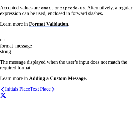
Accepted values are
or
. Alternatively, a regular
email
zipcode-us
expression can be used, enclosed in forward slashes.
Learn more in
Format Validation
.
format_message
string
The message displayed when the user’s input does not match the
required format.
Learn more in
Adding a Custom Message
.
Initials Place
Text Place