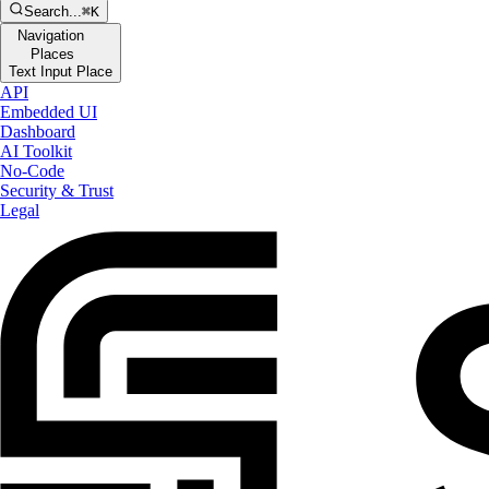
Search...
⌘K
Navigation
Places
Text Input Place
API
Embedded UI
Dashboard
AI Toolkit
No-Code
Security & Trust
Legal