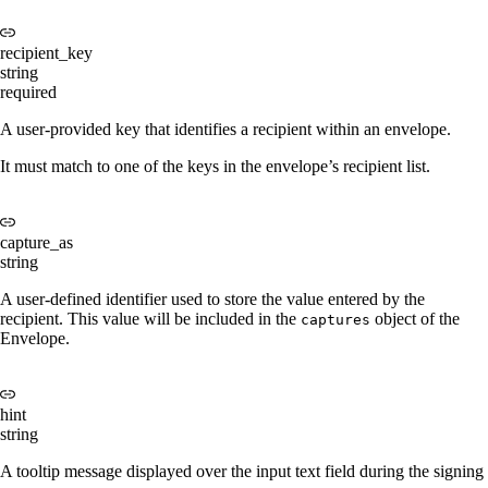
recipient_key
string
required
A user-provided key that identifies a recipient within an envelope.
It must match to one of the keys in the envelope’s recipient list.
capture_as
string
A user-defined identifier used to store the value entered by the
recipient. This value will be included in the
object of the
captures
Envelope.
hint
string
A tooltip message displayed over the input text field during the signing