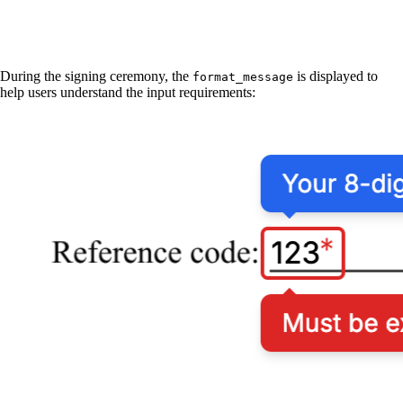
During the signing ceremony, the
is displayed to
format_message
help users understand the input requirements: