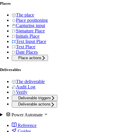
Places
The place
Place positioning
Capturing input
Signature Place
Initials Place
Text Input Place
Text Place
Date Places
Place actions
Deliverables
The deliverable
Audit Log
Verify
Deliverable triggers
Deliverable actions
Power Automate
Reference
Guides