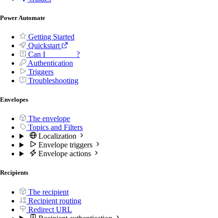
Power Automate
Getting Started
Quickstart
Can I _______ ?
Authentication
Triggers
Troubleshooting
Envelopes
The envelope
Topics and Filters
Localization
Envelope triggers
Envelope actions
Recipients
The recipient
Recipient routing
Redirect URL