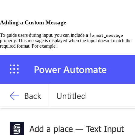
Adding a Custom Message
To guide users during input, you can include a
format_message
property. This message is displayed when the input doesn’t match the
required format. For example: