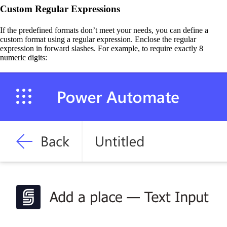
Custom Regular Expressions
If the predefined formats don’t meet your needs, you can define a
custom format using a regular expression. Enclose the regular
expression in forward slashes. For example, to require exactly 8
numeric digits: