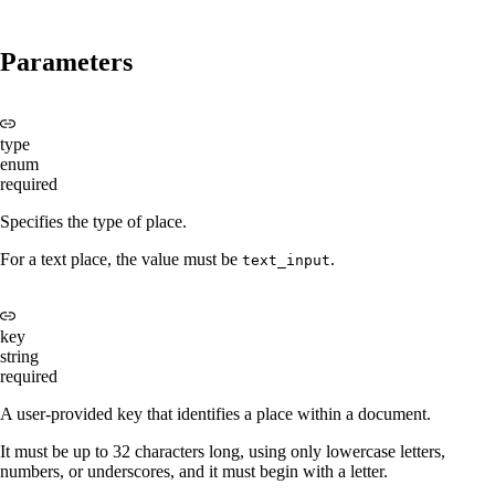
Parameters
type
enum
required
Specifies the type of place.
For a text place, the value must be
.
text_input
key
string
required
A user-provided key that identifies a place within a document.
It must be up to 32 characters long, using only lowercase letters,
numbers, or underscores, and it must begin with a letter.