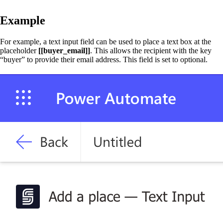
Example
For example, a text input field can be used to place a text box at the
placeholder
[[buyer_email]]
. This allows the recipient with the key
“buyer” to provide their email address. This field is set to optional.