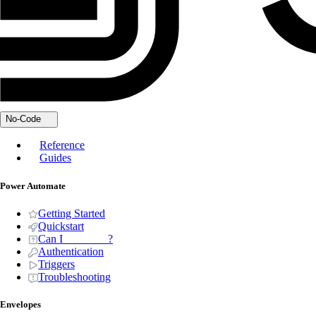
No-Code
Reference
Guides
Power Automate
Getting Started
Quickstart
Can I _______ ?
Authentication
Triggers
Troubleshooting
Envelopes