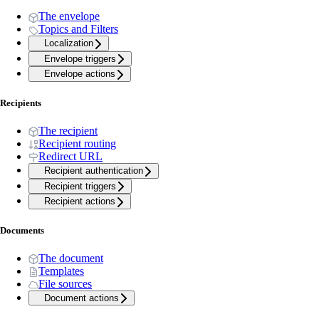
The envelope
Topics and Filters
Localization
Envelope triggers
Envelope actions
Recipients
The recipient
Recipient routing
Redirect URL
Recipient authentication
Recipient triggers
Recipient actions
Documents
The document
Templates
File sources
Document actions