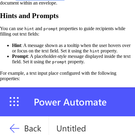
document within an envelope.
Hints and Prompts
You can use
and
properties to guide recipients while
hint
prompt
filling out text fields:
Hint
: A message shown as a tooltip when the user hovers over
or focus on the text field. Set it using the
property.
hint
Prompt
: A placeholder-style message displayed inside the text
field. Set it using the
property.
prompt
For example, a text input place configured with the following
properties: