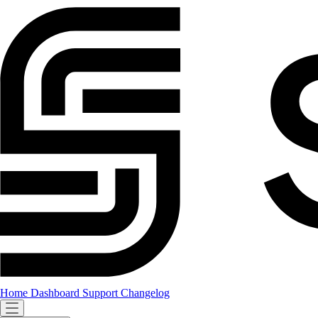
Home
Dashboard
Support
Changelog