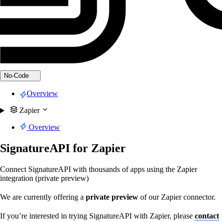
No-Code
Overview
Zapier
Overview
SignatureAPI for Zapier
Connect SignatureAPI with thousands of apps using the Zapier
integration (private preview)
We are currently offering a
private preview
of our Zapier connector.
If you’re interested in trying SignatureAPI with Zapier, please
contact