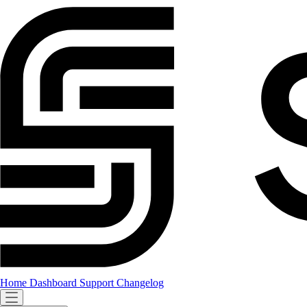
Home
Dashboard
Support
Changelog