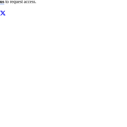
us
to request access.