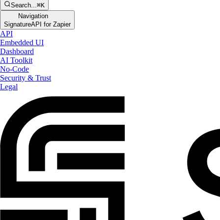
Search...
⌘K
Navigation
SignatureAPI for Zapier
API
Embedded UI
Dashboard
AI Toolkit
No-Code
Security & Trust
Legal