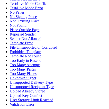
Test/Live Mode Conflict
Test/Live Mode Error
No Pages
No Signing Place
Non Existing Place
Not Found
Place Outside Page
Repeated Sender
Sender Not Allowed
Template Error
File Unsupported or Corrupted
Forbidden Template
Template Not Found
Too Early to Resend
Too Many Attempts
Too Many Pages
Too Many Places
Unknown Signer
Unsupported Delivery Type
Unsupported Recipient Type
Upload Already Stored
Upload Key Conflict
User Storage Limit Reached
Validation Error