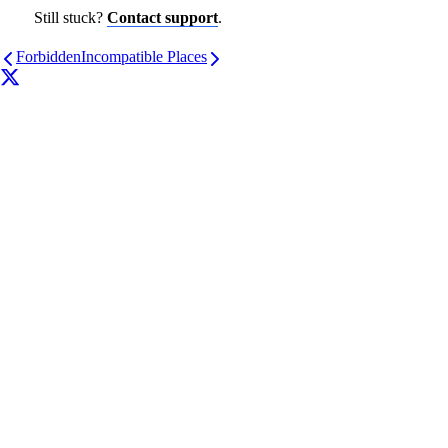
Still stuck?
Contact support
.
Forbidden
Incompatible Places