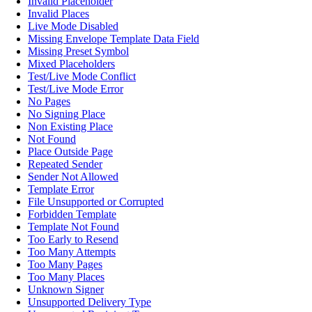
Invalid Placeholder
Invalid Places
Live Mode Disabled
Missing Envelope Template Data Field
Missing Preset Symbol
Mixed Placeholders
Test/Live Mode Conflict
Test/Live Mode Error
No Pages
No Signing Place
Non Existing Place
Not Found
Place Outside Page
Repeated Sender
Sender Not Allowed
Template Error
File Unsupported or Corrupted
Forbidden Template
Template Not Found
Too Early to Resend
Too Many Attempts
Too Many Pages
Too Many Places
Unknown Signer
Unsupported Delivery Type