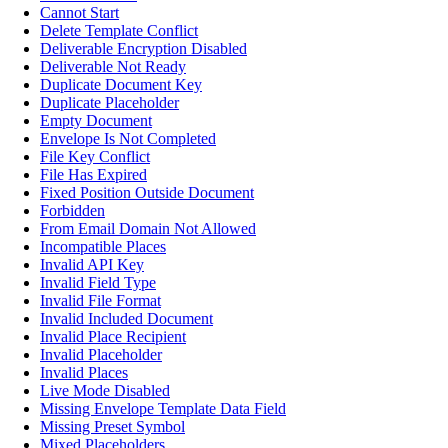
Cannot Start
Delete Template Conflict
Deliverable Encryption Disabled
Deliverable Not Ready
Duplicate Document Key
Duplicate Placeholder
Empty Document
Envelope Is Not Completed
File Key Conflict
File Has Expired
Fixed Position Outside Document
Forbidden
From Email Domain Not Allowed
Incompatible Places
Invalid API Key
Invalid Field Type
Invalid File Format
Invalid Included Document
Invalid Place Recipient
Invalid Placeholder
Invalid Places
Live Mode Disabled
Missing Envelope Template Data Field
Missing Preset Symbol
Mixed Placeholders