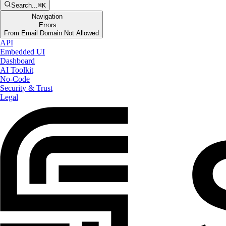
Search...
⌘K
Navigation
Errors
From Email Domain Not Allowed
API
Embedded UI
Dashboard
AI Toolkit
No-Code
Security & Trust
Legal