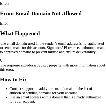
Errors
From Email Domain Not Allowed
Error
What Happened
The email domain used in the sender’s email address is not authorized
to send emails for this account. SignatureAPI restricts outbound emails
to approved domains to prevent misuse and ensure deliverability.
The response includes a
property with more information about
detail
this error.
How to Fix
Contact
support
to add your email domain to the list of
authorized sending domains for your account.
Use an email address with a domain that is already authorized
for your account.