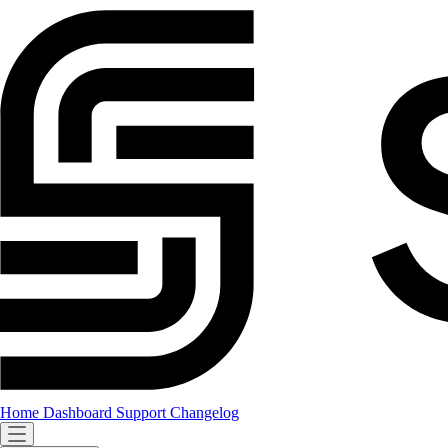
Home
Dashboard
Support
Changelog