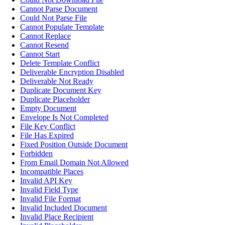
Cannot Parse Document
Could Not Parse File
Cannot Populate Template
Cannot Replace
Cannot Resend
Cannot Start
Delete Template Conflict
Deliverable Encryption Disabled
Deliverable Not Ready
Duplicate Document Key
Duplicate Placeholder
Empty Document
Envelope Is Not Completed
File Key Conflict
File Has Expired
Fixed Position Outside Document
Forbidden
From Email Domain Not Allowed
Incompatible Places
Invalid API Key
Invalid Field Type
Invalid File Format
Invalid Included Document
Invalid Place Recipient