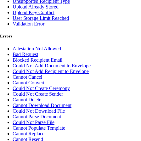
Unsupported Recipient Type
Upload Already Stored
Upload Key Conflict
User Storage Limit Reached
Validation Error
Errors
Attestation Not Allowed
Bad Request
Blocked Recipient Email
Could Not Add Document to Envelope
Could Not Add Recipient to Envelope
Cannot Cancel
Cannot Convert
Could Not Create Ceremony
Could Not Create Sender
Cannot Delete
Cannot Download Document
Could Not Download File
Cannot Parse Document
Could Not Parse File
Cannot Populate Template
Cannot Replace
Cannot Resend