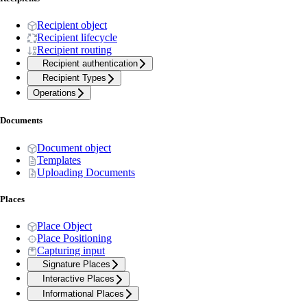
Recipient object
Recipient lifecycle
Recipient routing
Recipient authentication
Recipient Types
Operations
Documents
Document object
Templates
Uploading Documents
Places
Place Object
Place Positioning
Capturing input
Signature Places
Interactive Places
Informational Places