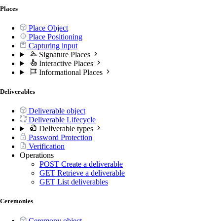
Places
Place Object
Place Positioning
Capturing input
Signature Places
Interactive Places
Informational Places
Deliverables
Deliverable object
Deliverable Lifecycle
Deliverable types
Password Protection
Verification
Operations
POST
Create a deliverable
GET
Retrieve a deliverable
GET
List deliverables
Ceremonies
Ceremony object