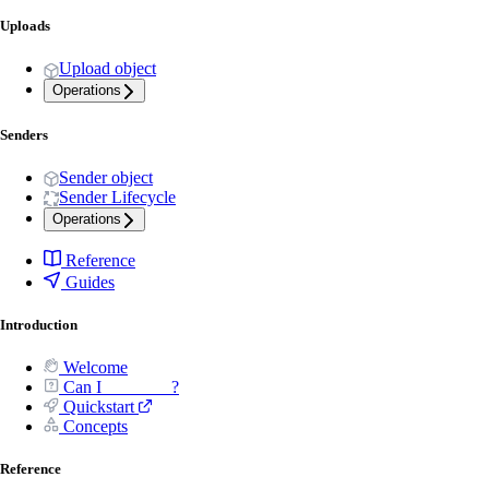
Uploads
Upload object
Operations
Senders
Sender object
Sender Lifecycle
Operations
Reference
Guides
Introduction
Welcome
Can I _______ ?
Quickstart
Concepts
Reference