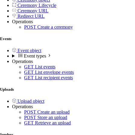
Ceremony Lifecycle
Ceremony URL
Redirect URL
Operations
POST
Create a ceremony
Events
Event object
Event types
Operations
GET
List events
GET
List envelope events
GET
List recipient events
Uploads
Upload object
Operations
POST
Create an upload
POST
Store an upload
GET
Retrieve an upload
Senders