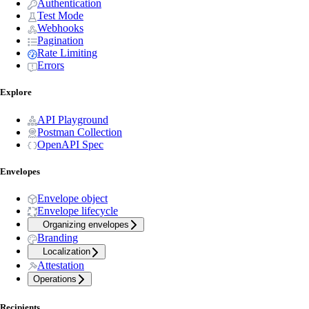
Authentication
Test Mode
Webhooks
Pagination
Rate Limiting
Errors
Explore
API Playground
Postman Collection
OpenAPI Spec
Envelopes
Envelope object
Envelope lifecycle
Organizing envelopes
Branding
Localization
Attestation
Operations
Recipients