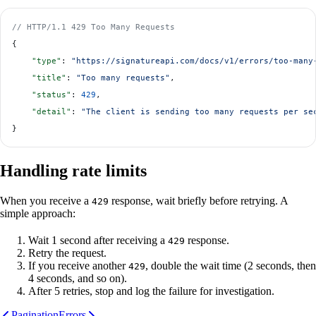
// HTTP/1.1 429 Too Many Requests
{
    "type"
: 
"https://signatureapi.com/docs/v1/errors/too-many
    "title"
: 
"Too many requests"
,
    "status"
: 
429
,
    "detail"
: 
"The client is sending too many requests per se
}
Handling rate limits
When you receive a
response, wait briefly before retrying. A
429
simple approach:
Wait 1 second after receiving a
response.
429
Retry the request.
If you receive another
, double the wait time (2 seconds, then
429
4 seconds, and so on).
After 5 retries, stop and log the failure for investigation.
Pagination
Errors