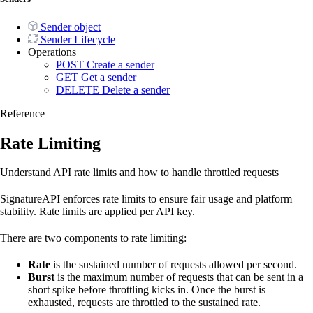
Sender object
Sender Lifecycle
Operations
POST
Create a sender
GET
Get a sender
DELETE
Delete a sender
Reference
Rate Limiting
Understand API rate limits and how to handle throttled requests
SignatureAPI enforces rate limits to ensure fair usage and platform
stability. Rate limits are applied per API key.
There are two components to rate limiting:
Rate
is the sustained number of requests allowed per second.
Burst
is the maximum number of requests that can be sent in a
short spike before throttling kicks in. Once the burst is
exhausted, requests are throttled to the sustained rate.