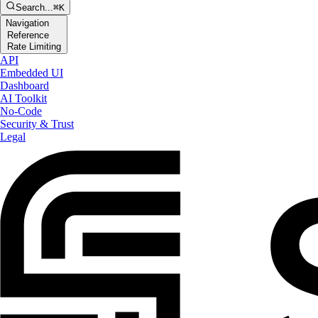
Search...
⌘K
Navigation
Reference
Rate Limiting
API
Embedded UI
Dashboard
AI Toolkit
No-Code
Security & Trust
Legal