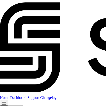
Home
Dashboard
Support
Changelog