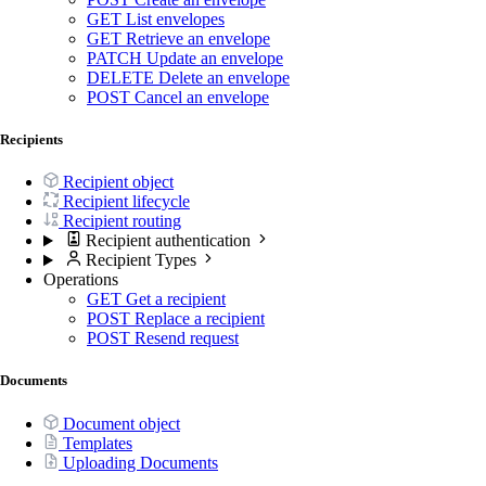
GET
List envelopes
GET
Retrieve an envelope
PATCH
Update an envelope
DELETE
Delete an envelope
POST
Cancel an envelope
Recipients
Recipient object
Recipient lifecycle
Recipient routing
Recipient authentication
Recipient Types
Operations
GET
Get a recipient
POST
Replace a recipient
POST
Resend request
Documents
Document object
Templates
Uploading Documents