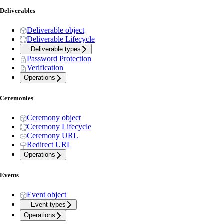
Deliverables
Deliverable object
Deliverable Lifecycle
Deliverable types
Password Protection
Verification
Operations
Ceremonies
Ceremony object
Ceremony Lifecycle
Ceremony URL
Redirect URL
Operations
Events
Event object
Event types
Operations