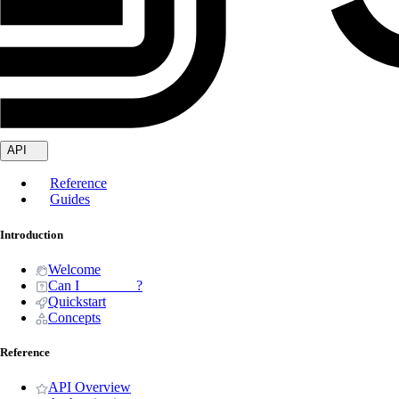
API
Reference
Guides
Introduction
Welcome
Can I _______ ?
Quickstart
Concepts
Reference
API Overview