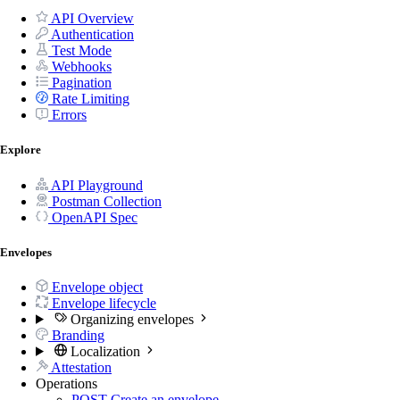
API Overview
Authentication
Test Mode
Webhooks
Pagination
Rate Limiting
Errors
Explore
API Playground
Postman Collection
OpenAPI Spec
Envelopes
Envelope object
Envelope lifecycle
Organizing envelopes
Branding
Localization
Attestation
Operations
POST
Create an envelope