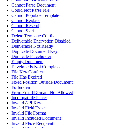
Cannot Parse Document
Could Not Parse File
Cannot Populate Template
Cannot Replace
Cannot Resend
Cannot Start
Delete Template Conflict
Deliverable Encryption Disabled
Deliverable Not Ready
Duplicate Document Key
Duplicate Placeholder
Empty Document
Envelope Is Not Completed
File Key Conflict
File Has Expired
Fixed Position Outside Document
Forbidden
From Email Domain Not Allowed
Incompatible Places
Invalid API Key
Invalid Field Type
Invalid File Format
Invalid Included Document
Invalid Place Recipient