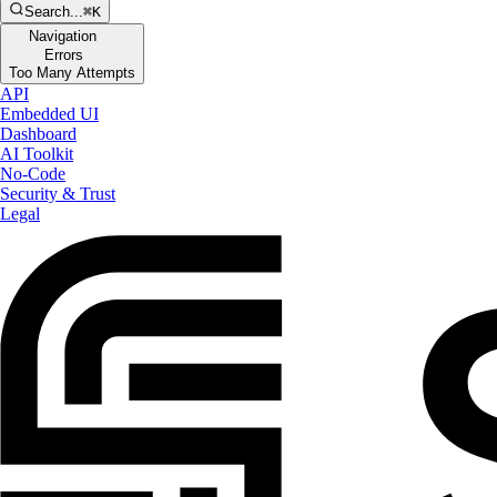
Search...
⌘K
Navigation
Errors
Too Many Attempts
API
Embedded UI
Dashboard
AI Toolkit
No-Code
Security & Trust
Legal