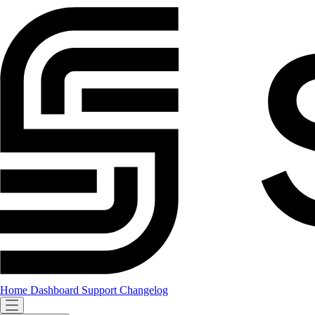
Home
Dashboard
Support
Changelog