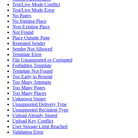
Test/Live Mode Conflict
Test/Live Mode Error
No Pages
No Signing Place
Non Existing Place
Not Found
Place Outside Page
Repeated Sender
Sender Not Allowed
Template Error
File Unsupported or Corrupted
Forbidden Template
Template Not Found
Too Early to Resend
Too Many Attempts
Too Many Pages
Too Many Places
Unknown Signer
Unsupported Delivery Type
Unsupported Recipient Type
Upload Already Stored
Upload Key Conflict
User Storage Limit Reached
Validation Error