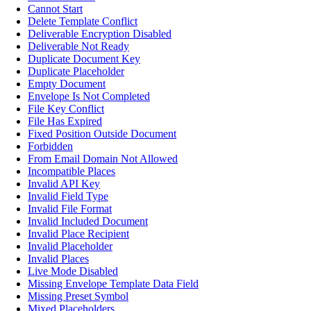
Cannot Start
Delete Template Conflict
Deliverable Encryption Disabled
Deliverable Not Ready
Duplicate Document Key
Duplicate Placeholder
Empty Document
Envelope Is Not Completed
File Key Conflict
File Has Expired
Fixed Position Outside Document
Forbidden
From Email Domain Not Allowed
Incompatible Places
Invalid API Key
Invalid Field Type
Invalid File Format
Invalid Included Document
Invalid Place Recipient
Invalid Placeholder
Invalid Places
Live Mode Disabled
Missing Envelope Template Data Field
Missing Preset Symbol
Mixed Placeholders