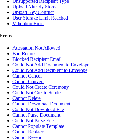
Unsupported Recipient Type
Upload Already Stored
Upload Key Conflict
User Storage Limit Reached
Validation Error
Errors
Attestation Not Allowed
Bad Request
Blocked Recipient Email
Could Not Add Document to Envelope
Could Not Add Recipient to Envelope
Cannot Cancel
Cannot Convert
Could Not Create Ceremony
Could Not Create Sender
Cannot Delete
Cannot Download Document
Could Not Download File
Cannot Parse Document
Could Not Parse File
Cannot Populate Template
Cannot Replace
Cannot Resend