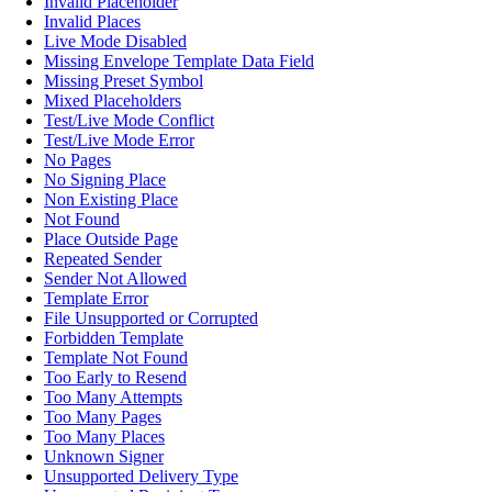
Invalid Placeholder
Invalid Places
Live Mode Disabled
Missing Envelope Template Data Field
Missing Preset Symbol
Mixed Placeholders
Test/Live Mode Conflict
Test/Live Mode Error
No Pages
No Signing Place
Non Existing Place
Not Found
Place Outside Page
Repeated Sender
Sender Not Allowed
Template Error
File Unsupported or Corrupted
Forbidden Template
Template Not Found
Too Early to Resend
Too Many Attempts
Too Many Pages
Too Many Places
Unknown Signer
Unsupported Delivery Type