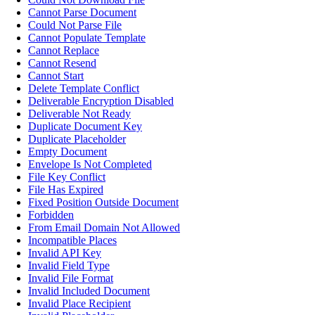
Cannot Parse Document
Could Not Parse File
Cannot Populate Template
Cannot Replace
Cannot Resend
Cannot Start
Delete Template Conflict
Deliverable Encryption Disabled
Deliverable Not Ready
Duplicate Document Key
Duplicate Placeholder
Empty Document
Envelope Is Not Completed
File Key Conflict
File Has Expired
Fixed Position Outside Document
Forbidden
From Email Domain Not Allowed
Incompatible Places
Invalid API Key
Invalid Field Type
Invalid File Format
Invalid Included Document
Invalid Place Recipient