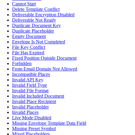
Cannot Start
Delete Template Conflict
Deliverable Encryption Disabled
Deliverable Not Ready
Duplicate Document Key
Duplicate Placeholder
Empty Document
Envelope Is Not Completed
File Key Conflict
File Has Expired
Fixed Position Outside Document
Forbidden
From Email Domain Not Allowed
Incompatible Places
Invalid API Key
Invalid Field Type
Invalid File Format
Invalid Included Document
Invalid Place Recipient
Invalid Placeholder
Invalid Places
Live Mode Disabled
Missing Envelope Template Data Field
Missing Preset Symbol
Mixed Placeholders