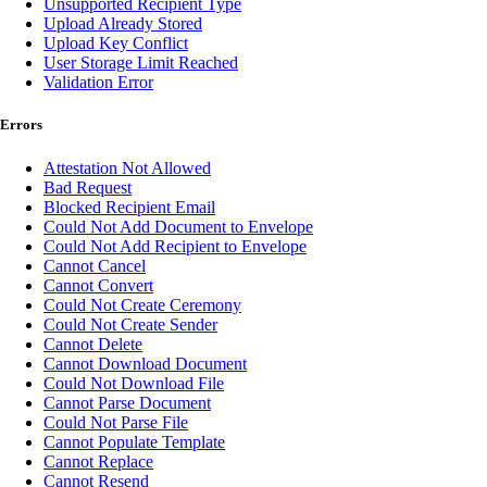
Unsupported Recipient Type
Upload Already Stored
Upload Key Conflict
User Storage Limit Reached
Validation Error
Errors
Attestation Not Allowed
Bad Request
Blocked Recipient Email
Could Not Add Document to Envelope
Could Not Add Recipient to Envelope
Cannot Cancel
Cannot Convert
Could Not Create Ceremony
Could Not Create Sender
Cannot Delete
Cannot Download Document
Could Not Download File
Cannot Parse Document
Could Not Parse File
Cannot Populate Template
Cannot Replace
Cannot Resend