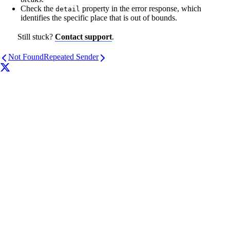
Check the
property in the error response, which
detail
identifies the specific place that is out of bounds.
Still stuck?
Contact support
.
Not Found
Repeated Sender