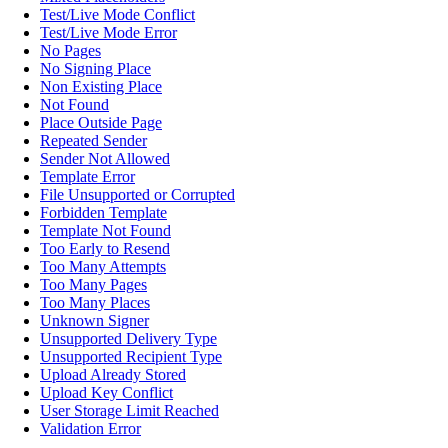
Test/Live Mode Conflict
Test/Live Mode Error
No Pages
No Signing Place
Non Existing Place
Not Found
Place Outside Page
Repeated Sender
Sender Not Allowed
Template Error
File Unsupported or Corrupted
Forbidden Template
Template Not Found
Too Early to Resend
Too Many Attempts
Too Many Pages
Too Many Places
Unknown Signer
Unsupported Delivery Type
Unsupported Recipient Type
Upload Already Stored
Upload Key Conflict
User Storage Limit Reached
Validation Error