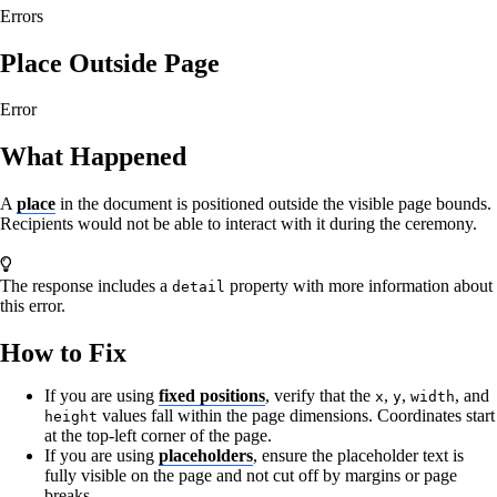
Errors
Place Outside Page
Error
What Happened
A
place
in the document is positioned outside the visible page bounds.
Recipients would not be able to interact with it during the ceremony.
The response includes a
property with more information about
detail
this error.
How to Fix
If you are using
fixed positions
, verify that the
,
,
, and
x
y
width
values fall within the page dimensions. Coordinates start
height
at the top-left corner of the page.
If you are using
placeholders
, ensure the placeholder text is
fully visible on the page and not cut off by margins or page
breaks.