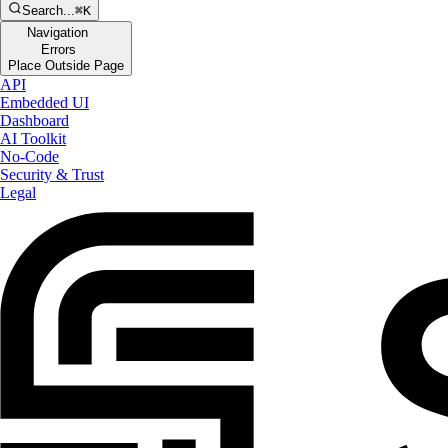
Search...
⌘K
Navigation
Errors
Place Outside Page
API
Embedded UI
Dashboard
AI Toolkit
No-Code
Security & Trust
Legal