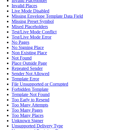
Invalid Placeholder
Invalid Places
Live Mode Disabled
Missing Envelope Template Data Field
Missing Preset Symbol
Mixed Placeholders
Test/Live Mode Conflict
Test/Live Mode Error
No Pages
No Signing Place
Non Existing Place
Not Found
Place Outside Page
Repeated Sender
Sender Not Allowed
Template Error
File Unsupported or Corrupted
Forbidden Template
Template Not Found
Too Early to Resend
Too Many Attempts
Too Many Pages
Too Many Places
Unknown Signer
Unsupported Delivery Type