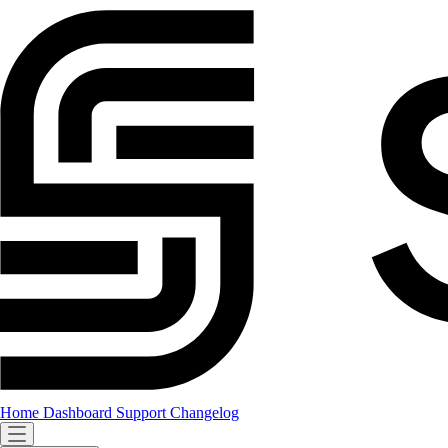
Home
Dashboard
Support
Changelog