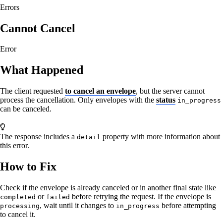
Errors
Cannot Cancel
Error
What Happened
The client requested
to cancel an envelope
, but the server cannot
process the cancellation. Only envelopes with the
status
in_progress
can be canceled.
The response includes a
property with more information about
detail
this error.
How to Fix
Check if the envelope is already canceled or in another final state like
or
before retrying the request. If the envelope is
completed
failed
, wait until it changes to
before attempting
processing
in_progress
to cancel it.