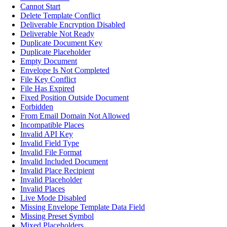
Cannot Start
Delete Template Conflict
Deliverable Encryption Disabled
Deliverable Not Ready
Duplicate Document Key
Duplicate Placeholder
Empty Document
Envelope Is Not Completed
File Key Conflict
File Has Expired
Fixed Position Outside Document
Forbidden
From Email Domain Not Allowed
Incompatible Places
Invalid API Key
Invalid Field Type
Invalid File Format
Invalid Included Document
Invalid Place Recipient
Invalid Placeholder
Invalid Places
Live Mode Disabled
Missing Envelope Template Data Field
Missing Preset Symbol
Mixed Placeholders