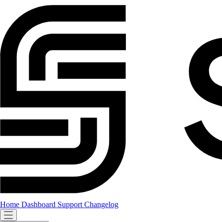
Home
Dashboard
Support
Changelog