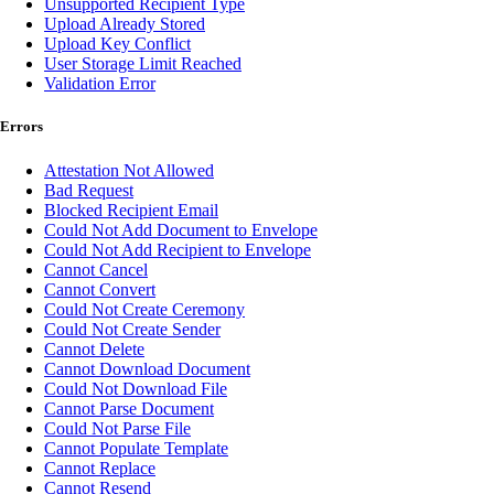
Unsupported Recipient Type
Upload Already Stored
Upload Key Conflict
User Storage Limit Reached
Validation Error
Errors
Attestation Not Allowed
Bad Request
Blocked Recipient Email
Could Not Add Document to Envelope
Could Not Add Recipient to Envelope
Cannot Cancel
Cannot Convert
Could Not Create Ceremony
Could Not Create Sender
Cannot Delete
Cannot Download Document
Could Not Download File
Cannot Parse Document
Could Not Parse File
Cannot Populate Template
Cannot Replace
Cannot Resend