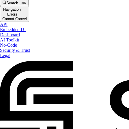
Search...
⌘K
Navigation
Errors
Cannot Cancel
API
Embedded UI
Dashboard
AI Toolkit
No-Code
Security & Trust
Legal