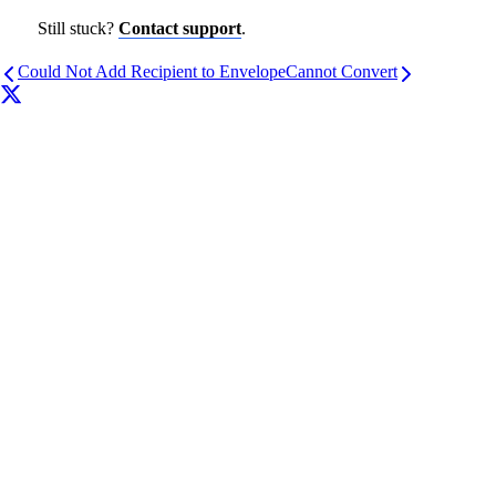
Still stuck?
Contact support
.
Could Not Add Recipient to Envelope
Cannot Convert