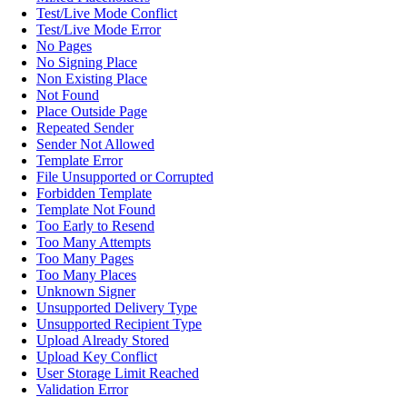
Test/Live Mode Conflict
Test/Live Mode Error
No Pages
No Signing Place
Non Existing Place
Not Found
Place Outside Page
Repeated Sender
Sender Not Allowed
Template Error
File Unsupported or Corrupted
Forbidden Template
Template Not Found
Too Early to Resend
Too Many Attempts
Too Many Pages
Too Many Places
Unknown Signer
Unsupported Delivery Type
Unsupported Recipient Type
Upload Already Stored
Upload Key Conflict
User Storage Limit Reached
Validation Error