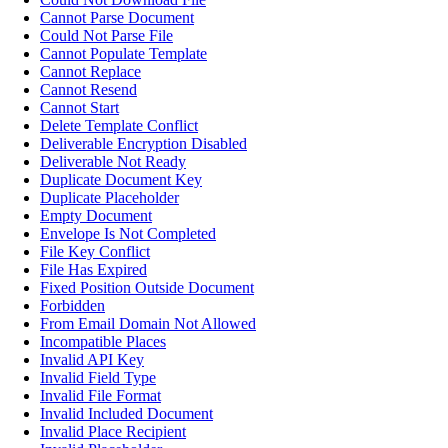
Cannot Parse Document
Could Not Parse File
Cannot Populate Template
Cannot Replace
Cannot Resend
Cannot Start
Delete Template Conflict
Deliverable Encryption Disabled
Deliverable Not Ready
Duplicate Document Key
Duplicate Placeholder
Empty Document
Envelope Is Not Completed
File Key Conflict
File Has Expired
Fixed Position Outside Document
Forbidden
From Email Domain Not Allowed
Incompatible Places
Invalid API Key
Invalid Field Type
Invalid File Format
Invalid Included Document
Invalid Place Recipient