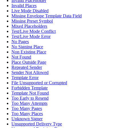
Invalid Placeholder
Invalid Places
Live Mode Disabled
Missing Envelope Template Data Field
Missing Preset Symbol
Mixed Placeholders
Test/Live Mode Conflict
Test/Live Mode Error
No Pages
No Signing Place
Non Existing Place
Not Found
Place Outside Page
Repeated Sender
Sender Not Allowed
Template Error
File Unsupported or Corrupted
Forbidden Template
Template Not Found
Too Early to Resend
Too Many Attempts
Too Many Pages
Too Many Places
Unknown Signer
Unsupported Delivery Type