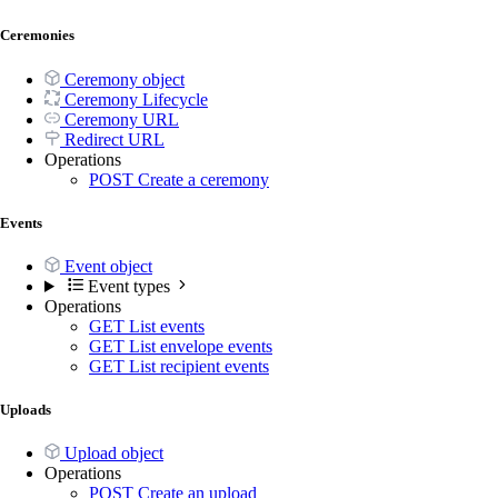
Ceremonies
Ceremony object
Ceremony Lifecycle
Ceremony URL
Redirect URL
Operations
POST
Create a ceremony
Events
Event object
Event types
Operations
GET
List events
GET
List envelope events
GET
List recipient events
Uploads
Upload object
Operations
POST
Create an upload