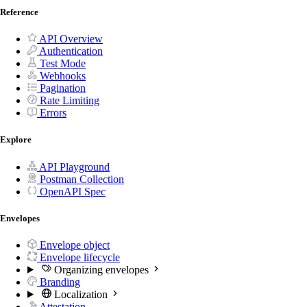
Reference
API Overview
Authentication
Test Mode
Webhooks
Pagination
Rate Limiting
Errors
Explore
API Playground
Postman Collection
OpenAPI Spec
Envelopes
Envelope object
Envelope lifecycle
Organizing envelopes
Branding
Localization
Attestation