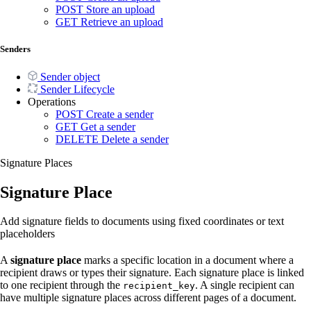
POST
Store an upload
GET
Retrieve an upload
Senders
Sender object
Sender Lifecycle
Operations
POST
Create a sender
GET
Get a sender
DELETE
Delete a sender
Signature Places
Signature Place
Add signature fields to documents using fixed coordinates or text
placeholders
A
signature place
marks a specific location in a document where a
recipient draws or types their signature. Each signature place is linked
to one recipient through the
. A single recipient can
recipient_key
have multiple signature places across different pages of a document.