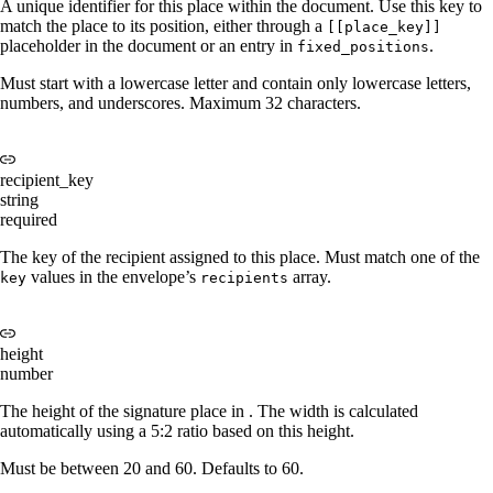
A unique identifier for this place within the document. Use this key to
match the place to its position, either through a
[[place_key]]
placeholder in the document or an entry in
.
fixed_positions
Must start with a lowercase letter and contain only lowercase letters,
numbers, and underscores. Maximum 32 characters.
recipient_key
string
required
The key of the recipient assigned to this place. Must match one of the
values in the envelope’s
array.
key
recipients
height
number
The height of the signature place in
. The width is calculated
automatically using a 5:2 ratio based on this height.
Must be between 20 and 60. Defaults to 60.