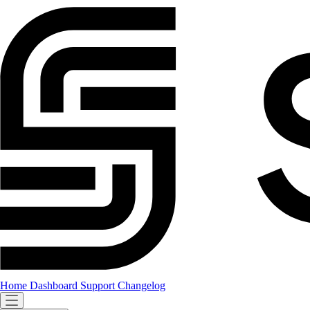
Home
Dashboard
Support
Changelog