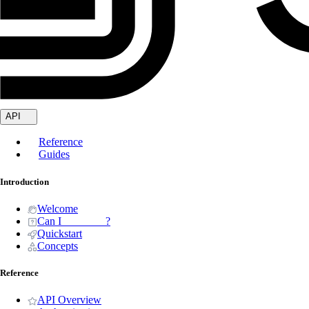
API
Reference
Guides
Introduction
Welcome
Can I _______ ?
Quickstart
Concepts
Reference
API Overview