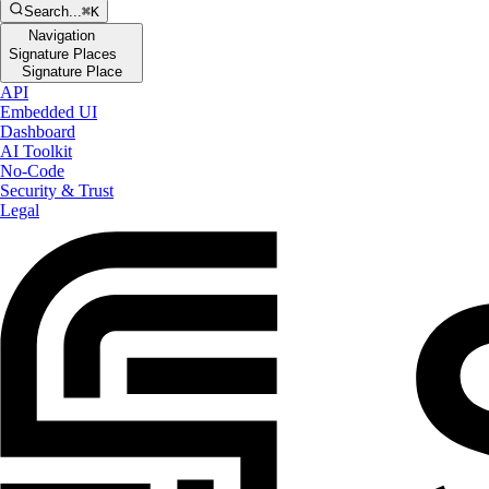
Search...
⌘K
Navigation
Signature Places
Signature Place
API
Embedded UI
Dashboard
AI Toolkit
No-Code
Security & Trust
Legal