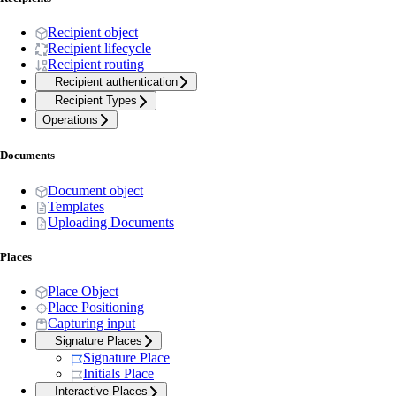
Recipient object
Recipient lifecycle
Recipient routing
Recipient authentication
Recipient Types
Operations
Documents
Document object
Templates
Uploading Documents
Places
Place Object
Place Positioning
Capturing input
Signature Places
Signature Place
Initials Place
Interactive Places