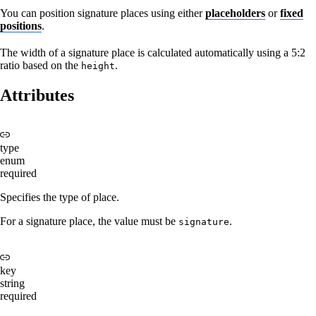
You can position signature places using either
placeholders
or
fixed
positions
.
The width of a signature place is calculated automatically using a 5:2
ratio based on the
.
height
Attributes
type
enum
required
Specifies the type of place.
For a signature place, the value must be
.
signature
key
string
required