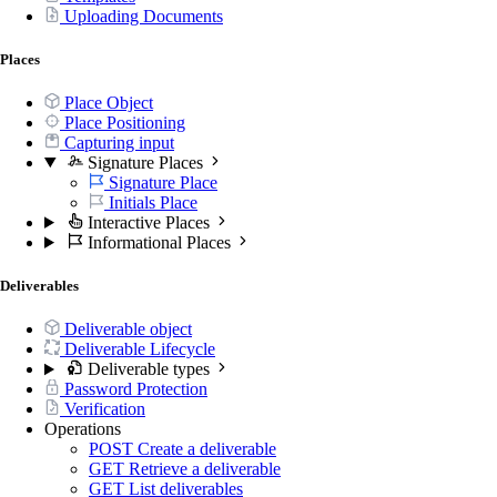
Uploading Documents
Places
Place Object
Place Positioning
Capturing input
Signature Places
Signature Place
Initials Place
Interactive Places
Informational Places
Deliverables
Deliverable object
Deliverable Lifecycle
Deliverable types
Password Protection
Verification
Operations
POST
Create a deliverable
GET
Retrieve a deliverable
GET
List deliverables