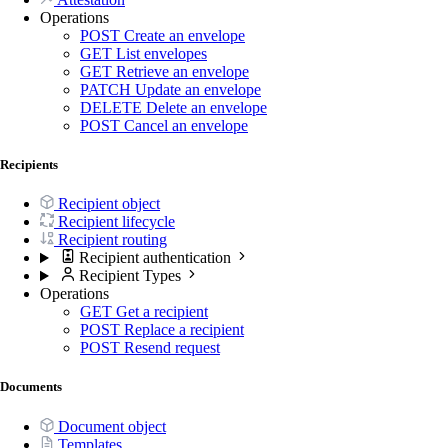
Operations
POST
Create an envelope
GET
List envelopes
GET
Retrieve an envelope
PATCH
Update an envelope
DELETE
Delete an envelope
POST
Cancel an envelope
Recipients
Recipient object
Recipient lifecycle
Recipient routing
Recipient authentication
Recipient Types
Operations
GET
Get a recipient
POST
Replace a recipient
POST
Resend request
Documents
Document object
Templates