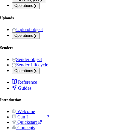
Operations
Uploads
Upload object
Operations
Senders
Sender object
Sender Lifecycle
Operations
Reference
Guides
Introduction
Welcome
Can I _______ ?
Quickstart
Concepts