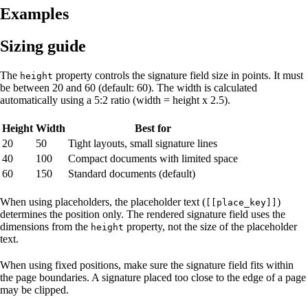
Examples
Sizing guide
The
property controls the signature field size in points. It must
height
be between 20 and 60 (default: 60). The width is calculated
automatically using a 5:2 ratio (width = height x 2.5).
Height
Width
Best for
20
50
Tight layouts, small signature lines
40
100
Compact documents with limited space
60
150
Standard documents (default)
When using placeholders, the placeholder text (
)
[[place_key]]
determines the position only. The rendered signature field uses the
dimensions from the
property, not the size of the placeholder
height
text.
When using fixed positions, make sure the signature field fits within
the page boundaries. A signature placed too close to the edge of a page
may be clipped.