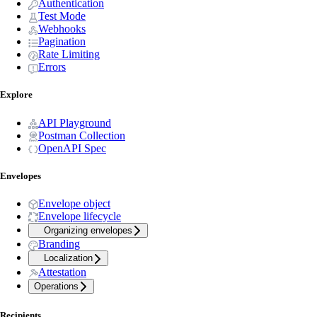
Authentication
Test Mode
Webhooks
Pagination
Rate Limiting
Errors
Explore
API Playground
Postman Collection
OpenAPI Spec
Envelopes
Envelope object
Envelope lifecycle
Organizing envelopes
Branding
Localization
Attestation
Operations
Recipients