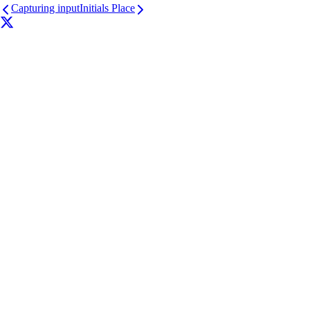
Capturing input
Initials Place