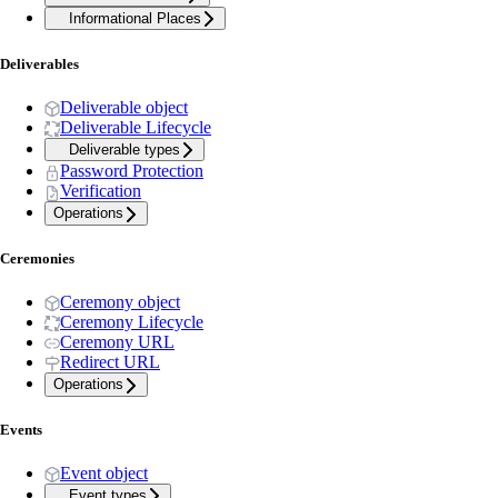
Informational Places
Deliverables
Deliverable object
Deliverable Lifecycle
Deliverable types
Password Protection
Verification
Operations
Ceremonies
Ceremony object
Ceremony Lifecycle
Ceremony URL
Redirect URL
Operations
Events
Event object
Event types