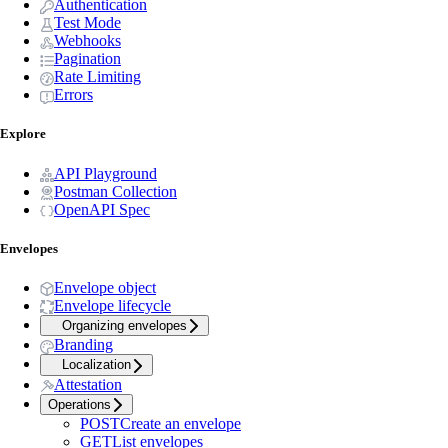
Authentication
Test Mode
Webhooks
Pagination
Rate Limiting
Errors
Explore
API Playground
Postman Collection
OpenAPI Spec
Envelopes
Envelope object
Envelope lifecycle
Organizing envelopes
Branding
Localization
Attestation
Operations
POST
Create an envelope
GET
List envelopes