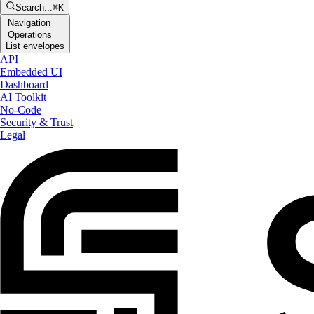
Search...
⌘K
Navigation
Operations
List envelopes
API
Embedded UI
Dashboard
AI Toolkit
No-Code
Security & Trust
Legal