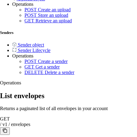
Operations
POST
Create an upload
POST
Store an upload
GET
Retrieve an upload
Senders
Sender object
Sender Lifecycle
Operations
POST
Create a sender
GET
Get a sender
DELETE
Delete a sender
Operations
List envelopes
Returns a paginated list of all envelopes in your account
GET
/
v1
/
envelopes