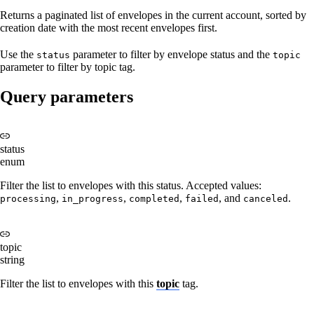
Returns a paginated list of envelopes in the current account, sorted by
creation date with the most recent envelopes first.
Use the
parameter to filter by envelope status and the
status
topic
parameter to filter by topic tag.
Query parameters
status
enum
Filter the list to envelopes with this status. Accepted values:
,
,
,
, and
.
processing
in_progress
completed
failed
canceled
topic
string
Filter the list to envelopes with this
topic
tag.