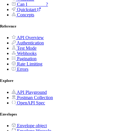
Can I _______ ?
Quickstart
Concepts
Reference
API Overview
Authentication
Test Mode
Webhooks
Pagination
Rate Limiting
Errors
Explore
API Playground
Postman Collection
OpenAPI Spec
Envelopes
Envelope object
Envelope lifecycle