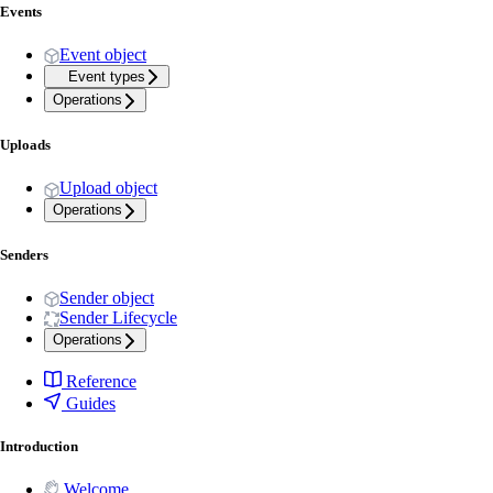
Events
Event object
Event types
Operations
Uploads
Upload object
Operations
Senders
Sender object
Sender Lifecycle
Operations
Reference
Guides
Introduction
Welcome