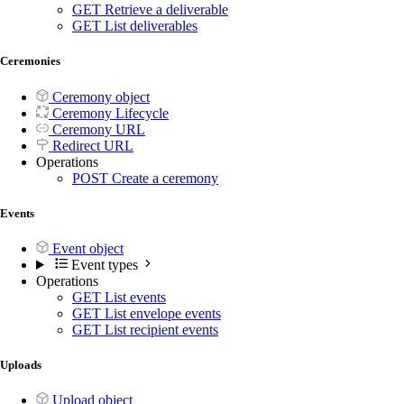
GET
Retrieve a deliverable
GET
List deliverables
Ceremonies
Ceremony object
Ceremony Lifecycle
Ceremony URL
Redirect URL
Operations
POST
Create a ceremony
Events
Event object
Event types
Operations
GET
List events
GET
List envelope events
GET
List recipient events
Uploads
Upload object