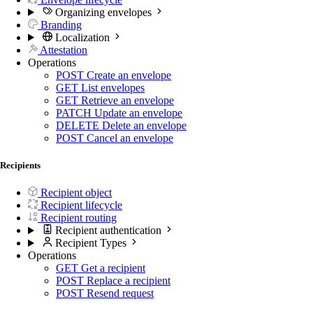
Organizing envelopes
Branding
Localization
Attestation
Operations
POST
Create an envelope
GET
List envelopes
GET
Retrieve an envelope
PATCH
Update an envelope
DELETE
Delete an envelope
POST
Cancel an envelope
Recipients
Recipient object
Recipient lifecycle
Recipient routing
Recipient authentication
Recipient Types
Operations
GET
Get a recipient
POST
Replace a recipient
POST
Resend request