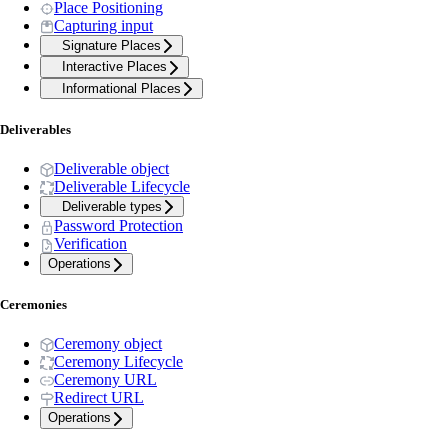
Place Positioning
Capturing input
Signature Places
Interactive Places
Informational Places
Deliverables
Deliverable object
Deliverable Lifecycle
Deliverable types
Password Protection
Verification
Operations
Ceremonies
Ceremony object
Ceremony Lifecycle
Ceremony URL
Redirect URL
Operations