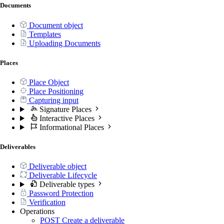
Documents
Document object
Templates
Uploading Documents
Places
Place Object
Place Positioning
Capturing input
Signature Places
Interactive Places
Informational Places
Deliverables
Deliverable object
Deliverable Lifecycle
Deliverable types
Password Protection
Verification
Operations
POST
Create a deliverable