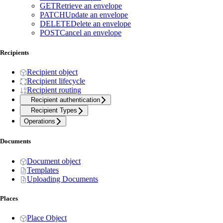
GET
Retrieve an envelope
PATCH
Update an envelope
DELETE
Delete an envelope
POST
Cancel an envelope
Recipients
Recipient object
Recipient lifecycle
Recipient routing
Recipient authentication
Recipient Types
Operations
Documents
Document object
Templates
Uploading Documents
Places
Place Object