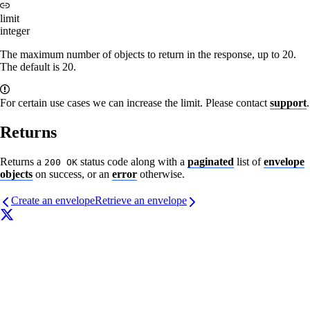
limit
integer
The maximum number of objects to return in the response, up to 20.
The default is 20.
For certain use cases we can increase the limit. Please contact
support
.
Returns
Returns a
status code along with a
paginated
list of
envelope
200 OK
objects
on success, or an
error
otherwise.
Create an envelope
Retrieve an envelope