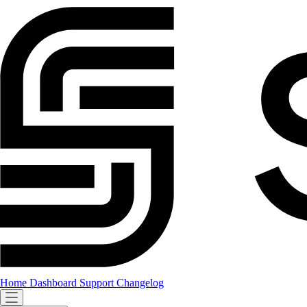
Home
Dashboard
Support
Changelog