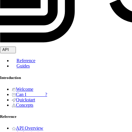
API
Reference
Guides
Introduction
Welcome
Can I _______ ?
Quickstart
Concepts
Reference
API Overview