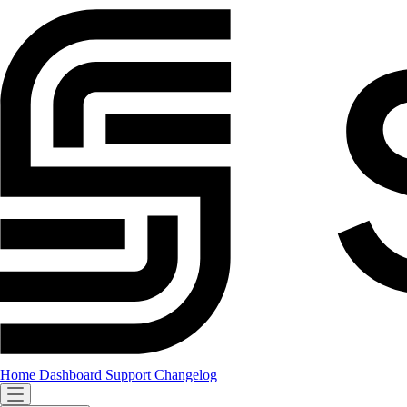
Home
Dashboard
Support
Changelog