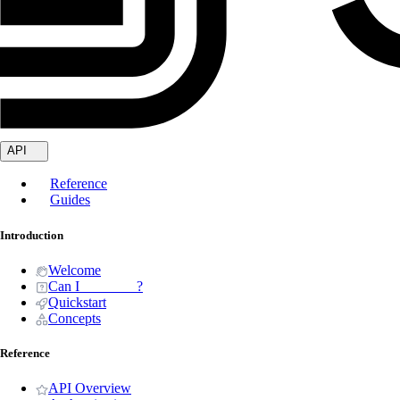
API
Reference
Guides
Introduction
Welcome
Can I _______ ?
Quickstart
Concepts
Reference
API Overview