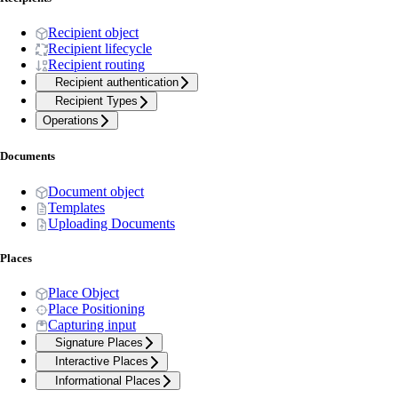
Recipient object
Recipient lifecycle
Recipient routing
Recipient authentication
Recipient Types
Operations
Documents
Document object
Templates
Uploading Documents
Places
Place Object
Place Positioning
Capturing input
Signature Places
Interactive Places
Informational Places