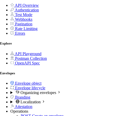
API Overview
Authentication
Test Mode
Webhooks
Pagination
Rate Limiting
Errors
Explore
API Playground
Postman Collection
OpenAPI Spec
Envelopes
Envelope object
Envelope lifecycle
Organizing envelopes
Branding
Localization
Attestation
Operations
POST
Create an envelope