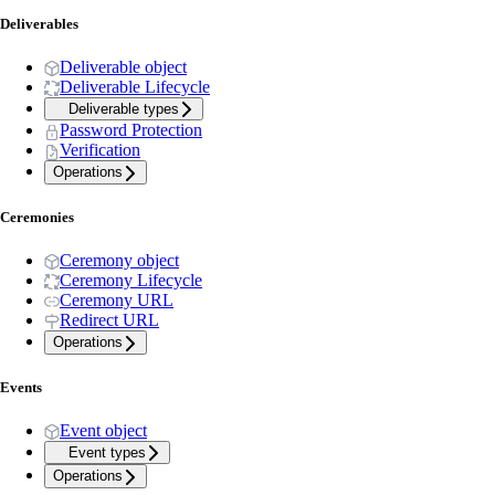
Deliverables
Deliverable object
Deliverable Lifecycle
Deliverable types
Password Protection
Verification
Operations
Ceremonies
Ceremony object
Ceremony Lifecycle
Ceremony URL
Redirect URL
Operations
Events
Event object
Event types
Operations