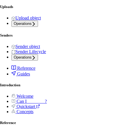
Uploads
Upload object
Operations
Senders
Sender object
Sender Lifecycle
Operations
Reference
Guides
Introduction
Welcome
Can I _______ ?
Quickstart
Concepts
Reference