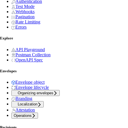
Authentication
Test Mode
Webhooks
Pagination
Rate Limiting
Errors
Explore
API Playground
Postman Collection
OpenAPI Spec
Envelopes
Envelope object
Envelope lifecycle
Organizing envelopes
Branding
Localization
Attestation
Operations
Recipients