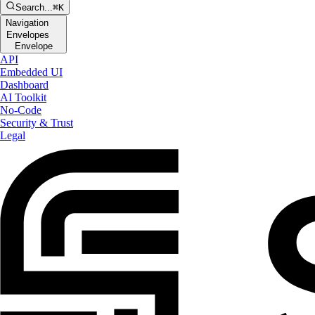
Search...
⌘K
Navigation
Envelopes
Envelope
API
Embedded UI
Dashboard
AI Toolkit
No-Code
Security & Trust
Legal