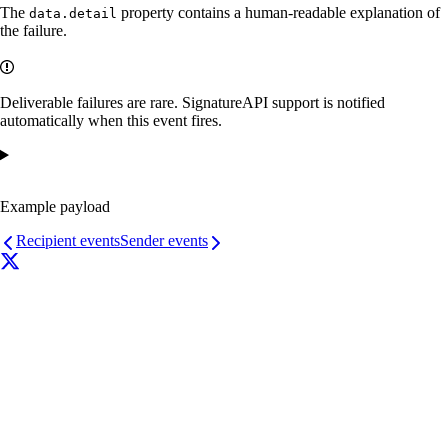
The
property contains a human-readable explanation of
data.detail
the failure.
Deliverable failures are rare. SignatureAPI support is notified
automatically when this event fires.
Example payload
Recipient events
Sender events