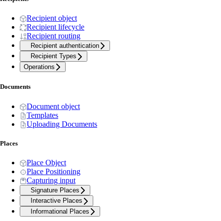
Recipient object
Recipient lifecycle
Recipient routing
Recipient authentication
Recipient Types
Operations
Documents
Document object
Templates
Uploading Documents
Places
Place Object
Place Positioning
Capturing input
Signature Places
Interactive Places
Informational Places