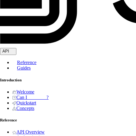
API
Reference
Guides
Introduction
Welcome
Can I _______ ?
Quickstart
Concepts
Reference
API Overview