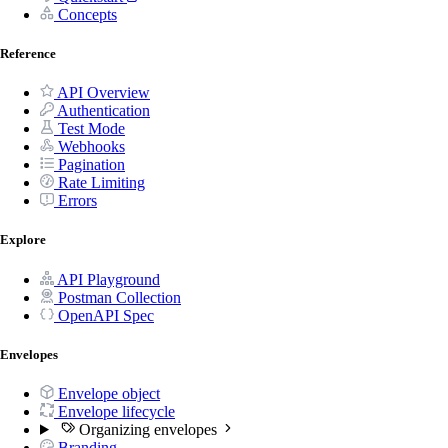
Concepts
Reference
API Overview
Authentication
Test Mode
Webhooks
Pagination
Rate Limiting
Errors
Explore
API Playground
Postman Collection
OpenAPI Spec
Envelopes
Envelope object
Envelope lifecycle
Organizing envelopes
Branding