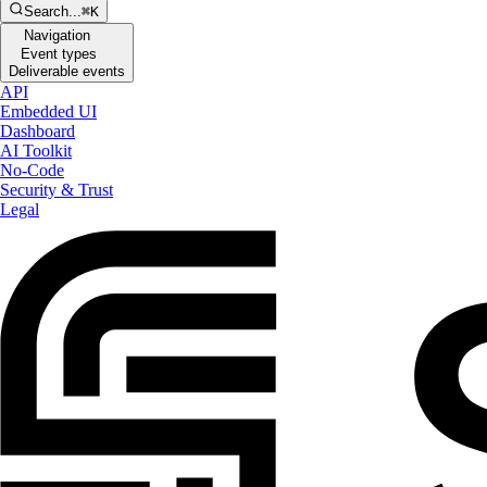
Search...
⌘K
Navigation
Event types
Deliverable events
API
Embedded UI
Dashboard
AI Toolkit
No-Code
Security & Trust
Legal