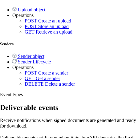
Upload object
Operations
POST
Create an upload
POST
Store an upload
GET
Retrieve an upload
Senders
Sender object
Sender Lifecycle
Operations
POST
Create a sender
GET
Get a sender
DELETE
Delete a sender
Event types
Deliverable events
Receive notifications when signed documents are generated and ready
for download.
Deliverable events notify you when SignatureAPI generates the final