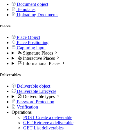
Document object
Templates
Uploading Documents
Places
Place Object
Place Positioning
Capturing input
Signature Places
Interactive Places
Informational Places
Deliverables
Deliverable object
Deliverable Lifecycle
Deliverable types
Password Protection
Verification
Operations
POST
Create a deliverable
GET
Retrieve a deliverable
GET
List deliverables