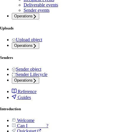
Deliverable events
Sender events
Operations
Uploads
Upload object
Operations
Senders
Sender object
Sender Lifecycle
Operations
Reference
Guides
Introduction
Welcome
Can I _______ ?
Quickstart