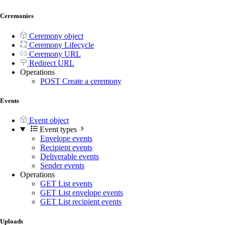
Ceremonies
Ceremony object
Ceremony Lifecycle
Ceremony URL
Redirect URL
Operations
POST
Create a ceremony
Events
Event object
Event types
Envelope events
Recipient events
Deliverable events
Sender events
Operations
GET
List events
GET
List envelope events
GET
List recipient events
Uploads