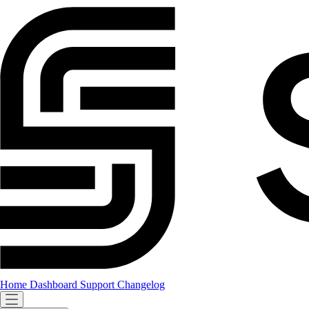
Home
Dashboard
Support
Changelog