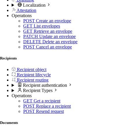
Localization
Attestation
Operations
POST
Create an envelope
GET
List envelopes
GET
Retrieve an envelope
PATCH
Update an envelope
DELETE
Delete an envelope
POST
Cancel an envelope
Recipients
Recipient object
Recipient lifecycle
Recipient routing
Recipient authentication
Recipient Types
Operations
GET
Get a recipient
POST
Replace a recipient
POST
Resend request
Documents