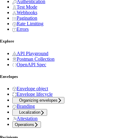
Authentication
Test Mode
Webhooks
Pagination
Rate Limiting
Errors
Explore
API Playground
Postman Collection
OpenAPI Spec
Envelopes
Envelope object
Envelope lifecycle
Organizing envelopes
Branding
Localization
Attestation
Operations
Recipients