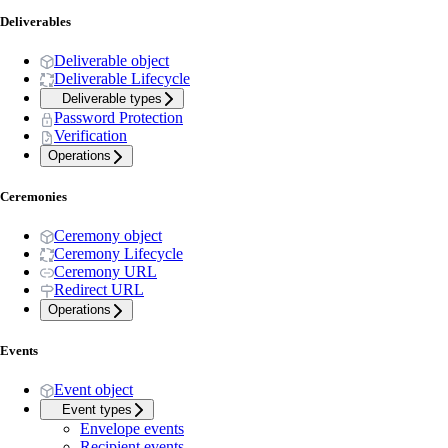
Deliverables
Deliverable object
Deliverable Lifecycle
Deliverable types
Password Protection
Verification
Operations
Ceremonies
Ceremony object
Ceremony Lifecycle
Ceremony URL
Redirect URL
Operations
Events
Event object
Event types
Envelope events
Recipient events