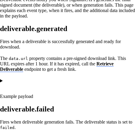
signed document (the deliverable), or when generation fails. This page
explains each event type, when it fires, and the additional data included
in the payload.
deliverable.generated
Fires when a deliverable is successfully generated and ready for
download.
The
property contains a pre-signed download link. This
data.url
URL expires after 1 hour. If it has expired, call the
Retrieve
Deliverable
endpoint to get a fresh link.
Example payload
deliverable.failed
Fires when deliverable generation fails. The deliverable status is set to
.
failed