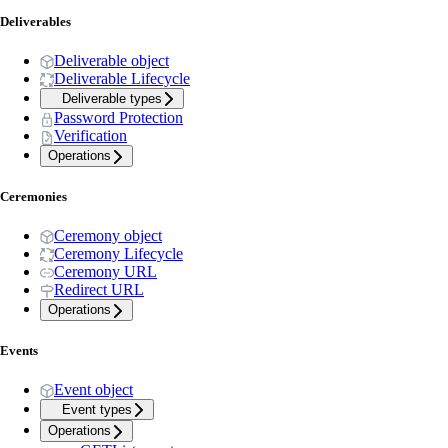
Deliverables
Deliverable object
Deliverable Lifecycle
Deliverable types
Password Protection
Verification
Operations
Ceremonies
Ceremony object
Ceremony Lifecycle
Ceremony URL
Redirect URL
Operations
Events
Event object
Event types
Operations