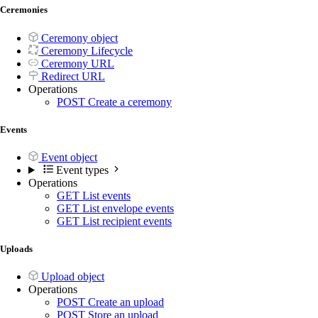
Ceremonies
Ceremony object
Ceremony Lifecycle
Ceremony URL
Redirect URL
Operations
POST
Create a ceremony
Events
Event object
Event types
Operations
GET
List events
GET
List envelope events
GET
List recipient events
Uploads
Upload object
Operations
POST
Create an upload
POST
Store an upload