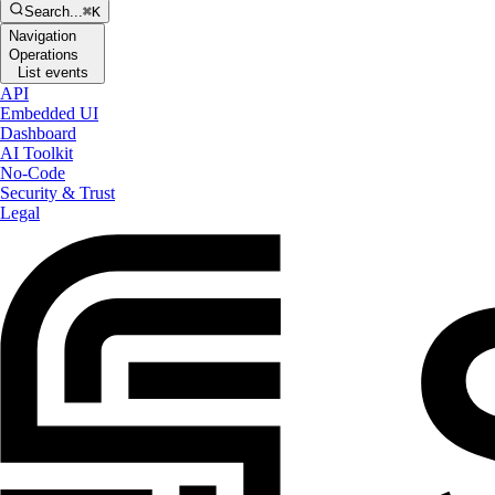
Search...
⌘K
Navigation
Operations
List events
API
Embedded UI
Dashboard
AI Toolkit
No-Code
Security & Trust
Legal