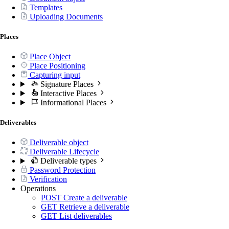
Templates
Uploading Documents
Places
Place Object
Place Positioning
Capturing input
Signature Places
Interactive Places
Informational Places
Deliverables
Deliverable object
Deliverable Lifecycle
Deliverable types
Password Protection
Verification
Operations
POST
Create a deliverable
GET
Retrieve a deliverable
GET
List deliverables