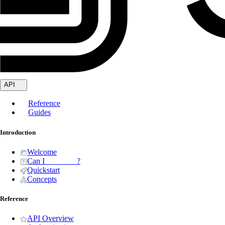
API
Reference
Guides
Introduction
Welcome
Can I _______ ?
Quickstart
Concepts
Reference
API Overview