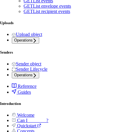
GET
List events
GET
List envelope events
GET
List recipient events
Uploads
Upload object
Operations
Senders
Sender object
Sender Lifecycle
Operations
Reference
Guides
Introduction
Welcome
Can I _______ ?
Quickstart
Concepts