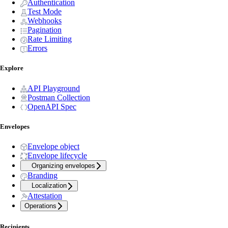
Authentication
Test Mode
Webhooks
Pagination
Rate Limiting
Errors
Explore
API Playground
Postman Collection
OpenAPI Spec
Envelopes
Envelope object
Envelope lifecycle
Organizing envelopes
Branding
Localization
Attestation
Operations
Recipients