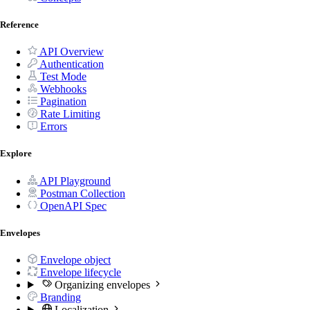
Reference
API Overview
Authentication
Test Mode
Webhooks
Pagination
Rate Limiting
Errors
Explore
API Playground
Postman Collection
OpenAPI Spec
Envelopes
Envelope object
Envelope lifecycle
Organizing envelopes
Branding
Localization