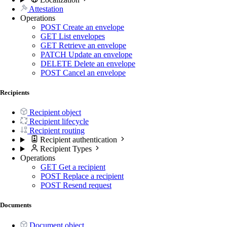
Attestation
Operations
POST
Create an envelope
GET
List envelopes
GET
Retrieve an envelope
PATCH
Update an envelope
DELETE
Delete an envelope
POST
Cancel an envelope
Recipients
Recipient object
Recipient lifecycle
Recipient routing
Recipient authentication
Recipient Types
Operations
GET
Get a recipient
POST
Replace a recipient
POST
Resend request
Documents
Document object