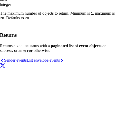
integer
The maximum number of objects to return. Minimum is
, maximum is
1
. Defaults to
.
20
20
Returns
Returns a
status with a
paginated
list of
event objects
on
200 OK
success, or an
error
otherwise.
Sender events
List envelope events