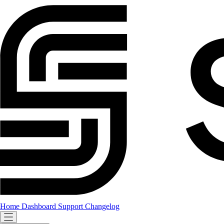
Home
Dashboard
Support
Changelog