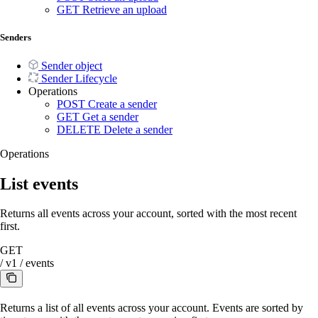
GET
Retrieve an upload
Senders
Sender object
Sender Lifecycle
Operations
POST
Create a sender
GET
Get a sender
DELETE
Delete a sender
Operations
List events
Returns all events across your account, sorted with the most recent
first.
GET
/
v1
/
events
Returns a list of all events across your account. Events are sorted by