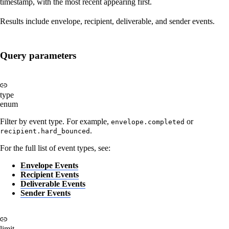
timestamp, with the most recent appearing first.
Results include envelope, recipient, deliverable, and sender events.
Query parameters
type
enum
Filter by event type. For example,
or
envelope.completed
.
recipient.hard_bounced
For the full list of event types, see:
Envelope Events
Recipient Events
Deliverable Events
Sender Events
limit