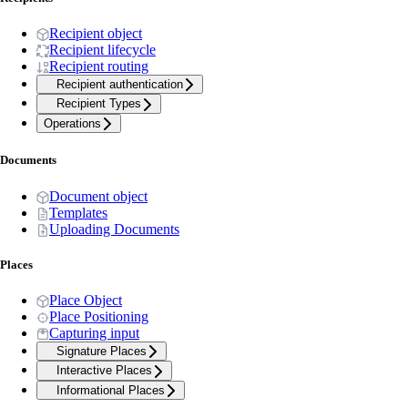
Recipient object
Recipient lifecycle
Recipient routing
Recipient authentication
Recipient Types
Operations
Documents
Document object
Templates
Uploading Documents
Places
Place Object
Place Positioning
Capturing input
Signature Places
Interactive Places
Informational Places