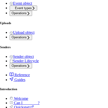
Event object
Event types
Operations
Uploads
Upload object
Operations
Senders
Sender object
Sender Lifecycle
Operations
Reference
Guides
Introduction
Welcome
Can I _______ ?
Quickstart