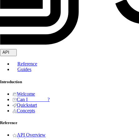
API
Reference
Guides
Introduction
Welcome
Can I _______ ?
Quickstart
Concepts
Reference
API Overview