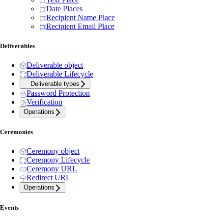
Date Places
Recipient Name Place
Recipient Email Place
Deliverables
Deliverable object
Deliverable Lifecycle
Deliverable types
Password Protection
Verification
Operations
Ceremonies
Ceremony object
Ceremony Lifecycle
Ceremony URL
Redirect URL
Operations
Events