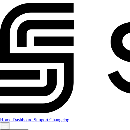
Home
Dashboard
Support
Changelog