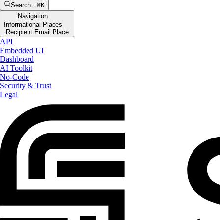
Search...
⌘K
Navigation
Informational Places
Recipient Email Place
API
Embedded UI
Dashboard
AI Toolkit
No-Code
Security & Trust
Legal