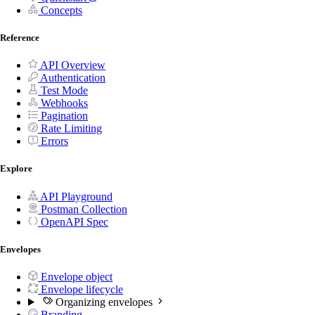
Concepts
Reference
API Overview
Authentication
Test Mode
Webhooks
Pagination
Rate Limiting
Errors
Explore
API Playground
Postman Collection
OpenAPI Spec
Envelopes
Envelope object
Envelope lifecycle
Organizing envelopes
Branding