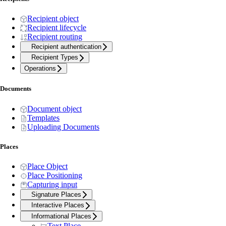
Recipient object
Recipient lifecycle
Recipient routing
Recipient authentication
Recipient Types
Operations
Documents
Document object
Templates
Uploading Documents
Places
Place Object
Place Positioning
Capturing input
Signature Places
Interactive Places
Informational Places
Text Place