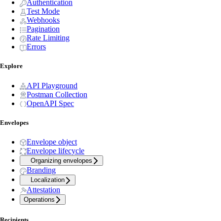
Authentication
Test Mode
Webhooks
Pagination
Rate Limiting
Errors
Explore
API Playground
Postman Collection
OpenAPI Spec
Envelopes
Envelope object
Envelope lifecycle
Organizing envelopes
Branding
Localization
Attestation
Operations
Recipients