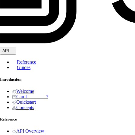
API
Reference
Guides
Introduction
Welcome
Can I _______ ?
Quickstart
Concepts
Reference
API Overview