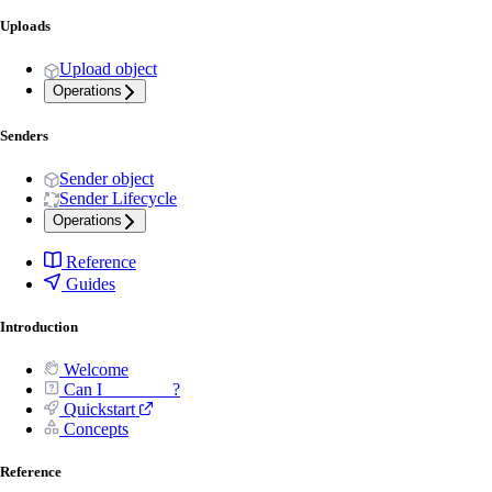
Uploads
Upload object
Operations
Senders
Sender object
Sender Lifecycle
Operations
Reference
Guides
Introduction
Welcome
Can I _______ ?
Quickstart
Concepts
Reference