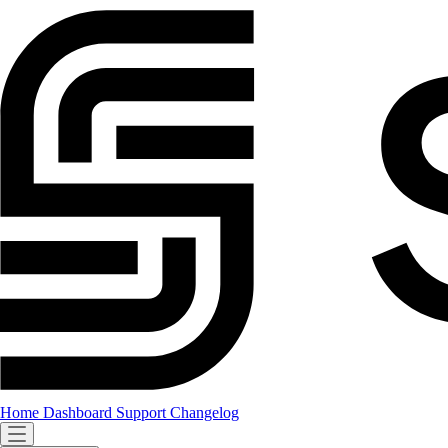
Home
Dashboard
Support
Changelog