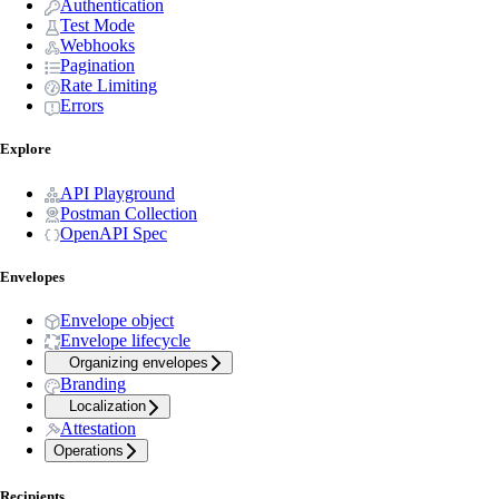
Authentication
Test Mode
Webhooks
Pagination
Rate Limiting
Errors
Explore
API Playground
Postman Collection
OpenAPI Spec
Envelopes
Envelope object
Envelope lifecycle
Organizing envelopes
Branding
Localization
Attestation
Operations
Recipients