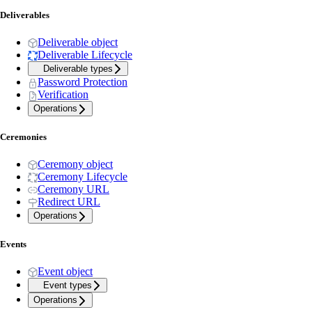
Deliverables
Deliverable object
Deliverable Lifecycle
Deliverable types
Password Protection
Verification
Operations
Ceremonies
Ceremony object
Ceremony Lifecycle
Ceremony URL
Redirect URL
Operations
Events
Event object
Event types
Operations