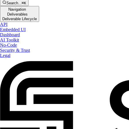
Search...
⌘K
Navigation
Deliverables
Deliverable Lifecycle
API
Embedded UI
Dashboard
AI Toolkit
No-Code
Security & Trust
Legal