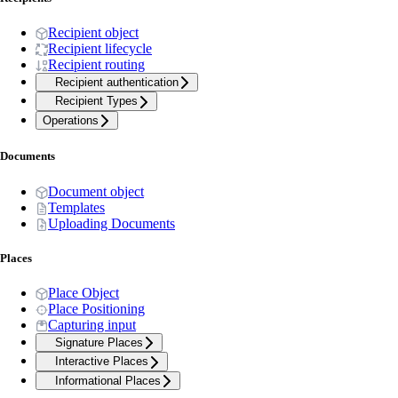
Recipient object
Recipient lifecycle
Recipient routing
Recipient authentication
Recipient Types
Operations
Documents
Document object
Templates
Uploading Documents
Places
Place Object
Place Positioning
Capturing input
Signature Places
Interactive Places
Informational Places