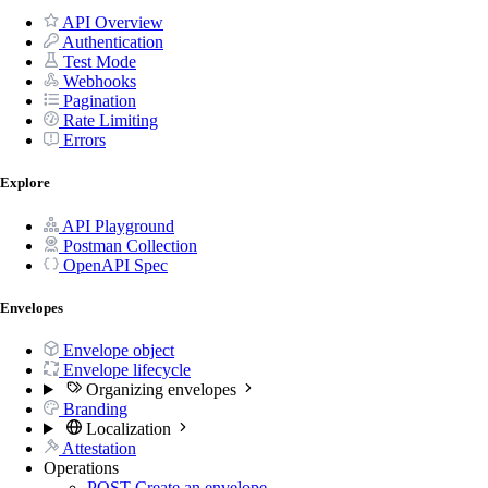
API Overview
Authentication
Test Mode
Webhooks
Pagination
Rate Limiting
Errors
Explore
API Playground
Postman Collection
OpenAPI Spec
Envelopes
Envelope object
Envelope lifecycle
Organizing envelopes
Branding
Localization
Attestation
Operations
POST
Create an envelope