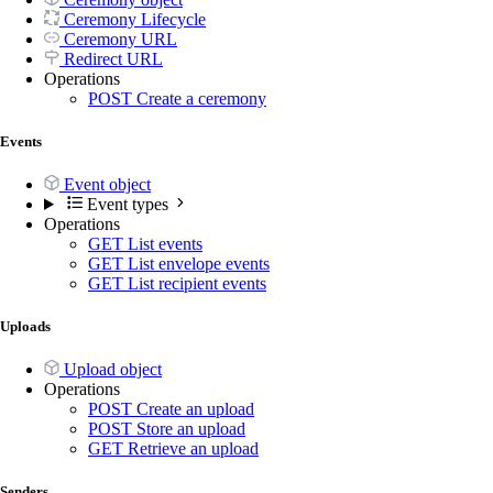
Ceremony Lifecycle
Ceremony URL
Redirect URL
Operations
POST
Create a ceremony
Events
Event object
Event types
Operations
GET
List events
GET
List envelope events
GET
List recipient events
Uploads
Upload object
Operations
POST
Create an upload
POST
Store an upload
GET
Retrieve an upload
Senders