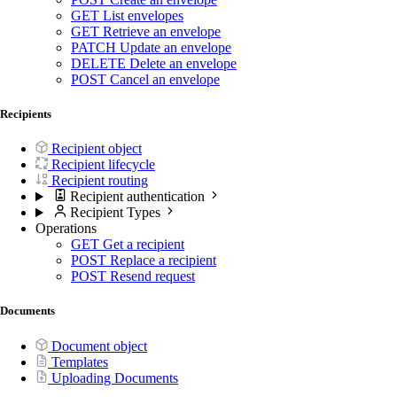
GET
List envelopes
GET
Retrieve an envelope
PATCH
Update an envelope
DELETE
Delete an envelope
POST
Cancel an envelope
Recipients
Recipient object
Recipient lifecycle
Recipient routing
Recipient authentication
Recipient Types
Operations
GET
Get a recipient
POST
Replace a recipient
POST
Resend request
Documents
Document object
Templates
Uploading Documents