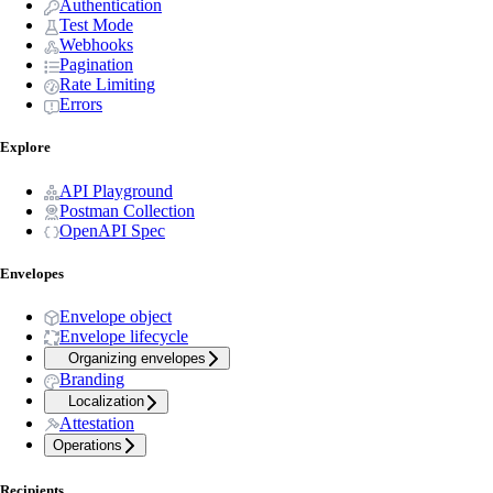
Authentication
Test Mode
Webhooks
Pagination
Rate Limiting
Errors
Explore
API Playground
Postman Collection
OpenAPI Spec
Envelopes
Envelope object
Envelope lifecycle
Organizing envelopes
Branding
Localization
Attestation
Operations
Recipients