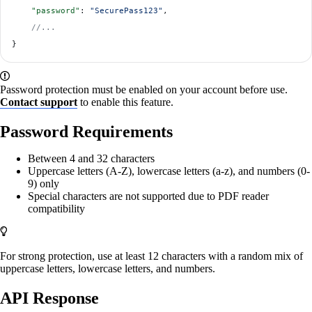
    "password"
: 
"SecurePass123"
,
    //...
}
Password protection must be enabled on your account before use.
Contact support
to enable this feature.
Password Requirements
Between 4 and 32 characters
Uppercase letters (A-Z), lowercase letters (a-z), and numbers (0-
9) only
Special characters are not supported due to PDF reader
compatibility
For strong protection, use at least 12 characters with a random mix of
uppercase letters, lowercase letters, and numbers.
API Response