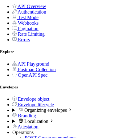
API Overview
Authentication
Test Mode
Webhooks
Pagination
Rate Limiting
Errors
Explore
API Playground
Postman Collection
OpenAPI Spec
Envelopes
Envelope object
Envelope lifecycle
Organizing envelopes
Branding
Localization
Attestation
Operations
POST
Create an envelope