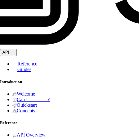
API
Reference
Guides
Introduction
Welcome
Can I _______ ?
Quickstart
Concepts
Reference
API Overview