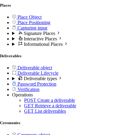
Places
Place Object
Place Positioning
Capturing input
Signature Places
Interactive Places
Informational Places
Deliverables
Deliverable object
Deliverable Lifecycle
Deliverable types
Password Protection
Verification
Operations
POST
Create a deliverable
GET
Retrieve a deliverable
GET
List deliverables
Ceremonies
Ceremony object