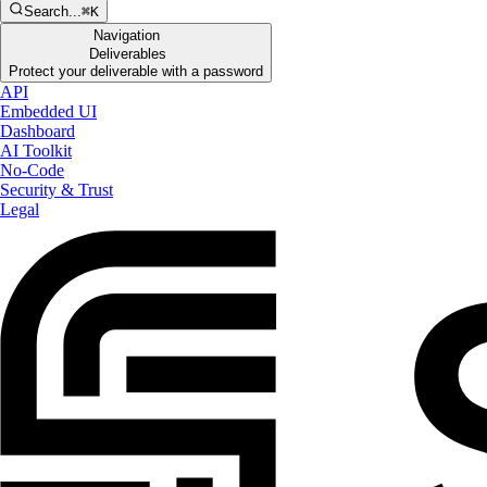
Search...
⌘K
Navigation
Deliverables
Protect your deliverable with a password
API
Embedded UI
Dashboard
AI Toolkit
No-Code
Security & Trust
Legal