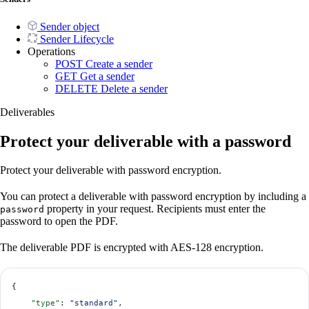
Sender object
Sender Lifecycle
Operations
POST
Create a sender
GET
Get a sender
DELETE
Delete a sender
Deliverables
Protect your deliverable with a password
Protect your deliverable with password encryption.
You can protect a deliverable with password encryption by including a
property in your request. Recipients must enter the
password
password to open the PDF.
The deliverable PDF is encrypted with AES-128 encryption.
{
    "type"
: 
"standard"
,