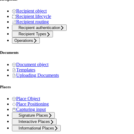
Recipient object
Recipient lifecycle
Recipient routing
Recipient authentication
Recipient Types
Operations
Documents
Document object
Templates
Uploading Documents
Places
Place Object
Place Positioning
Capturing input
Signature Places
Interactive Places
Informational Places