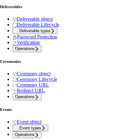
Deliverables
Deliverable object
Deliverable Lifecycle
Deliverable types
Password Protection
Verification
Operations
Ceremonies
Ceremony object
Ceremony Lifecycle
Ceremony URL
Redirect URL
Operations
Events
Event object
Event types
Operations