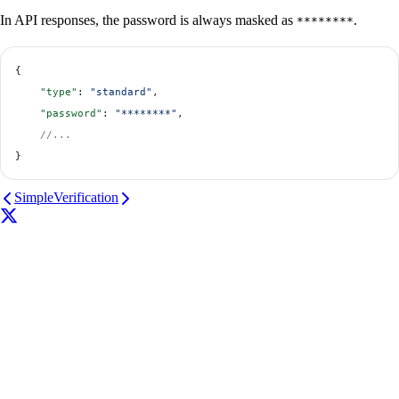
In API responses, the password is always masked as
.
********
{
    "type"
: 
"standard"
,
    "password"
: 
"********"
,
    //...
}
Simple
Verification