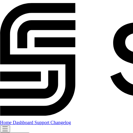
Home
Dashboard
Support
Changelog