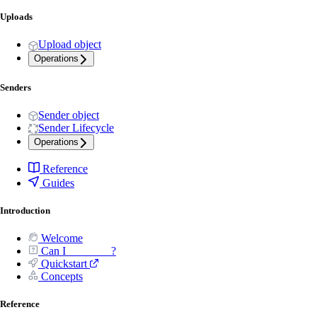
Uploads
Upload object
Operations
Senders
Sender object
Sender Lifecycle
Operations
Reference
Guides
Introduction
Welcome
Can I _______ ?
Quickstart
Concepts
Reference