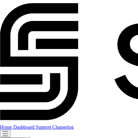
Home
Dashboard
Support
Changelog