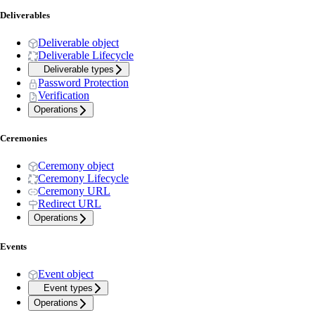
Deliverables
Deliverable object
Deliverable Lifecycle
Deliverable types
Password Protection
Verification
Operations
Ceremonies
Ceremony object
Ceremony Lifecycle
Ceremony URL
Redirect URL
Operations
Events
Event object
Event types
Operations