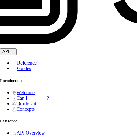
API
Reference
Guides
Introduction
Welcome
Can I _______ ?
Quickstart
Concepts
Reference
API Overview