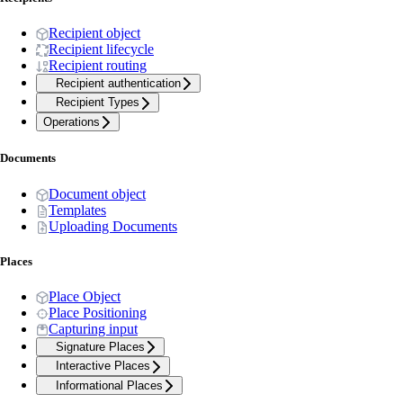
Recipient object
Recipient lifecycle
Recipient routing
Recipient authentication
Recipient Types
Operations
Documents
Document object
Templates
Uploading Documents
Places
Place Object
Place Positioning
Capturing input
Signature Places
Interactive Places
Informational Places