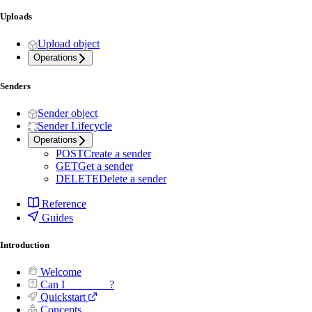
Uploads
Upload object
Operations
Senders
Sender object
Sender Lifecycle
Operations
POST
Create a sender
GET
Get a sender
DELETE
Delete a sender
Reference
Guides
Introduction
Welcome
Can I _______ ?
Quickstart
Concepts