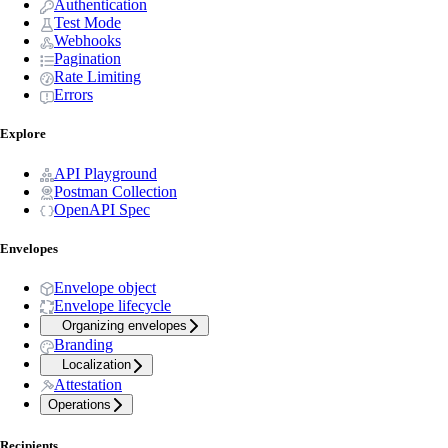
Authentication
Test Mode
Webhooks
Pagination
Rate Limiting
Errors
Explore
API Playground
Postman Collection
OpenAPI Spec
Envelopes
Envelope object
Envelope lifecycle
Organizing envelopes
Branding
Localization
Attestation
Operations
Recipients