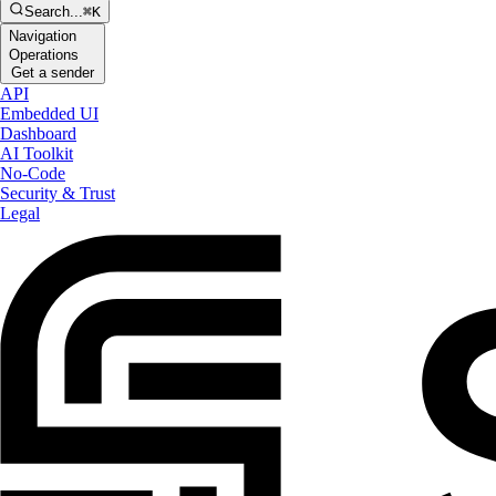
Search...
⌘K
Navigation
Operations
Get a sender
API
Embedded UI
Dashboard
AI Toolkit
No-Code
Security & Trust
Legal