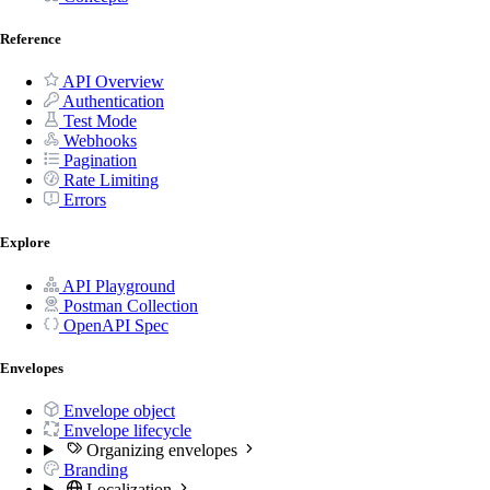
Reference
API Overview
Authentication
Test Mode
Webhooks
Pagination
Rate Limiting
Errors
Explore
API Playground
Postman Collection
OpenAPI Spec
Envelopes
Envelope object
Envelope lifecycle
Organizing envelopes
Branding
Localization