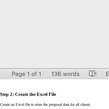
Step 2: Create the Excel File
Create an Excel file to store the proposal data for all clients.