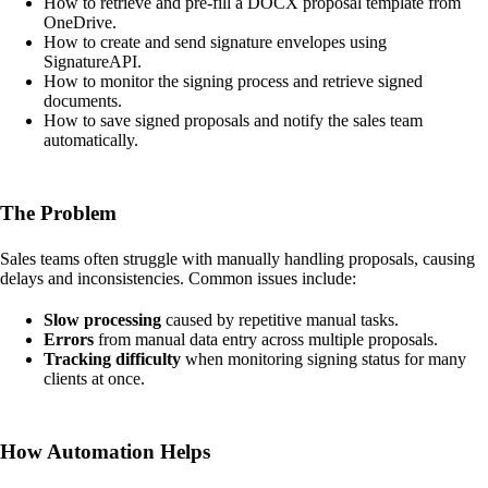
How to retrieve and pre-fill a DOCX proposal template from
OneDrive.
How to create and send signature envelopes using
SignatureAPI.
How to monitor the signing process and retrieve signed
documents.
How to save signed proposals and notify the sales team
automatically.
The Problem
Sales teams often struggle with manually handling proposals, causing
delays and inconsistencies. Common issues include:
Slow processing
caused by repetitive manual tasks.
Errors
from manual data entry across multiple proposals.
Tracking difficulty
when monitoring signing status for many
clients at once.
How Automation Helps