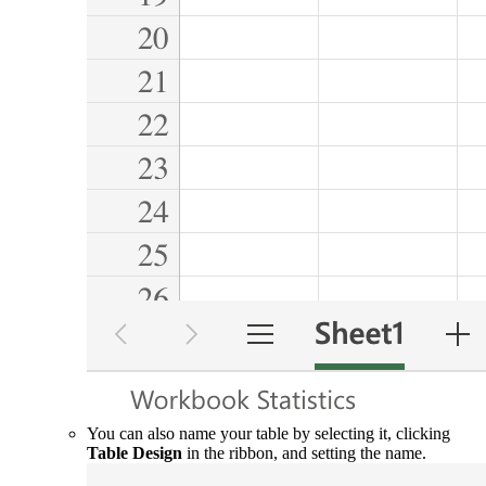
You can also name your table by selecting it, clicking
Table Design
in the ribbon, and setting the name.