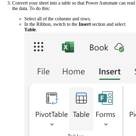
Convert your sheet into a table so that Power Automate can read
the data. To do this:
Select all of the columns and rows.
In the Ribbon, switch to the
Insert
section and select
Table
.