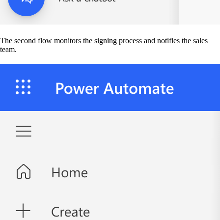
The second flow monitors the signing process and notifies the sales
team.