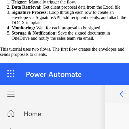
Trigger:
Manually trigger the flow.
Data Retrieval:
Get client proposal data from the Excel file.
Signature Process:
Loop through each row to create an
envelope via SignatureAPI, add recipient details, and attach the
DOCX template.
Monitoring:
Wait for each proposal to be signed.
Storage & Notification:
Save the signed document in
OneDrive and notify the sales team via email.
This tutorial uses two flows. The first flow creates the envelopes and
sends proposals to clients.