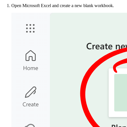
Open Microsoft Excel and create a new blank workbook.