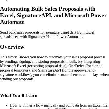
Automating Bulk Sales Proposals with
Excel, SignatureAPI, and Microsoft Power
Automate
Send bulk sales proposals for signature using data from Excel
spreadsheets with SignatureAPI and Power Automate.
Overview
This tutorial shows you how to automate your sales proposal process
by sending, signing, and storing proposals in bulk. By integrating
Microsoft Excel
(for storing proposal data),
OneDrive
(for storing
proposal templates), and
SignatureAPI
(for the approval-and-
signature workflow), you can eliminate manual errors and delays when
sending out proposals.
What You’ll Learn
How to trigger a flow manually and pull data from an Excel file.