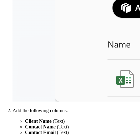
Add the following columns:
Client Name
(Text)
Contact Name
(Text)
Contact Email
(Text)