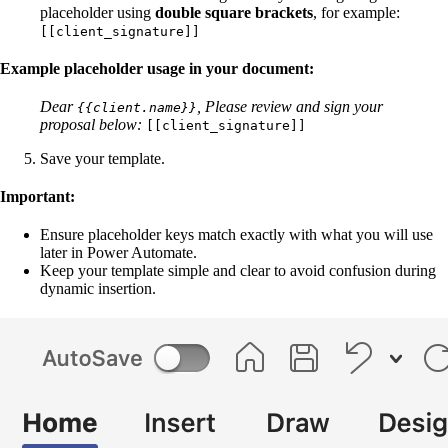
placeholder using
double square brackets
, for example:
[[client_signature]]
Example placeholder usage in your document:
Dear
,
Please review and sign your
{{client.name}}
proposal below:
[[client_signature]]
Save your template.
Important:
Ensure placeholder keys match exactly with what you will use
later in Power Automate.
Keep your template simple and clear to avoid confusion during
dynamic insertion.