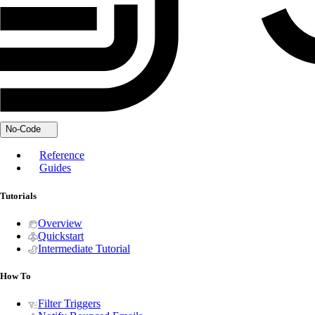
No-Code
Reference
Guides
Tutorials
Overview
Quickstart
Intermediate Tutorial
How To
Filter Triggers