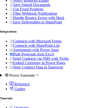
Notify Bounced Emails
Save Signed Documents
Use Fixed Positions
Filter Webhook Notifications
Handle Bounce Errors with Slack
Save Deliverables to SharePoint
Integrations
Contracts with Microsoft Forms
Contracts with SharePoint List
Agreements with Power Apps
Bulk Proposals from Excel
Send Contracts via SMS with Twilio
Embed Ceremony in Power Pages
Store Contract Data in Dataverse
Power Automate
Reference
Guides
Tutorials
Overview