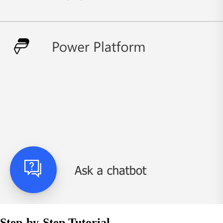
Step-by-Step Tutorial