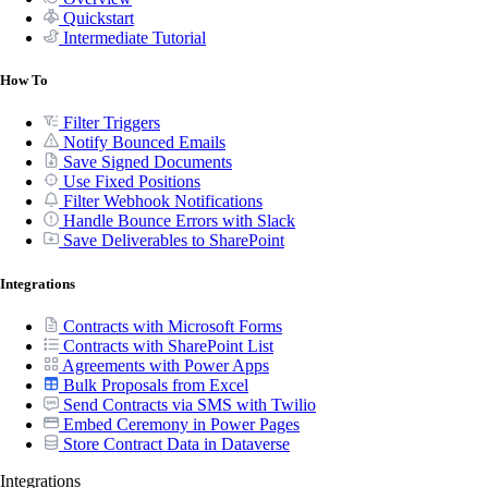
Quickstart
Intermediate Tutorial
How To
Filter Triggers
Notify Bounced Emails
Save Signed Documents
Use Fixed Positions
Filter Webhook Notifications
Handle Bounce Errors with Slack
Save Deliverables to SharePoint
Integrations
Contracts with Microsoft Forms
Contracts with SharePoint List
Agreements with Power Apps
Bulk Proposals from Excel
Send Contracts via SMS with Twilio
Embed Ceremony in Power Pages
Store Contract Data in Dataverse
Integrations