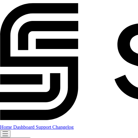
Home
Dashboard
Support
Changelog