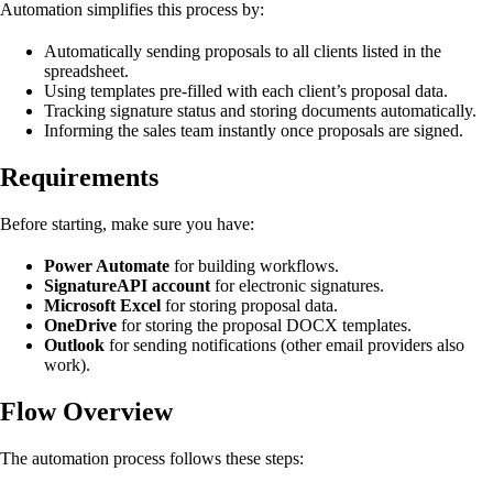
Automation simplifies this process by:
Automatically sending proposals to all clients listed in the
spreadsheet.
Using templates pre-filled with each client’s proposal data.
Tracking signature status and storing documents automatically.
Informing the sales team instantly once proposals are signed.
Requirements
Before starting, make sure you have:
Power Automate
for building workflows.
SignatureAPI account
for electronic signatures.
Microsoft Excel
for storing proposal data.
OneDrive
for storing the proposal DOCX templates.
Outlook
for sending notifications (other email providers also
work).
Flow Overview
The automation process follows these steps: