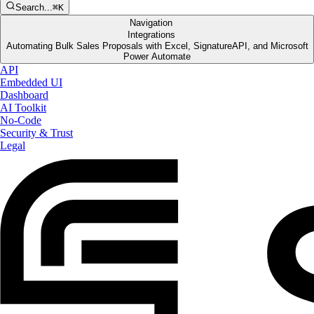
Search...
⌘K
Navigation
Integrations
Automating Bulk Sales Proposals with Excel, SignatureAPI, and Microsoft
Power Automate
API
Embedded UI
Dashboard
AI Toolkit
No-Code
Security & Trust
Legal