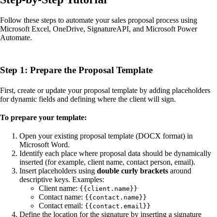
Follow these steps to automate your sales proposal process using
Microsoft Excel, OneDrive, SignatureAPI, and Microsoft Power
Automate.
Step 1: Prepare the Proposal Template
First, create or update your proposal template by adding placeholders
for dynamic fields and defining where the client will sign.
To prepare your template:
Open your existing proposal template (DOCX format) in
Microsoft Word.
Identify each place where proposal data should be dynamically
inserted (for example, client name, contact person, email).
Insert placeholders using
double curly brackets
around
descriptive keys. Examples:
Client name:
{{client.name}}
Contact name:
{{contact.name}}
Contact email:
{{contact.email}}
Define the location for the signature by inserting a signature