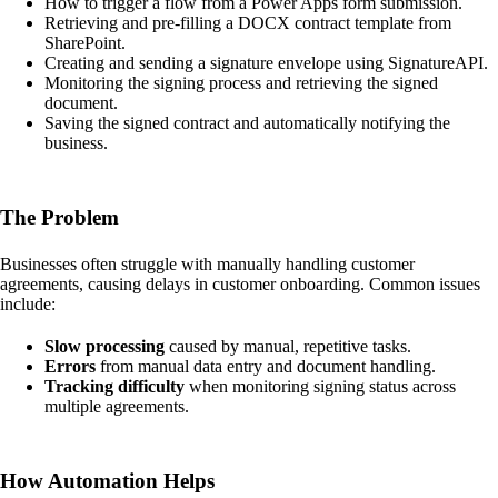
How to trigger a flow from a Power Apps form submission.
Retrieving and pre-filling a DOCX contract template from
SharePoint.
Creating and sending a signature envelope using SignatureAPI.
Monitoring the signing process and retrieving the signed
document.
Saving the signed contract and automatically notifying the
business.
The Problem
Businesses often struggle with manually handling customer
agreements, causing delays in customer onboarding. Common issues
include:
Slow processing
caused by manual, repetitive tasks.
Errors
from manual data entry and document handling.
Tracking difficulty
when monitoring signing status across
multiple agreements.
How Automation Helps