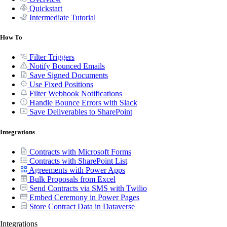
Quickstart
Intermediate Tutorial
How To
Filter Triggers
Notify Bounced Emails
Save Signed Documents
Use Fixed Positions
Filter Webhook Notifications
Handle Bounce Errors with Slack
Save Deliverables to SharePoint
Integrations
Contracts with Microsoft Forms
Contracts with SharePoint List
Agreements with Power Apps
Bulk Proposals from Excel
Send Contracts via SMS with Twilio
Embed Ceremony in Power Pages
Store Contract Data in Dataverse
Integrations