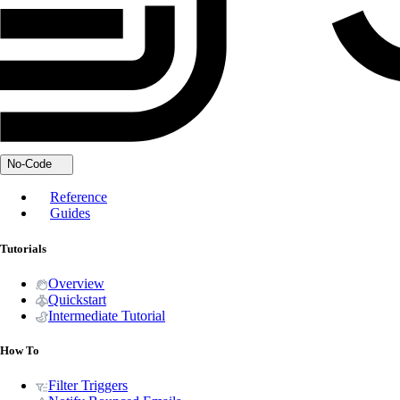
No-Code
Reference
Guides
Tutorials
Overview
Quickstart
Intermediate Tutorial
How To
Filter Triggers