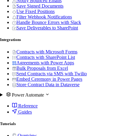
Notify Bounced Emails
Save Signed Documents
Use Fixed Positions
Filter Webhook Notifications
Handle Bounce Errors with Slack
Save Deliverables to SharePoint
Integrations
Contracts with Microsoft Forms
Contracts with SharePoint List
Agreements with Power Apps
Bulk Proposals from Excel
Send Contracts via SMS with Twilio
Embed Ceremony in Power Pages
Store Contract Data in Dataverse
Power Automate
Reference
Guides
Tutorials
Overview