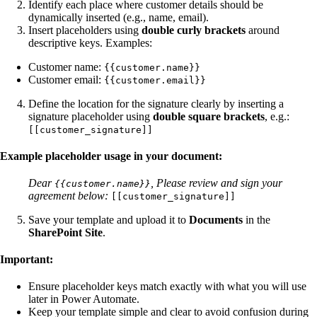
Identify each place where customer details should be
dynamically inserted (e.g., name, email).
Insert placeholders using
double curly brackets
around
descriptive keys. Examples:
Customer name:
{{customer.name}}
Customer email:
{{customer.email}}
Define the location for the signature clearly by inserting a
signature placeholder using
double square brackets
, e.g.:
[[customer_signature]]
Example placeholder usage in your document:
Dear
,
Please review and sign your
{{customer.name}}
agreement below:
[[customer_signature]]
Save your template and upload it to
Documents
in the
SharePoint Site
.
Important:
Ensure placeholder keys match exactly with what you will use
later in Power Automate.
Keep your template simple and clear to avoid confusion during