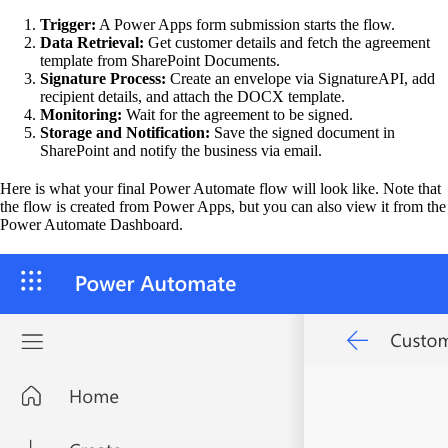
Trigger:
A Power Apps form submission starts the flow.
Data Retrieval:
Get customer details and fetch the agreement
template from SharePoint Documents.
Signature Process:
Create an envelope via SignatureAPI, add
recipient details, and attach the DOCX template.
Monitoring:
Wait for the agreement to be signed.
Storage and Notification:
Save the signed document in
SharePoint and notify the business via email.
Here is what your final Power Automate flow will look like. Note that
the flow is created from Power Apps, but you can also view it from the
Power Automate Dashboard.