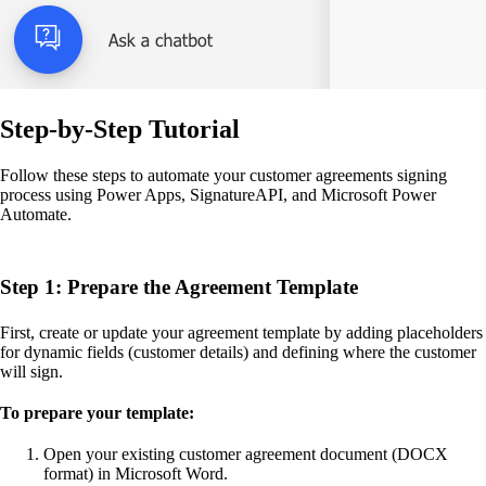
Step-by-Step Tutorial
Follow these steps to automate your customer agreements signing
process using Power Apps, SignatureAPI, and Microsoft Power
Automate.
Step 1: Prepare the Agreement Template
First, create or update your agreement template by adding placeholders
for dynamic fields (customer details) and defining where the customer
will sign.
To prepare your template:
Open your existing customer agreement document (DOCX
format) in Microsoft Word.