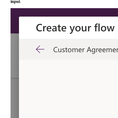
input
.