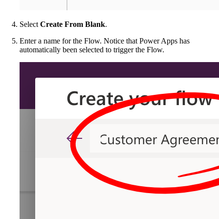
Select
Create From Blank
.
Enter a name for the Flow. Notice that Power Apps has
automatically been selected to trigger the Flow.