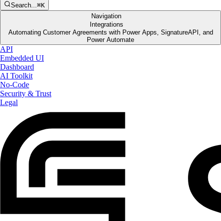
Search...
⌘K
Navigation
Integrations
Automating Customer Agreements with Power Apps, SignatureAPI, and
Power Automate
API
Embedded UI
Dashboard
AI Toolkit
No-Code
Security & Trust
Legal