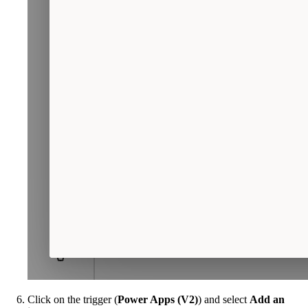
Click on the trigger (
Power Apps (V2)
) and select
Add an