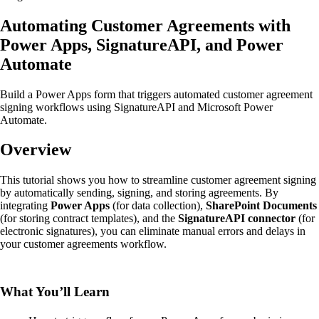
Automating Customer Agreements with
Power Apps, SignatureAPI, and Power
Automate
Build a Power Apps form that triggers automated customer agreement
signing workflows using SignatureAPI and Microsoft Power
Automate.
Overview
This tutorial shows you how to streamline customer agreement signing
by automatically sending, signing, and storing agreements. By
integrating
Power Apps
(for data collection),
SharePoint Documents
(for storing contract templates), and the
SignatureAPI connector
(for
electronic signatures), you can eliminate manual errors and delays in
your customer agreements workflow.
What You’ll Learn