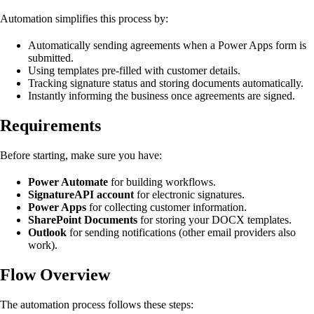
Automation simplifies this process by:
Automatically sending agreements when a Power Apps form is
submitted.
Using templates pre-filled with customer details.
Tracking signature status and storing documents automatically.
Instantly informing the business once agreements are signed.
Requirements
Before starting, make sure you have:
Power Automate
for building workflows.
SignatureAPI account
for electronic signatures.
Power Apps
for collecting customer information.
SharePoint Documents
for storing your DOCX templates.
Outlook
for sending notifications (other email providers also
work).
Flow Overview
The automation process follows these steps: