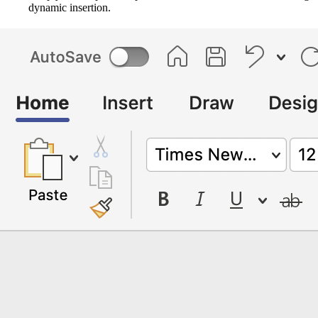
dynamic insertion.