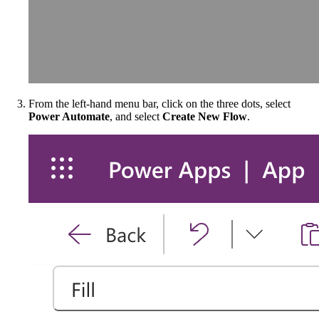
From the left-hand menu bar, click on the three dots, select
Power Automate
, and select
Create New Flow
.