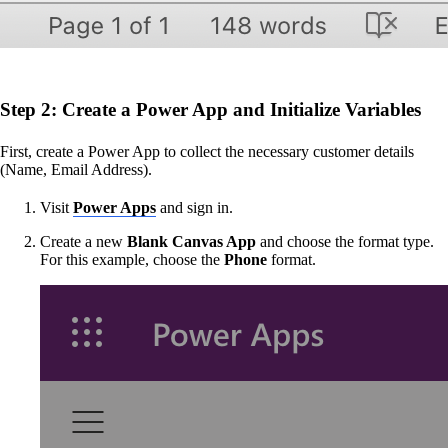
Step 2: Create a Power App and Initialize Variables
First, create a Power App to collect the necessary customer details
(Name, Email Address).
Visit
Power Apps
and sign in.
Create a new
Blank Canvas App
and choose the format type.
For this example, choose the
Phone
format.