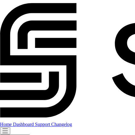
Home
Dashboard
Support
Changelog