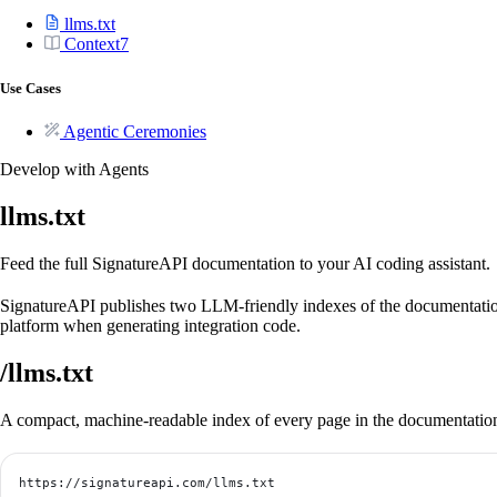
llms.txt
Context7
Use Cases
Agentic Ceremonies
Develop with Agents
llms.txt
Feed the full SignatureAPI documentation to your AI coding assistant.
SignatureAPI publishes two LLM-friendly indexes of the documentatio
platform when generating integration code.
/llms.txt
A compact, machine-readable index of every page in the documentation. A
https://signatureapi.com/llms.txt