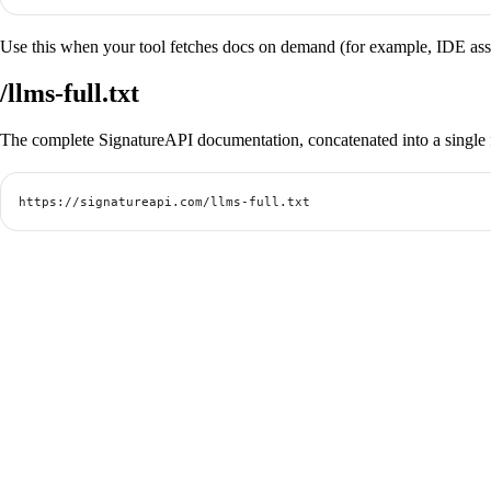
Use this when your tool fetches docs on demand (for example, IDE assist
/llms-full.txt
The complete SignatureAPI documentation, concatenated into a single f
https://signatureapi.com/llms-full.txt