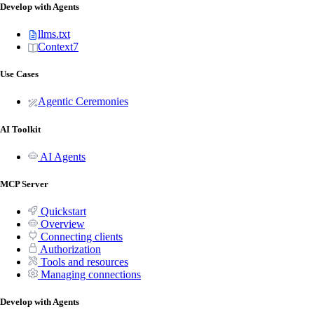
Develop with Agents
llms.txt
Context7
Use Cases
Agentic Ceremonies
AI Toolkit
AI Agents
MCP Server
Quickstart
Overview
Connecting clients
Authorization
Tools and resources
Managing connections
Develop with Agents