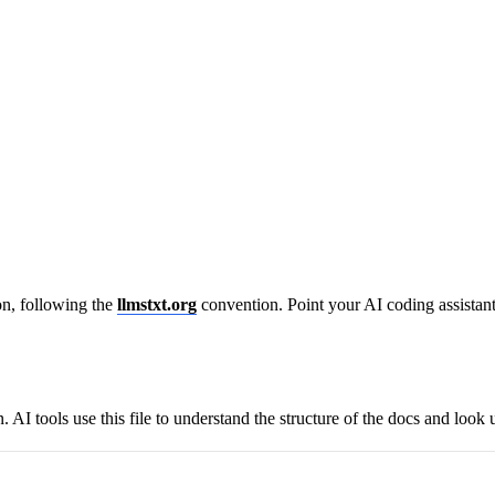
n, following the
llmstxt.org
convention. Point your AI coding assistant 
I tools use this file to understand the structure of the docs and look 