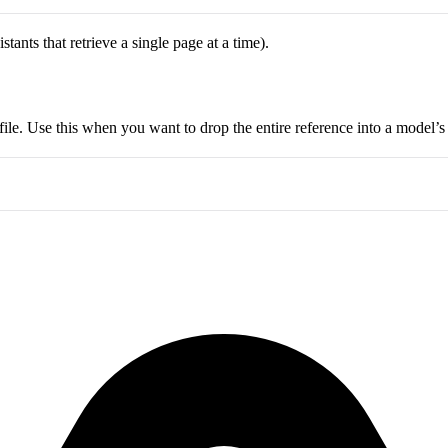
ants that retrieve a single page at a time).
ile. Use this when you want to drop the entire reference into a model’