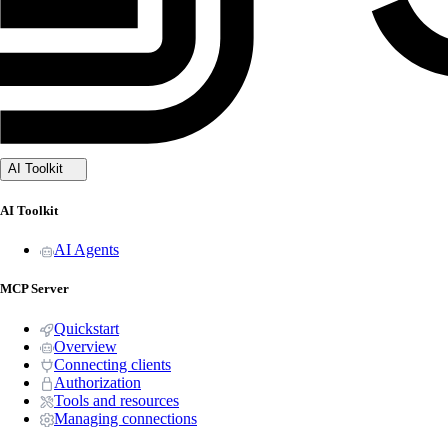
AI Toolkit
AI Toolkit
AI Agents
MCP Server
Quickstart
Overview
Connecting clients
Authorization
Tools and resources
Managing connections