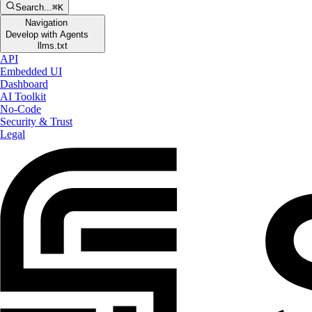
Search...
⌘K
Navigation
Develop with Agents
llms.txt
API
Embedded UI
Dashboard
AI Toolkit
No-Code
Security & Trust
Legal