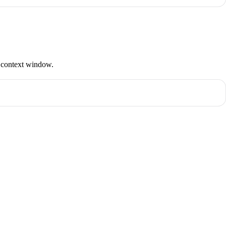
s context window.