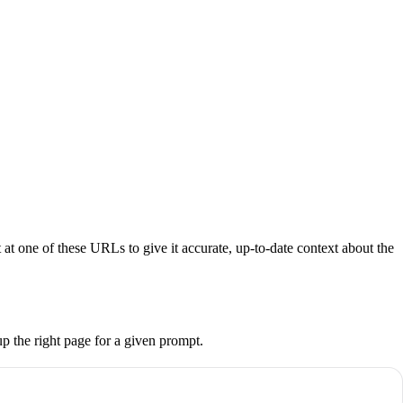
at one of these URLs to give it accurate, up-to-date context about the
up the right page for a given prompt.