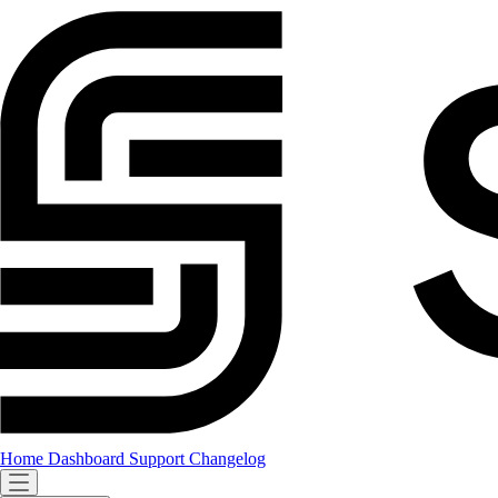
Home
Dashboard
Support
Changelog