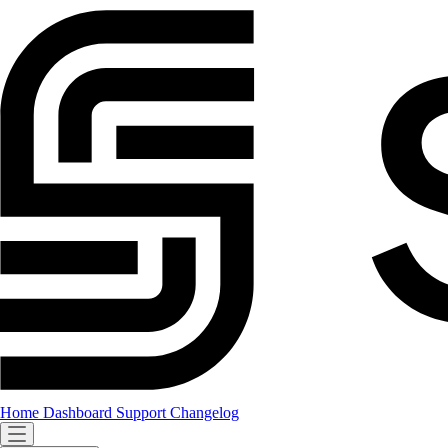
Home
Dashboard
Support
Changelog