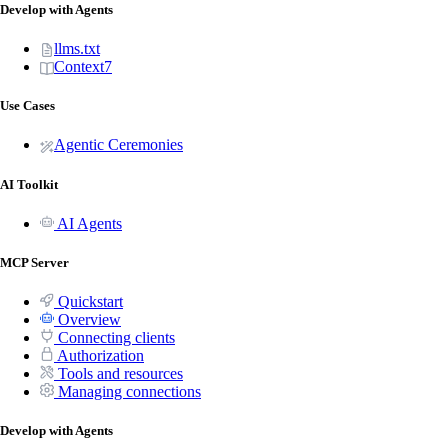
Develop with Agents
llms.txt
Context7
Use Cases
Agentic Ceremonies
AI Toolkit
AI Agents
MCP Server
Quickstart
Overview
Connecting clients
Authorization
Tools and resources
Managing connections
Develop with Agents