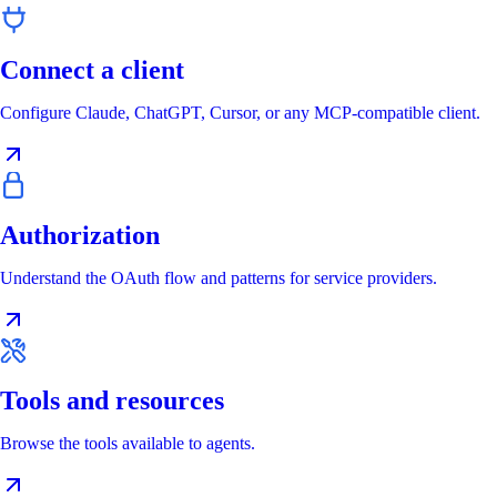
Connect a client
Configure Claude, ChatGPT, Cursor, or any MCP-compatible client.
Authorization
Understand the OAuth flow and patterns for service providers.
Tools and resources
Browse the tools available to agents.