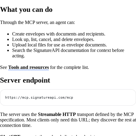
What you can do
Through the MCP server, an agent can:
Create envelopes with documents and recipients.
Look up, list, cancel, and delete envelopes.
Upload local files for use as envelope documents.
Search the SignatureAPI documentation for context before
acting.
See
Tools and resources
for the complete list.
Server endpoint
https://mcp.signatureapi.com/mcp
The server uses the
Streamable HTTP
transport defined by the MCP
specification. Most clients only need this URL; they discover the rest at
connection time.