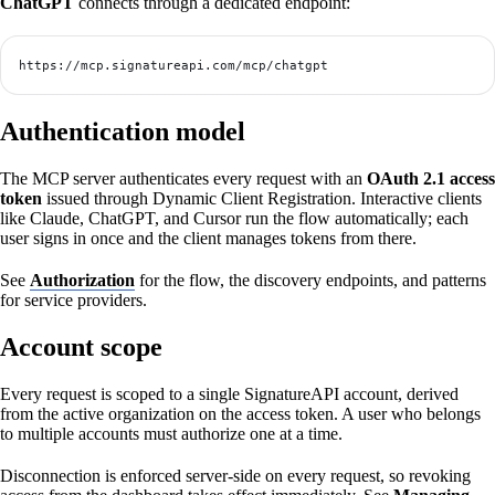
ChatGPT
connects through a dedicated endpoint:
https://mcp.signatureapi.com/mcp/chatgpt
Authentication model
The MCP server authenticates every request with an
OAuth 2.1 access
token
issued through Dynamic Client Registration. Interactive clients
like Claude, ChatGPT, and Cursor run the flow automatically; each
user signs in once and the client manages tokens from there.
See
Authorization
for the flow, the discovery endpoints, and patterns
for service providers.
Account scope
Every request is scoped to a single SignatureAPI account, derived
from the active organization on the access token. A user who belongs
to multiple accounts must authorize one at a time.
Disconnection is enforced server-side on every request, so revoking