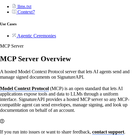
llms.txt
Context7
Use Cases
Agentic Ceremonies
MCP Server
MCP Server Overview
A hosted Model Context Protocol server that lets AI agents send and
manage signed documents on SignatureAPI.
Model Context Protocol
(MCP) is an open standard that lets AI
applications expose tools and data to LLMs through a uniform
interface. SignatureAPI provides a hosted MCP server so any MCP-
compatible agent can send envelopes, manage signing, and look up
documentation on behalf of an account.
If you run into issues or want to share feedback,
contact support
.