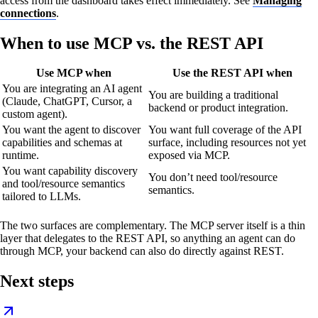
access from the dashboard takes effect immediately. See
Managing
connections
.
When to use MCP vs. the REST API
Use MCP when
Use the REST API when
You are integrating an AI agent
You are building a traditional
(Claude, ChatGPT, Cursor, a
backend or product integration.
custom agent).
You want the agent to discover
You want full coverage of the API
capabilities and schemas at
surface, including resources not yet
runtime.
exposed via MCP.
You want capability discovery
You don’t need tool/resource
and tool/resource semantics
semantics.
tailored to LLMs.
The two surfaces are complementary. The MCP server itself is a thin
layer that delegates to the REST API, so anything an agent can do
through MCP, your backend can also do directly against REST.
Next steps