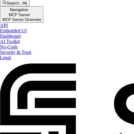
Search...
⌘K
Navigation
MCP Server
MCP Server Overview
API
Embedded UI
Dashboard
AI Toolkit
No-Code
Security & Trust
Legal