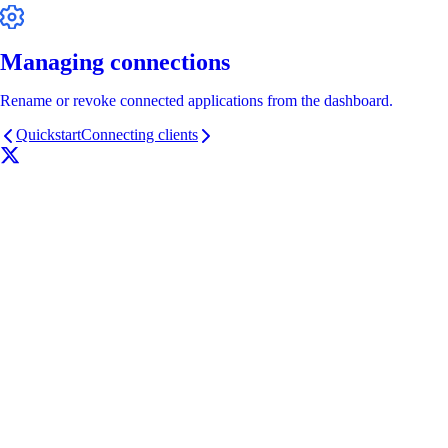
Managing connections
Rename or revoke connected applications from the dashboard.
Quickstart
Connecting clients