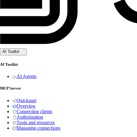
AI Toolkit
AI Toolkit
AI Agents
MCP Server
Quickstart
Overview
Connecting clients
Authorization
Tools and resources
Managing connections