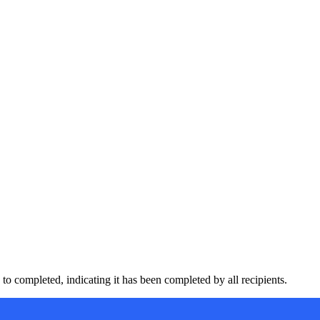
to completed, indicating it has been completed by all recipients.