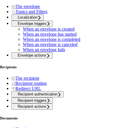
The envelope
Topics and Filters
Localization
Envelope triggers
When an envelope is created
When an envelope has started
When an envelope is completed
When an envelope is canceled
When an envelope fails
Envelope actions
Recipients
The recipient
Recipient routing
Redirect URL
Recipient authentication
Recipient triggers
Recipient actions
Documents