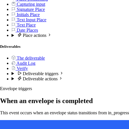
Capturing input
Signature Place
Initials Place
Text Input Place
Text Place
Date Places
Place actions
Deliverables
The deliverable
Audit Log
Verify
Deliverable triggers
Deliverable actions
Envelope triggers
When an envelope is completed
This event occurs when an envelope status transitions from in_progress 