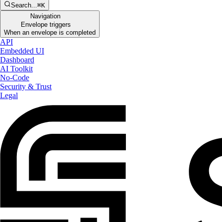
Search...
⌘K
Navigation
Envelope triggers
When an envelope is completed
API
Embedded UI
Dashboard
AI Toolkit
No-Code
Security & Trust
Legal