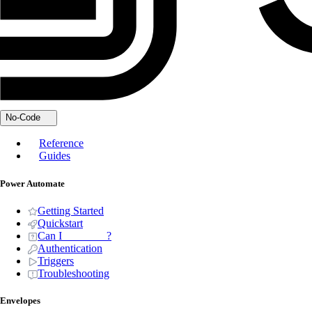
No-Code
Reference
Guides
Power Automate
Getting Started
Quickstart
Can I _______ ?
Authentication
Triggers
Troubleshooting
Envelopes