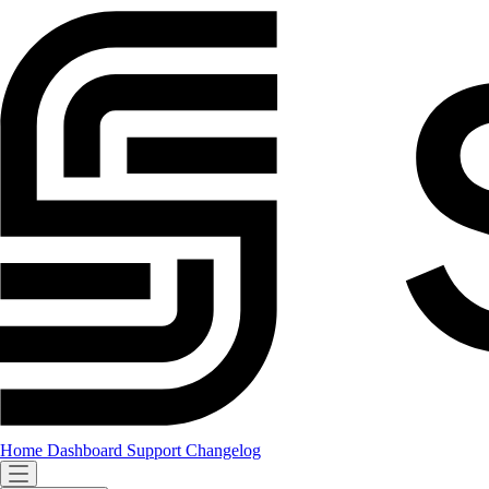
Home
Dashboard
Support
Changelog