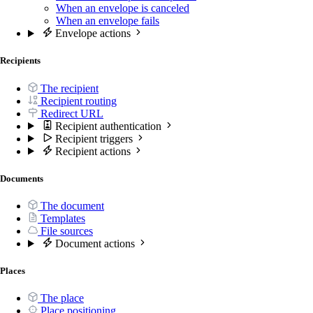
When an envelope is canceled
When an envelope fails
Envelope actions
Recipients
The recipient
Recipient routing
Redirect URL
Recipient authentication
Recipient triggers
Recipient actions
Documents
The document
Templates
File sources
Document actions
Places
The place
Place positioning