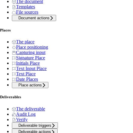
The document
Templates
File sources
Document actions
Places
The place
Place positioning
Capturing input
Signature Place
Initials Place
Text Input Place
Text Place
Date Places
Place actions
Deliverables
The deliverable
Audit Log
Verify
Deliverable triggers
Deliverable actions