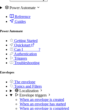
Power Automate
Reference
Guides
Power Automate
Getting Started
Quickstart
Can I _______ ?
Authentication
Triggers
Troubleshooting
Envelopes
The envelope
Topics and Filters
Localization
Envelope triggers
When an envelope is created
When an envelope has started
When an envelope is completed