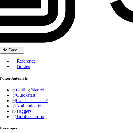
No-Code
Reference
Guides
Power Automate
Getting Started
Quickstart
Can I _______ ?
Authentication
Triggers
Troubleshooting
Envelopes