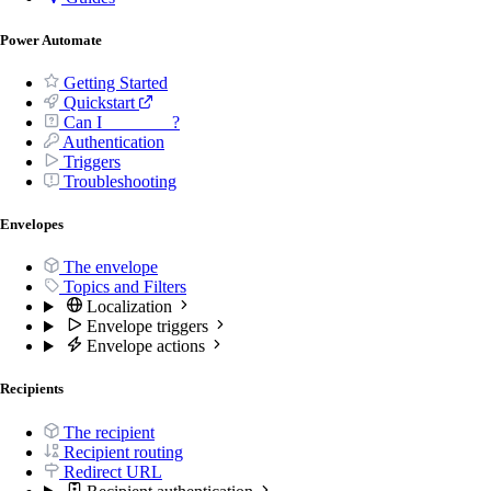
Power Automate
Getting Started
Quickstart
Can I _______ ?
Authentication
Triggers
Troubleshooting
Envelopes
The envelope
Topics and Filters
Localization
Envelope triggers
Envelope actions
Recipients
The recipient
Recipient routing
Redirect URL