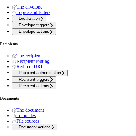
The envelope
Topics and Filters
Localization
Envelope triggers
Envelope actions
Recipients
The recipient
Recipient routing
Redirect URL
Recipient authentication
Recipient triggers
Recipient actions
Documents
The document
Templates
File sources
Document actions