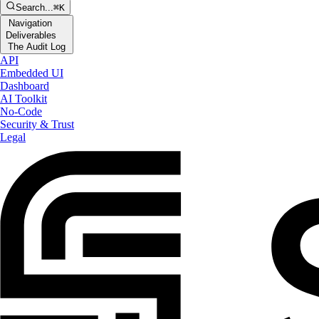
Search...
⌘K
Navigation
Deliverables
The Audit Log
API
Embedded UI
Dashboard
AI Toolkit
No-Code
Security & Trust
Legal