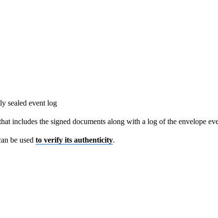
y sealed event log
hat includes the signed documents along with a log of the envelope eve
 can be used
to verify its authenticity
.