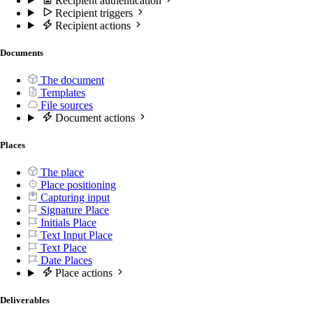
Recipient authentication
Recipient triggers
Recipient actions
Documents
The document
Templates
File sources
Document actions
Places
The place
Place positioning
Capturing input
Signature Place
Initials Place
Text Input Place
Text Place
Date Places
Place actions
Deliverables