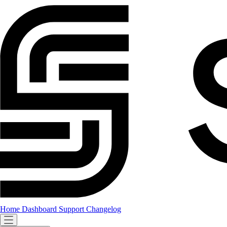
Home
Dashboard
Support
Changelog