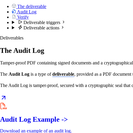
The deliverable
Audit Log
Verify
Deliverable triggers
Deliverable actions
Deliverables
The Audit Log
Tamper-proof PDF containing signed documents and a cryptographicall
The
Audit Log
is a type of
deliverable
, provided as a PDF document t
The Audit Log is tamper-proof, secured with a cryptographic seal that
Audit Log Example ->
Download an example of an audit log.