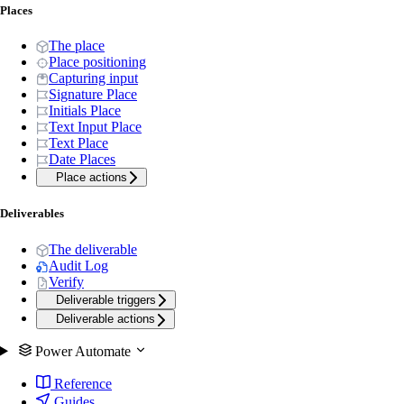
Places
The place
Place positioning
Capturing input
Signature Place
Initials Place
Text Input Place
Text Place
Date Places
Place actions
Deliverables
The deliverable
Audit Log
Verify
Deliverable triggers
Deliverable actions
Power Automate
Reference
Guides