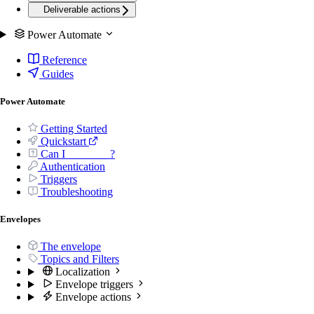
Deliverable actions
Power Automate
Reference
Guides
Power Automate
Getting Started
Quickstart
Can I _______ ?
Authentication
Triggers
Troubleshooting
Envelopes
The envelope
Topics and Filters
Localization
Envelope triggers
Envelope actions