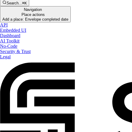
Search...
⌘K
Navigation
Place actions
Add a place: Envelope completed date
API
Embedded UI
Dashboard
AI Toolkit
No-Code
Security & Trust
Legal