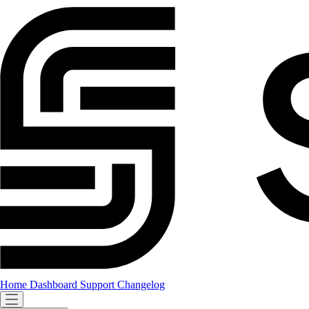
Home
Dashboard
Support
Changelog