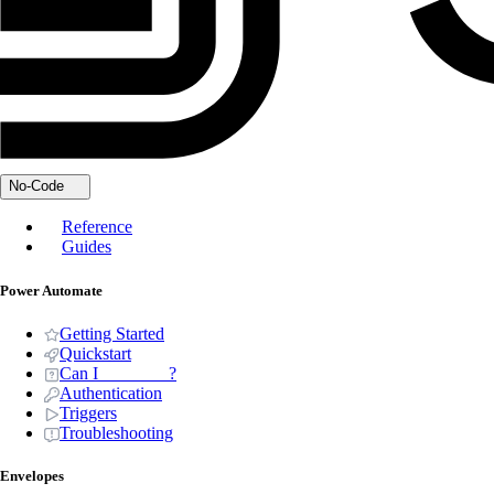
No-Code
Reference
Guides
Power Automate
Getting Started
Quickstart
Can I _______ ?
Authentication
Triggers
Troubleshooting
Envelopes