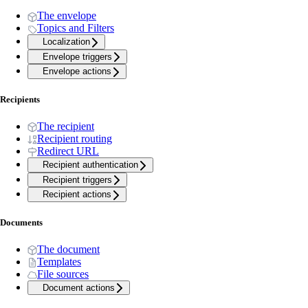
The envelope
Topics and Filters
Localization
Envelope triggers
Envelope actions
Recipients
The recipient
Recipient routing
Redirect URL
Recipient authentication
Recipient triggers
Recipient actions
Documents
The document
Templates
File sources
Document actions