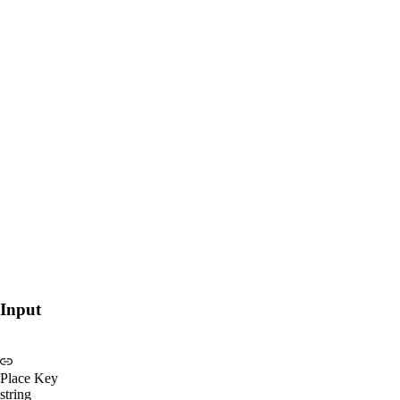
Input
Place Key
string