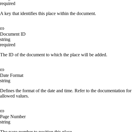
required
A key that identifies this place within the document.
Document ID
string
required
The ID of the document to which the place will be added.
Date Format
string
Defines the format of the date and time. Refer to the documentation for
allowed values.
Page Number
string
The page number to position this place.