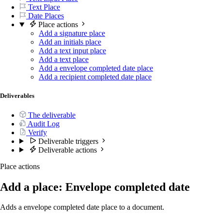
Text Place
Date Places
Place actions
Add a signature place
Add an initials place
Add a text input place
Add a text place
Add a envelope completed date place
Add a recipient completed date place
Deliverables
The deliverable
Audit Log
Verify
Deliverable triggers
Deliverable actions
Place actions
Add a place: Envelope completed date
Adds a envelope completed date place to a document.