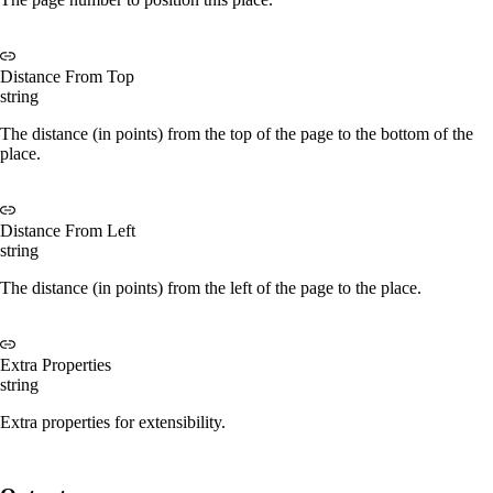
Distance From Top
string
The distance (in points) from the top of the page to the bottom of the
place.
Distance From Left
string
The distance (in points) from the left of the page to the place.
Extra Properties
string
Extra properties for extensibility.