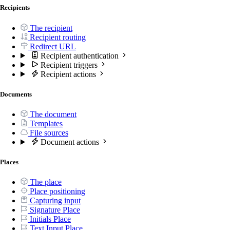
Recipients
The recipient
Recipient routing
Redirect URL
Recipient authentication
Recipient triggers
Recipient actions
Documents
The document
Templates
File sources
Document actions
Places
The place
Place positioning
Capturing input
Signature Place
Initials Place
Text Input Place