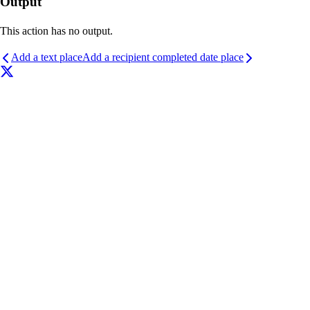
Output
This action has no output.
Add a text place
Add a recipient completed date place