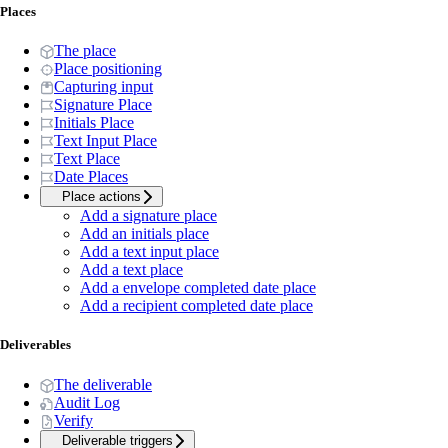
Places
The place
Place positioning
Capturing input
Signature Place
Initials Place
Text Input Place
Text Place
Date Places
Place actions
Add a signature place
Add an initials place
Add a text input place
Add a text place
Add a envelope completed date place
Add a recipient completed date place
Deliverables
The deliverable
Audit Log
Verify
Deliverable triggers