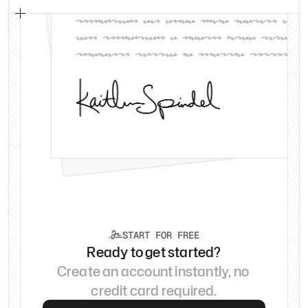
START FOR FREE

Ready to get started?
Create an account instantly, no 
credit card required.