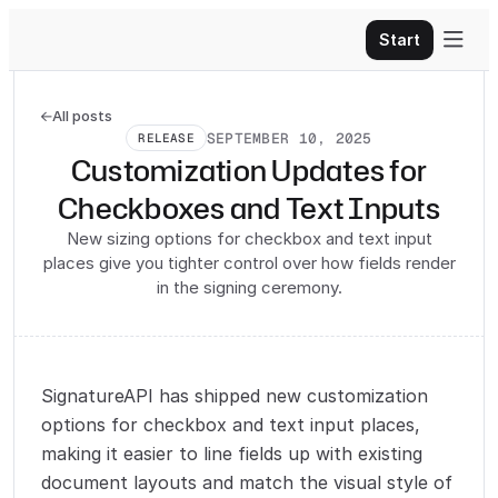

Start
All posts

SEPTEMBER 10, 2025
RELEASE
Customization Updates for
Checkboxes and Text Inputs
New sizing options for checkbox and text input
places give you tighter control over how fields render
in the signing ceremony.
SignatureAPI has shipped new customization
options for checkbox and text input places,
making it easier to line fields up with existing
document layouts and match the visual style of