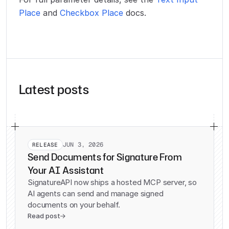
Place
and
Checkbox Place
docs.
Latest posts
JUN 3, 2026
RELEASE
Send Documents for Signature From
Your AI Assistant
SignatureAPI now ships a hosted MCP server, so
AI agents can send and manage signed
documents on your behalf.
Read post
