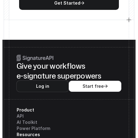
Get Started

Give your workflows
e-signature superpowers
Log in
Start free

Product
API
AI Toolkit
Power Platform
Resources