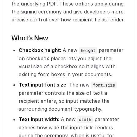
the underlying PDF. These options apply during
the signing ceremony and give developers more
precise control over how recipient fields render.
What’s New
Checkbox height:
A new
parameter
height
on checkbox places lets you adjust the
visual size of a checkbox so it aligns with
existing form boxes in your documents.
Text input font size:
The new
font_size
parameter controls the size of text a
recipient enters, so input matches the
surrounding document typography.
Text input width:
A new
parameter
width
defines how wide the input field renders
during the ceremony, which is useful for