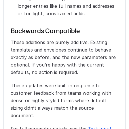
longer entries like full names and addresses
or for tight, constrained fields.
Backwards Compatible
These additions are purely additive. Existing
templates and envelopes continue to behave
exactly as before, and the new parameters are
optional. If you’re happy with the current
defaults, no action is required.
These updates were built in response to
customer feedback from teams working with
dense or highly styled forms where default
sizing didn’t always match the source
document.
For full parameter details, see the
Text Input