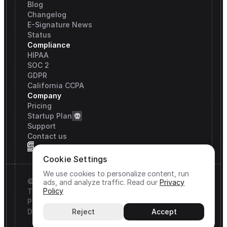
Blog
Changelog
E-Signature News
Status
Compliance
HIPAA
SOC 2
GDPR
California CCPA
Company
Pricing
Startup Plan
Support
Contact us
Cookie Settings
We use cookies to personalize content, run
© Signature API, Inc. All rights reserved.
ads, and analyze traffic.
Read our
Privacy
Policy
Terms & Conditions
Privacy Policy
DPA
Reject
Accept
Cookie Settings