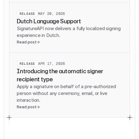
MAY 20, 2026
RELEASE
Dutch Language Support
SignatureAPI now delivers a fully localized signing
experience in Dutch.
Read post

APR 17, 2026
RELEASE
Introducing the automatic signer
recipient type
Apply a signature on behalf of a pre-authorized
person without any ceremony, email, or live
interaction.
Read post
