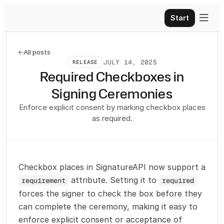

Start
All posts

JULY 14, 2025
RELEASE
Required Checkboxes in
Signing Ceremonies
Enforce explicit consent by marking checkbox places
as required.
Checkbox places in SignatureAPI now support a
attribute. Setting it to
requirement
required
forces the signer to check the box before they
can complete the ceremony, making it easy to
enforce explicit consent or acceptance of