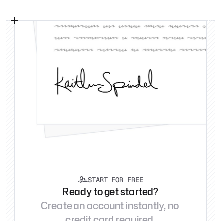
START FOR FREE

Ready to get started?
Create an account instantly, no 
credit card required.