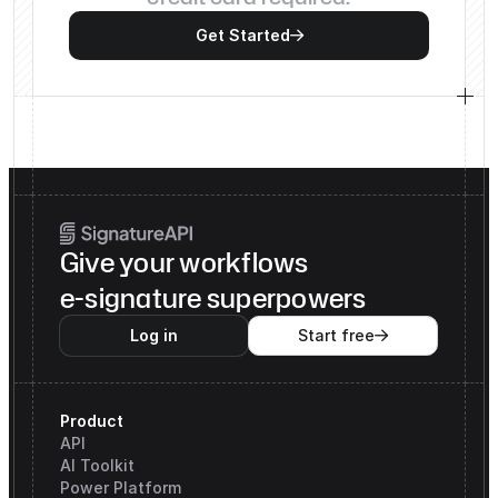
Get Started

Give your workflows
e-signature superpowers
Log in
Start free

Product
API
AI Toolkit
Power Platform