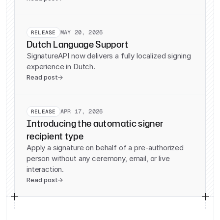
MAY 20, 2026
RELEASE
Dutch Language Support
SignatureAPI now delivers a fully localized signing
experience in Dutch.
Read post

APR 17, 2026
RELEASE
Introducing the automatic signer
recipient type
Apply a signature on behalf of a pre-authorized
person without any ceremony, email, or live
interaction.
Read post
