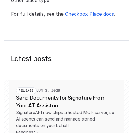
other place type.
For full details, see the
Checkbox Place docs
.
Latest posts
JUN 3, 2026
RELEASE
Send Documents for Signature From
Your AI Assistant
SignatureAPI now ships a hosted MCP server, so
AI agents can send and manage signed
documents on your behalf.
Read post
