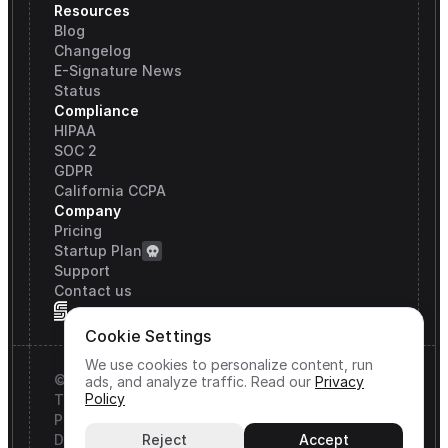
Resources
Blog
Changelog
E-Signature News
Status
Compliance
HIPAA
SOC 2
GDPR
California CCPA
Company
Pricing
Startup Plan
Support
Contact us
Cookie Settings
We use cookies to personalize content, run
© Signature API, Inc. All rights reserved.
ads, and analyze traffic.
Read our
Privacy
Policy
Terms & Conditions
Privacy Policy
DPA
Reject
Accept