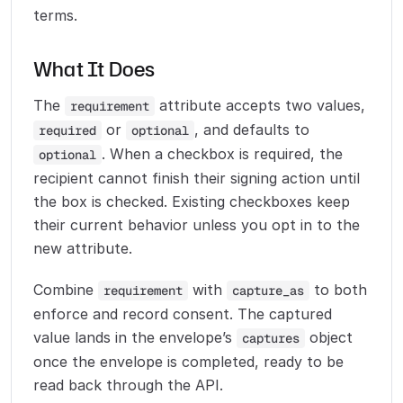
terms.
What It Does
The
attribute accepts two values,
requirement
or
, and defaults to
required
optional
. When a checkbox is required, the
optional
recipient cannot finish their signing action until
the box is checked. Existing checkboxes keep
their current behavior unless you opt in to the
new attribute.
Combine
with
to both
requirement
capture_as
enforce and record consent. The captured
value lands in the envelope’s
object
captures
once the envelope is completed, ready to be
read back through the API.