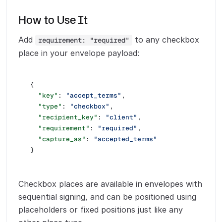
How to Use It
Add
to any checkbox
requirement: "required"
place in your envelope payload:
{
  "key"
: 
"accept_terms"
,
  "type"
: 
"checkbox"
,
  "recipient_key"
: 
"client"
,
  "requirement"
: 
"required"
,
  "capture_as"
: 
"accepted_terms"
}
Checkbox places are available in envelopes with
sequential signing, and can be positioned using
placeholders or fixed positions just like any