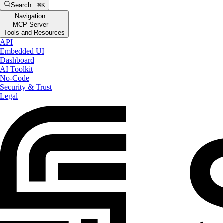
Search...
⌘K
Navigation
MCP Server
Tools and Resources
API
Embedded UI
Dashboard
AI Toolkit
No-Code
Security & Trust
Legal