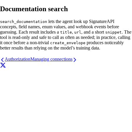
Documentation search
lets the agent look up SignatureAPI
search_documentation
concepts, field names, enum values, and webhook events before
guessing. Each result includes a
,
, and a short
. The
title
url
snippet
tool is read-only and safe to call as often as needed; in practice, calling
it once before a non-trivial
produces noticeably
create_envelope
better results than relying on the model’s training data.
Authorization
Managing connections