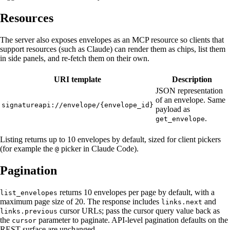
Resources
The server also exposes envelopes as an MCP resource so clients that
support resources (such as Claude) can render them as chips, list them
in side panels, and re-fetch them on their own.
URI template
Description
JSON representation
of an envelope. Same
signatureapi://envelope/{envelope_id}
payload as
.
get_envelope
Listing returns up to 10 envelopes by default, sized for client pickers
(for example the
picker in Claude Code).
@
Pagination
returns 10 envelopes per page by default, with a
list_envelopes
maximum page size of 20. The response includes
and
links.next
cursor URLs; pass the cursor query value back as
links.previous
the
parameter to paginate. API-level pagination defaults on the
cursor
REST surface are unchanged.