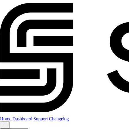
Home
Dashboard
Support
Changelog