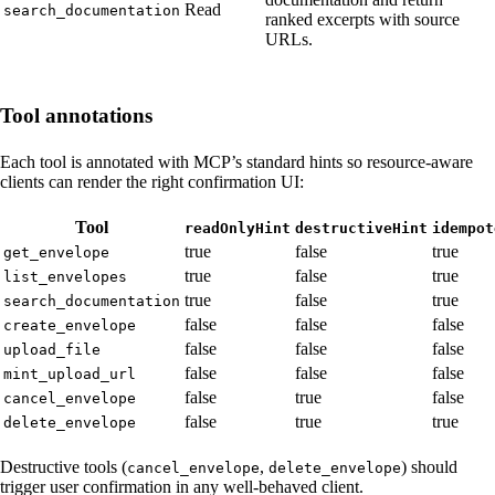
Read
search_documentation
ranked excerpts with source
URLs.
Tool annotations
Each tool is annotated with MCP’s standard hints so resource-aware
clients can render the right confirmation UI:
Tool
readOnlyHint
destructiveHint
idempot
true
false
true
get_envelope
true
false
true
list_envelopes
true
false
true
search_documentation
false
false
false
create_envelope
false
false
false
upload_file
false
false
false
mint_upload_url
false
true
false
cancel_envelope
false
true
true
delete_envelope
Destructive tools (
,
) should
cancel_envelope
delete_envelope
trigger user confirmation in any well-behaved client.