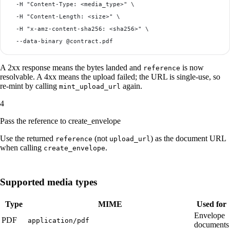
  -H "Content-Type: <media_type>" \

  -H "Content-Length: <size>" \

  -H "x-amz-content-sha256: <sha256>" \

A 2xx response means the bytes landed and
is now
reference
resolvable. A 4xx means the upload failed; the URL is single-use, so
re-mint by calling
again.
mint_upload_url
4
Pass the reference to create_envelope
Use the returned
(not
) as the document URL
reference
upload_url
when calling
.
create_envelope
Supported media types
Type
MIME
Used for
Envelope
PDF
application/pdf
documents