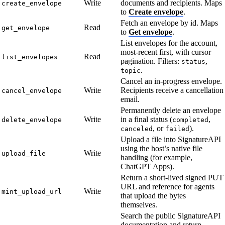
Write
documents and recipients. Maps
create_envelope
to
Create envelope
.
Fetch an envelope by id. Maps
Read
get_envelope
to
Get envelope
.
List envelopes for the account,
most-recent first, with cursor
Read
list_envelopes
pagination. Filters:
,
status
.
topic
Cancel an in-progress envelope.
Write
Recipients receive a cancellation
cancel_envelope
email.
Permanently delete an envelope
Write
in a final status (
,
delete_envelope
completed
, or
).
canceled
failed
Upload a file into SignatureAPI
using the host’s native file
Write
upload_file
handling (for example,
ChatGPT Apps).
Return a short-lived signed PUT
URL and reference for agents
Write
mint_upload_url
that upload the bytes
themselves.
Search the public SignatureAPI
documentation and return