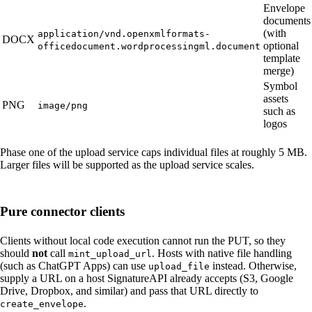
Envelope
documents
(with
application/vnd.openxmlformats-
DOCX
optional
officedocument.wordprocessingml.document
template
merge)
Symbol
assets
PNG
image/png
such as
logos
Phase one of the upload service caps individual files at roughly 5 MB.
Larger files will be supported as the upload service scales.
Pure connector clients
Clients without local code execution cannot run the PUT, so they
should
not
call
. Hosts with native file handling
mint_upload_url
(such as ChatGPT Apps) can use
instead. Otherwise,
upload_file
supply a URL on a host SignatureAPI already accepts (S3, Google
Drive, Dropbox, and similar) and pass that URL directly to
.
create_envelope