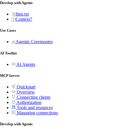
Develop with Agents
llms.txt
Context7
Use Cases
Agentic Ceremonies
AI Toolkit
AI Agents
MCP Server
Quickstart
Overview
Connecting clients
Authorization
Tools and resources
Managing connections
Develop with Agents