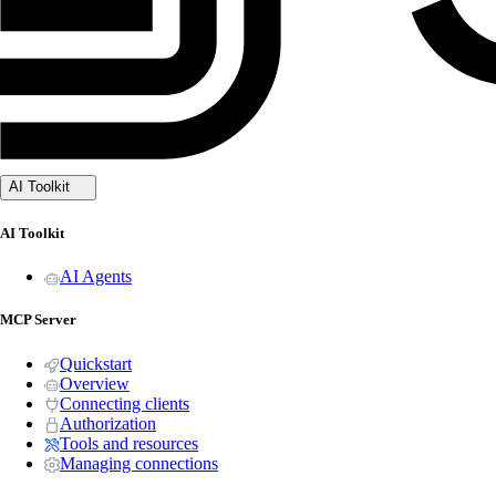
AI Toolkit
AI Toolkit
AI Agents
MCP Server
Quickstart
Overview
Connecting clients
Authorization
Tools and resources
Managing connections