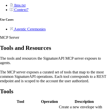
llms.txt
Context7
Use Cases
Agentic Ceremonies
MCP Server
Tools and Resources
The tools and resources the SignatureAPI MCP server exposes to
agents.
The MCP server exposes a curated set of tools that map to the most
common SignatureAPI operations. Each tool corresponds to a REST
endpoint and is scoped to the account the user authorized.
Tools
Tool
Operation
Description
Create a new envelope with