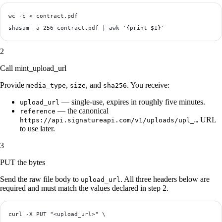
wc -c < contract.pdf

2
Call mint_upload_url
Provide
,
, and
. You receive:
media_type
size
sha256
— single-use, expires in roughly five minutes.
upload_url
— the canonical
reference
URL
https://api.signatureapi.com/v1/uploads/upl_…
to use later.
3
PUT the bytes
Send the raw file body to
. All three headers below are
upload_url
required and must match the values declared in step 2.
curl -X PUT "<upload_url>" \
