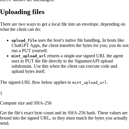
Uploading files
There are two ways to get a local file into an envelope, depending on
what the client can do:
uses the host’s native file handling. In hosts like
upload_file
ChatGPT Apps, the client transfers the bytes for you; you do not
run a PUT yourself.
returns a single-use signed URL the agent
mint_upload_url
uses to PUT the file directly to the SignatureAPI upload
subdomain. Use this when the client can execute code and
upload bytes itself.
The signed-URL flow below applies to
.
mint_upload_url
1
Compute size and SHA-256
Get the file's exact byte count and its SHA-256 hash. These values are
bound into the signed URL, so they must match the bytes you actually
send.