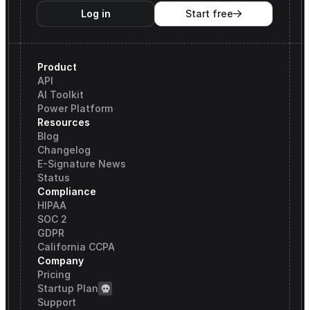
Log in
Start free

Product
API
AI Toolkit
Power Platform
Resources
Blog
Changelog
E-Signature News
Status
Compliance
HIPAA
SOC 2
GDPR
California CCPA
Company
Pricing
Startup Plan
Support