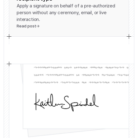
Apply a signature on behalf of a pre-authorized
person without any ceremony, email, or live
interaction.
Read post
