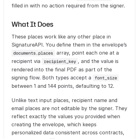
filled in with no action required from the signer.
What It Does
These places work like any other place in
SignatureAPI. You define them in the envelope’s
array, point each one at a
documents.places
recipient via
, and the value is
recipient_key
rendered into the final PDF as part of the
signing flow. Both types accept a
font_size
between 1 and 144 points, defaulting to 12.
Unlike text input places, recipient name and
email places are not editable by the signer. They
reflect exactly the values you provided when
creating the envelope, which keeps
personalized data consistent across contracts,