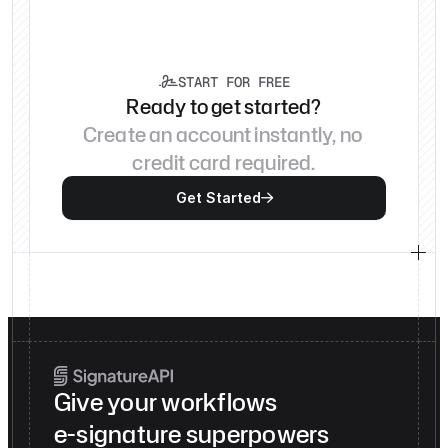
START FOR FREE

Ready to get started?
Create an account instantly, no 
credit card required.
Get Started

Give your workflows
e-signature superpowers