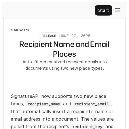

Start
All posts

JUNE 27, 2025
RELEASE
Recipient Name and Email
Places
Auto-fill personalized recipient details into
documents using two new place types.
SignatureAPI now supports two new place
types,
and
,
recipient_name
recipient_email
that automatically insert a recipient’s name or
email address into a document. The values are
pulled from the recipient’s
and
recipient_key