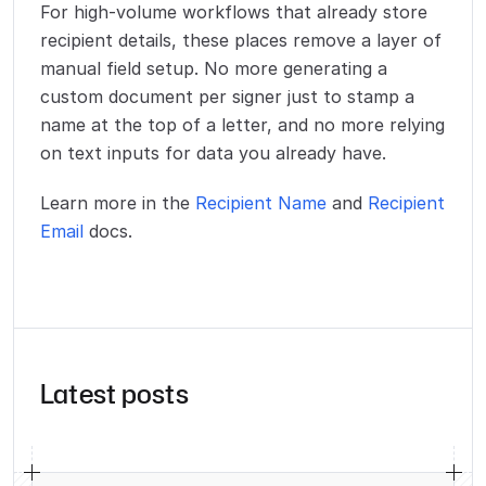
For high-volume workflows that already store
recipient details, these places remove a layer of
manual field setup. No more generating a
custom document per signer just to stamp a
name at the top of a letter, and no more relying
on text inputs for data you already have.
Learn more in the
Recipient Name
and
Recipient
Email
docs.
Latest posts