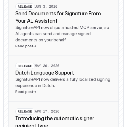
JUN 3, 2026
RELEASE
Send Documents for Signature From
Your AI Assistant
SignatureAPI now ships a hosted MCP server, so
AI agents can send and manage signed
documents on your behalf.
Read post

MAY 20, 2026
RELEASE
Dutch Language Support
SignatureAPI now delivers a fully localized signing
experience in Dutch.
Read post

APR 17, 2026
RELEASE
Introducing the automatic signer
recipient type