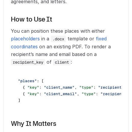
agreements, and letters.
How to Use It
You can position these places with either
placeholders
in a
template or
fixed
.docx
coordinates
on an existing PDF. To render a
recipient’s name and email based on a
of
:
recipient_key
client
"places"
: [
  { 
"key"
: 
"client_name"
, 
"type"
: 
"recipient_nam
  { 
"key"
: 
"client_email"
, 
"type"
: 
"recipient_em
]
Why It Matters