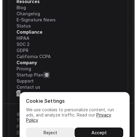
Resources
Blog
Changelog
E-Signature News
Status
Compliance
HIPAA
SOC 2
GDPR
California CCPA
Company
Pricing
Startup Plan
Support
Contact us
Cookie Settings
We use cookies to personalize content, run
© Signature API, Inc. All rights reserved.
ads, and analyze traffic.
Read our
Privacy
Policy
Terms & Conditions
Privacy Policy
DPA
Reject
Accept