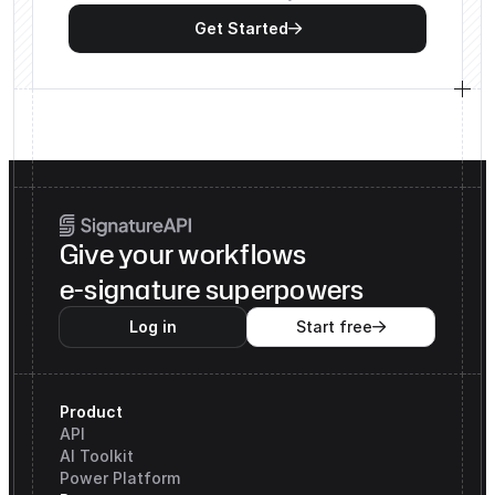
Get Started

Give your workflows
e-signature superpowers
Log in
Start free

Product
API
AI Toolkit
Power Platform