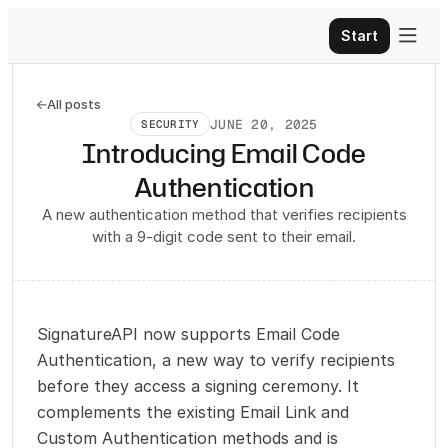

Start
All posts

JUNE 20, 2025
SECURITY
Introducing Email Code
Authentication
A new authentication method that verifies recipients
with a 9-digit code sent to their email.
SignatureAPI now supports Email Code
Authentication, a new way to verify recipients
before they access a signing ceremony. It
complements the existing Email Link and
Custom Authentication methods and is