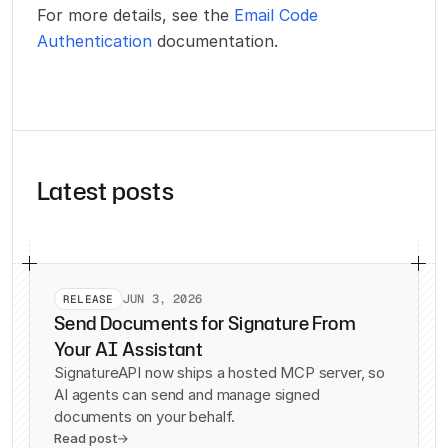
For more details, see the
Email Code
Authentication
documentation.
Latest posts
JUN 3, 2026
RELEASE
Send Documents for Signature From
Your AI Assistant
SignatureAPI now ships a hosted MCP server, so
AI agents can send and manage signed
documents on your behalf.
Read post
