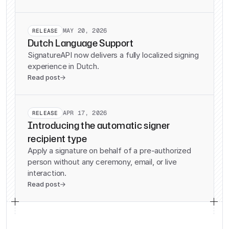
MAY 20, 2026
RELEASE
Dutch Language Support
SignatureAPI now delivers a fully localized signing
experience in Dutch.
Read post

APR 17, 2026
RELEASE
Introducing the automatic signer
recipient type
Apply a signature on behalf of a pre-authorized
person without any ceremony, email, or live
interaction.
Read post
