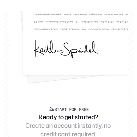
START FOR FREE

Ready to get started?
Create an account instantly, no 
credit card required.