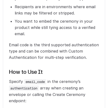
Recipients are in environments where email
links may be filtered or stripped.
You want to embed the ceremony in your
product while still tying access to a verified
email.
Email code is the third supported authentication
type and can be combined with Custom
Authentication for multi-step verification.
How to Use It
Specify
in the ceremony’s
email_code
array when creating an
authentication
envelope or calling the Create Ceremony
endpoint: