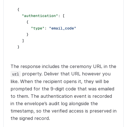
{
  "authentication"
: [
    {
      "type"
: 
"email_code"
    }
  ]
}
The response includes the ceremony URL in the
property. Deliver that URL however you
url
like. When the recipient opens it, they will be
prompted for the 9-digit code that was emailed
to them. The authentication event is recorded
in the envelope’s audit log alongside the
timestamp, so the verified access is preserved in
the signed record.