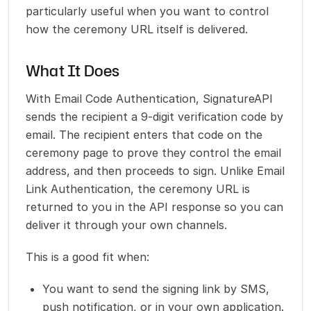
particularly useful when you want to control
how the ceremony URL itself is delivered.
What It Does
With Email Code Authentication, SignatureAPI
sends the recipient a 9-digit verification code by
email. The recipient enters that code on the
ceremony page to prove they control the email
address, and then proceeds to sign. Unlike Email
Link Authentication, the ceremony URL is
returned to you in the API response so you can
deliver it through your own channels.
This is a good fit when:
You want to send the signing link by SMS,
push notification, or in your own application.